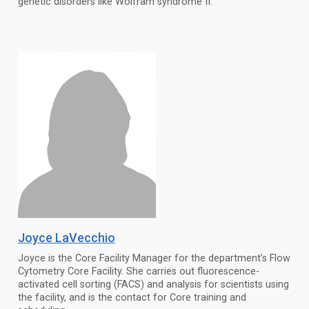
genetic disorders like Wolfram syndrome II.
Joyce LaVecchio
Joyce is the Core Facility Manager for the department’s Flow
Cytometry Core Facility. She carries out fluorescence-
activated cell sorting (FACS) and analysis for scientists using
the facility, and is the contact for Core training and