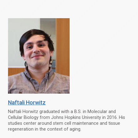
Naftali Horwitz
Naftali Horwitz graduated with a B.S. in Molecular and
Cellular Biology from Johns Hopkins University in 2016. His
studies center around stem cell maintenance and tissue
regeneration in the context of aging.