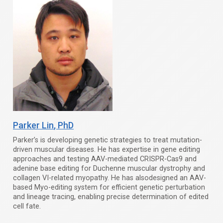
Parker Lin
, PhD
Parker’s is developing genetic strategies to treat mutation-
driven muscular diseases. He has expertise in gene editing
approaches and testing AAV-mediated CRISPR-Cas9 and
adenine base editing for Duchenne muscular dystrophy and
collagen VI-related myopathy. He has alsodesigned an AAV-
based Myo-editing system for efficient genetic perturbation
and lineage tracing, enabling precise determination of edited
cell fate.