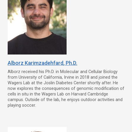
Alborz Karimzadehfard
, Ph.D.
Alborz received his Ph.D. in Molecular and Cellular Biology
from University of California, Irvine in 2018 and joined the
Wagers Lab at the Joslin Diabetes Center shortly after. He
now explores the consequences of genomic modification of
cells in situ in the Wagers Lab on Harvard Cambridge
campus. Outside of the lab, he enjoys outdoor activities and
playing soccer.