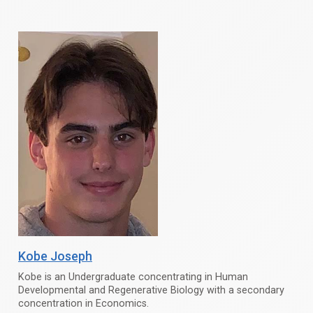
Kobe Joseph
Kobe is an Undergraduate concentrating in Human
Developmental and Regenerative Biology with a secondary
concentration in Economics.