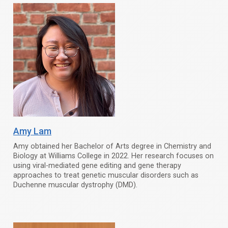
Amy Lam
Amy obtained her Bachelor of Arts degree in Chemistry and
Biology at Williams College in 2022. Her research focuses on
using viral-mediated gene editing and gene therapy
approaches to treat genetic muscular disorders such as
Duchenne muscular dystrophy (DMD).