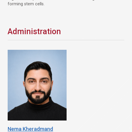
forming stem cells.
Administration
Nema Kheradmand