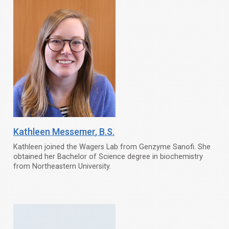
Kathleen Messemer
, B.S.
Kathleen joined the Wagers Lab from Genzyme Sanofi. She
obtained her Bachelor of Science degree in biochemistry
from Northeastern University.