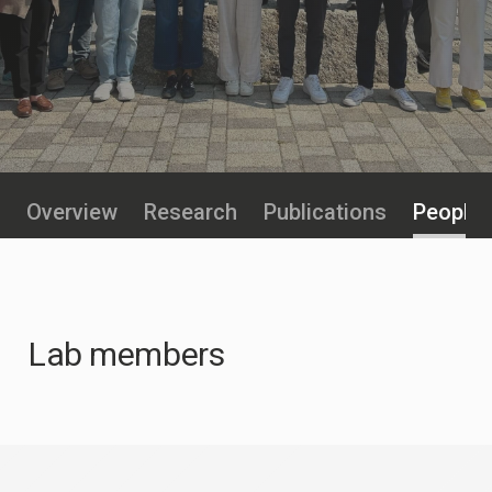
Overview
Research
Publications
People
Lab members