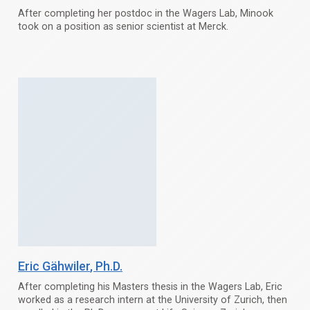
After completing her postdoc in the Wagers Lab, Minook
took on a position as senior scientist at Merck.
Eric Gähwiler
, Ph.D.
After completing his Masters thesis in the Wagers Lab, Eric
worked as a research intern at the University of Zurich, then