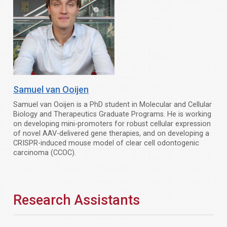
Samuel van Ooijen
Samuel van Ooijen is a PhD student in Molecular and Cellular
Biology and Therapeutics Graduate Programs. He is working
on developing mini-promoters for robust cellular expression
of novel AAV-delivered gene therapies, and on developing a
CRISPR-induced mouse model of clear cell odontogenic
carcinoma (CCOC).
Research Assistants