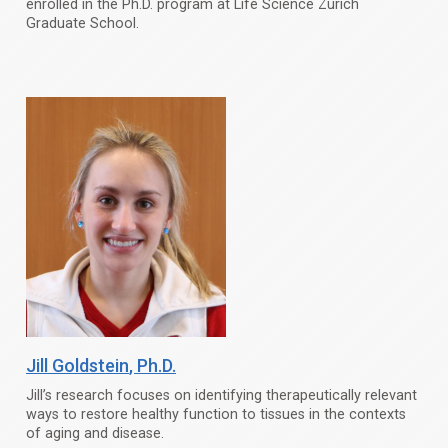
enrolled in the Ph.D. program at Life Science Zurich
Graduate School.
Jill Goldstein
, Ph.D.
Jill’s research focuses on identifying therapeutically relevant
ways to restore healthy function to tissues in the contexts
of aging and disease.