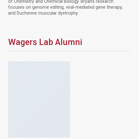
of Chemistry and Chemical Biology. Bryan’s research
focuses on genome editing, viral-mediated gene therapy,
and Duchenne muscular dystrophy.
Wagers Lab Alumni