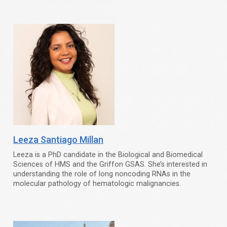
Leeza Santiago Millan
Leeza is a PhD candidate in the Biological and Biomedical
Sciences of HMS and the Griffon GSAS. She’s interested in
understanding the role of long noncoding RNAs in the
molecular pathology of hematologic malignancies.