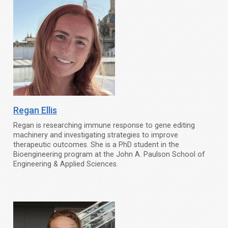
Regan Ellis
Regan is researching immune response to gene editing
machinery and investigating strategies to improve
therapeutic outcomes. She is a PhD student in the
Bioengineering program at the John A. Paulson School of
Engineering & Applied Sciences.