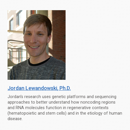
Jordan Lewandowski
, Ph.D.
Jordan’s research uses genetic platforms and sequencing
approaches to better understand how noncoding regions
and RNA molecules function in regenerative contexts
(hematopoietic and stem cells) and in the etiology of human
disease.