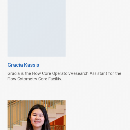
Gracia Kassis
Gracia is the Flow Core Operator/Research Assistant for the
Flow Cytometry Core Facility.