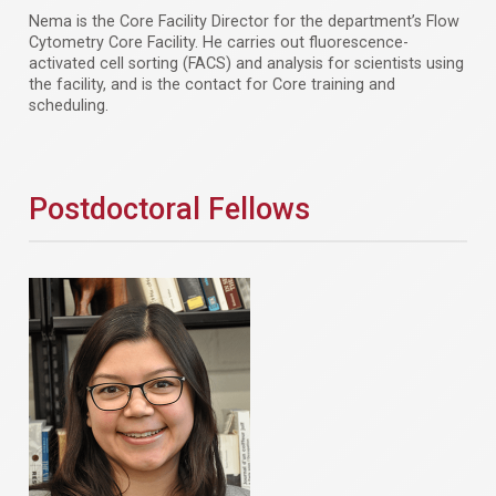
Nema is the Core Facility Director for the department’s Flow
Cytometry Core Facility. He carries out fluorescence-
activated cell sorting (FACS) and analysis for scientists using
the facility, and is the contact for Core training and
scheduling.
Postdoctoral Fellows