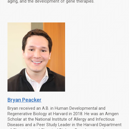
aging, and the development of gene therapies.
Bryan Peacker
Bryan received an A.B. in Human Developmental and
Regenerative Biology at Harvard in 2018. He was an Amgen
Scholar at the National Institute of Allergy and Infectious
Diseases and a Peer Study Leader in the Harvard Department