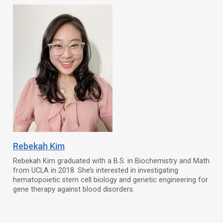
Rebekah Kim
Rebekah Kim graduated with a B.S. in Biochemistry and Math
from UCLA in 2018. She’s interested in investigating
hematopoietic stem cell biology and genetic engineering for
gene therapy against blood disorders.