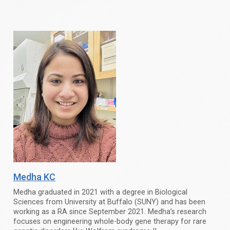
Medha KC
Medha graduated in 2021 with a degree in Biological
Sciences from University at Buffalo (SUNY) and has been
working as a RA since September 2021. Medha’s research
focuses on engineering whole-body gene therapy for rare