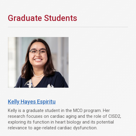
Graduate Students
Kelly Hayes Espiritu
Kelly is a graduate student in the MCO program. Her
research focuses on cardiac aging and the role of CISD2,
exploring its function in heart biology and its potential
relevance to age-related cardiac dysfunction.