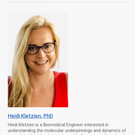
Heidi Kletzien
, PhD
Heidi Kletzien is a Biomedical Engineer interested in
understanding the molecular underpinnings and dynamics of