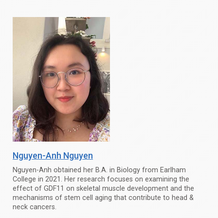
Nguyen-Anh Nguyen
Nguyen-Anh obtained her B.A. in Biology from Earlham
College in 2021. Her research focuses on examining the
effect of GDF11 on skeletal muscle development and the
mechanisms of stem cell aging that contribute to head &
neck cancers.