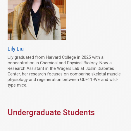
Lily Liu
Lily graduated from Harvard College in 2025 with a
concentration in Chemical and Physical Biology. Now a
Research Assistant in the Wagers Lab at Joslin Diabetes
Center, her research focuses on comparing skeletal muscle
physiology and regeneration between GDF11-WE and wild-
type mice.
Undergraduate Students