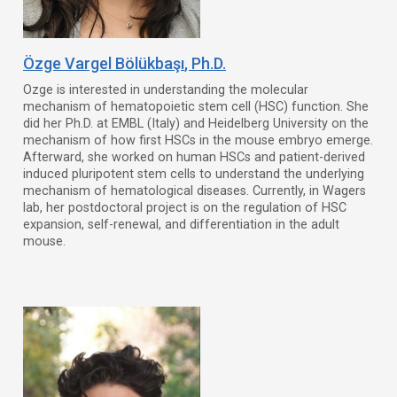
Özge Vargel Bölükbaşı
, Ph.D.
Ozge is interested in understanding the molecular
mechanism of hematopoietic stem cell (HSC) function. She
did her Ph.D. at EMBL (Italy) and Heidelberg University on the
mechanism of how first HSCs in the mouse embryo emerge.
Afterward, she worked on human HSCs and patient-derived
induced pluripotent stem cells to understand the underlying
mechanism of hematological diseases. Currently, in Wagers
lab, her postdoctoral project is on the regulation of HSC
expansion, self-renewal, and differentiation in the adult
mouse.