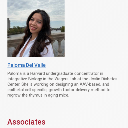
Paloma Del Valle
Paloma is a Harvard undergraduate concentrator in
Integrative Biology in the Wagers Lab at the Joslin Diabetes
Center. She is working on designing an AAV-based, and
epithelial cell specific, growth factor delivery method to
regrow the thymus in aging mice.
Associates