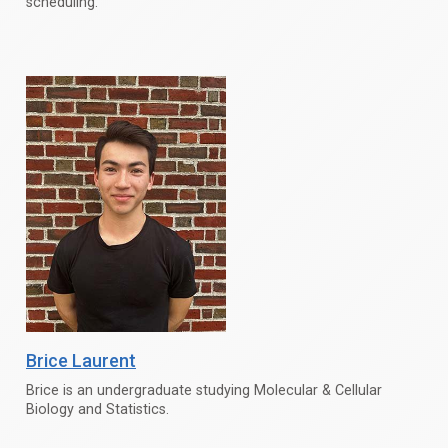
scheduling.
Brice Laurent
Brice is an undergraduate studying Molecular & Cellular
Biology and Statistics.