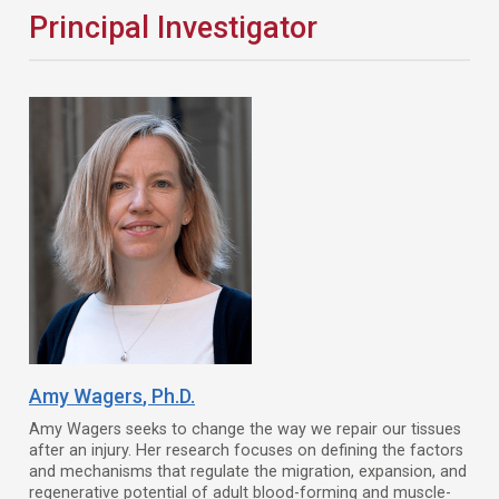
Principal Investigator
Amy Wagers
, Ph.D.
Amy Wagers seeks to change the way we repair our tissues
after an injury. Her research focuses on defining the factors
and mechanisms that regulate the migration, expansion, and
regenerative potential of adult blood-forming and muscle-