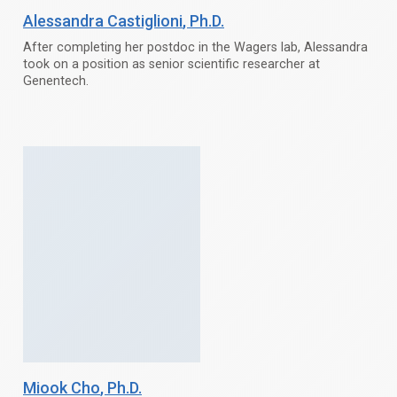
Alessandra Castiglioni
, Ph.D.
After completing her postdoc in the Wagers lab, Alessandra
took on a position as senior scientific researcher at
Genentech.
Miook Cho
, Ph.D.