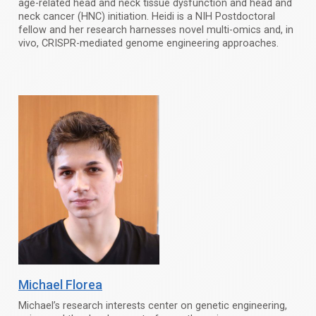
age-related head and neck tissue dysfunction and head and
neck cancer (HNC) initiation. Heidi is a NIH Postdoctoral
fellow and her research harnesses novel multi-omics and, in
vivo, CRISPR-mediated genome engineering approaches.
Michael Florea
Michael’s research interests center on genetic engineering,