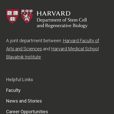
HSCRB
A joint department between:
Harvard Faculty of
Arts and Sciences
and
Harvard Medical School
Blavatnik Institute
Helpful Links
Faculty
News and Stories
Career Opportunities