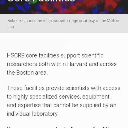
Beta cells under the microscope. Image courtesy of the Melton
Lab
HSCRB core facilities support scientific
researchers both within Harvard and across
the Boston area.
These facilities provide scientists with access
to highly specialized services, equipment,
and expertise that cannot be supplied by an
individual laboratory.