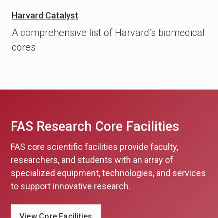
Harvard Catalyst
A comprehensive list of Harvard’s biomedical
cores
FAS Research Core Facilities
FAS core scientific facilities provide faculty,
researchers, and students with an array of
specialized equipment, technologies, and services
to support innovative research.
View Core Facilities