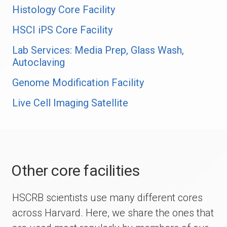
Histology Core Facility
HSCI iPS Core Facility
Lab Services: Media Prep, Glass Wash,
Autoclaving
Genome Modification Facility
Live Cell Imaging Satellite
Other core facilities
HSCRB scientists use many different cores
across Harvard. Here, we share the ones that