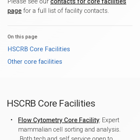
Please see our
contacts for core facilities
page
for a full list of facility contacts.
On this page
HSCRB Core Facilities
Other core facilities
HSCRB Core Facilities
Flow Cytometry Core Facility
: Expert
mammalian cell sorting and analysis.
Both tech and self service open to