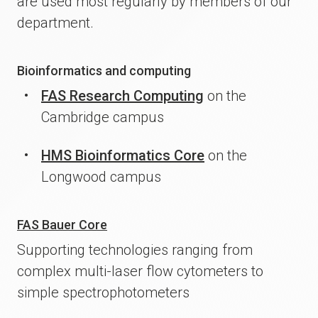
are used most regularly by members of our
department.
Bioinformatics and computing
FAS Research Computing
on the
Cambridge campus
HMS Bioinformatics Core
on the
Longwood campus
FAS Bauer Core
Supporting technologies ranging from
complex multi-laser flow cytometers to
simple spectrophotometers