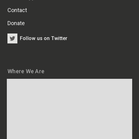
Contact
Donate
Follow us on Twitter
Where We Are
Map
and
addresses
of
HSCRB
locations