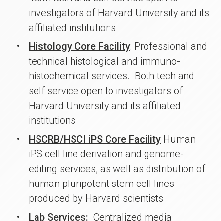
investigators of Harvard University and its
affiliated institutions
Histology Core Facility
: Professional and
technical histological and immuno-
histochemical services. Both tech and
self service open to investigators of
Harvard University and its affiliated
institutions
HSCRB/HSCI iPS Core Facility
Human
iPS cell line derivation and genome-
editing services, as well as distribution of
human pluripotent stem cell lines
produced by Harvard scientists
Lab Services:
Centralized media