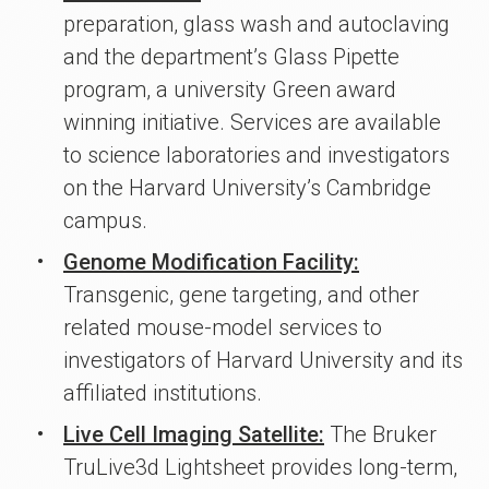
preparation, glass wash and autoclaving
and the department’s Glass Pipette
program, a university Green award
winning initiative. Services are available
to science laboratories and investigators
on the Harvard University’s Cambridge
campus.
Genome Modification Facility:
Transgenic, gene targeting, and other
related mouse-model services to
investigators of Harvard University and its
affiliated institutions.
Live Cell Imaging Satellite:
The Bruker
TruLive3d Lightsheet provides long-term,