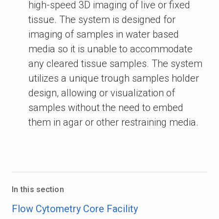
high-speed 3D imaging of live or fixed
tissue. The system is designed for
imaging of samples in water based
media so it is unable to accommodate
any cleared tissue samples. The system
utilizes a unique trough samples holder
design, allowing or visualization of
samples without the need to embed
them in agar or other restraining media.
In this section
Flow Cytometry Core Facility