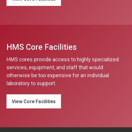
HMS Core Facilities
HMS cores provide access to highly specialized
services, equipment, and staff that would
otherwise be too expensive for an individual
laboratory to support.
View Core Facilities