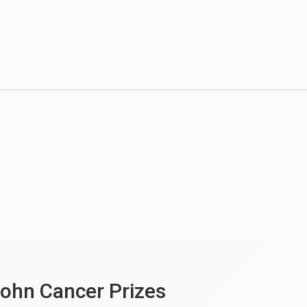
ohn Cancer Prizes