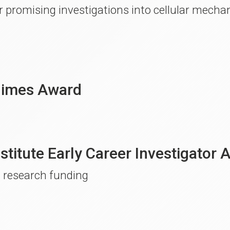
 promising investigations into cellular mecha
Dimes Award
nstitute Early Career Investigator
l research funding