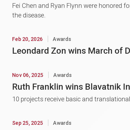
Fei Chen and Ryan Flynn were honored for
the disease.
Feb 20, 2026
Awards
Leondard Zon wins March of 
Nov 06, 2025
Awards
Ruth Franklin wins Blavatnik I
10 projects receive basic and translationa
Sep 25, 2025
Awards