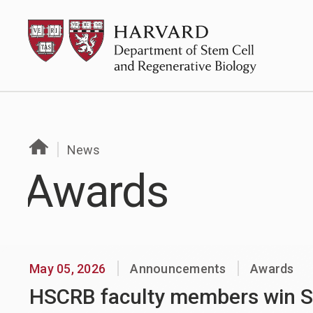
Skip
HSCRB
to
content
News
Awards
May 05, 2026
Announcements
Awards
HSCRB faculty members win S