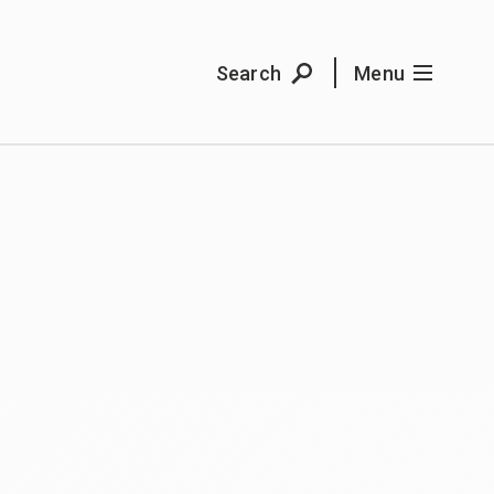
Search
Menu