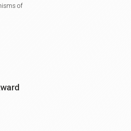
nisms of
 Award