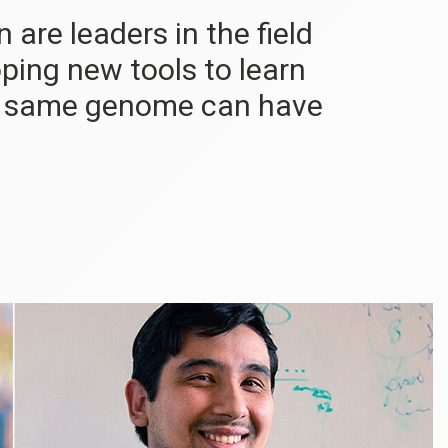
are leaders in the field
oping new tools to learn
he same genome can have