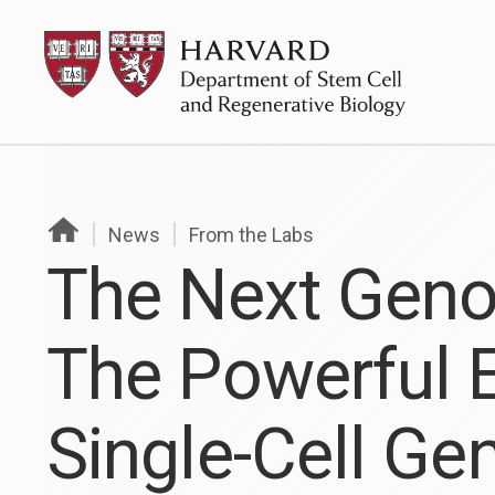
Skip
HSCRB
to
content
News
From the Labs
The Next Gen
The Powerful E
Single-Cell G