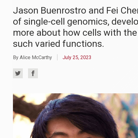
Jason Buenrostro and Fei Chen 
of single-cell genomics, devel
more about how cells with t
such varied functions.
By Alice McCarthy
July 25, 2023
Share
Share
on
on
Twitter
Facebook