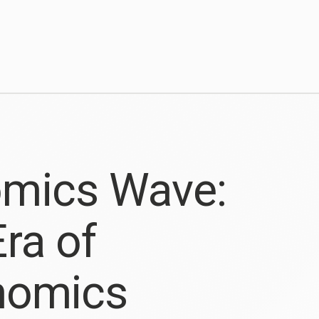
omics Wave:
ra of
enomics