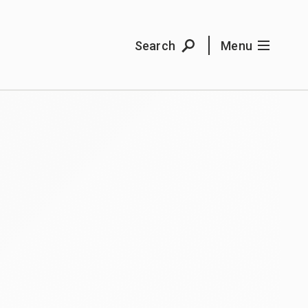
Search
Menu