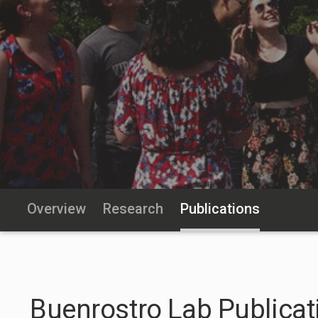
Overview
Research
Publications
Buenrostro Lab Publicat