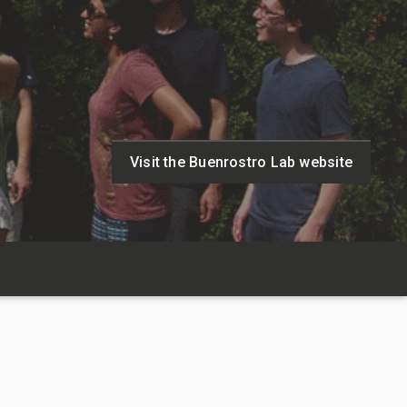
Visit the Buenrostro Lab website