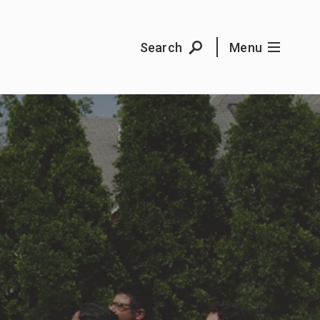
Search
Menu