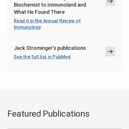
Biochemist to Immunoland and
What He Found There
Read it in the Annual Review of
Immunology
Jack Strominger's publications
See the full list in PubMed
Featured Publications