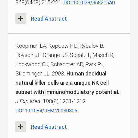
368(6468):215-221.
DOI:10.1038/368215A0
Read Abstract
Koopman LA, Kopcow HD, Rybalov B,
Boyson JE, Orange JS, Schatz F, Masch R,
Lockwood CJ, Schachter AD, Park PJ,
Strominger JL.
2003.
Human decidual
natural killer cells are a unique NK cell
subset with immunomodulatory potential.
J Exp Med.
198(8):1201-1212.
DOI:10.1084/JEM.20030305
Read Abstract