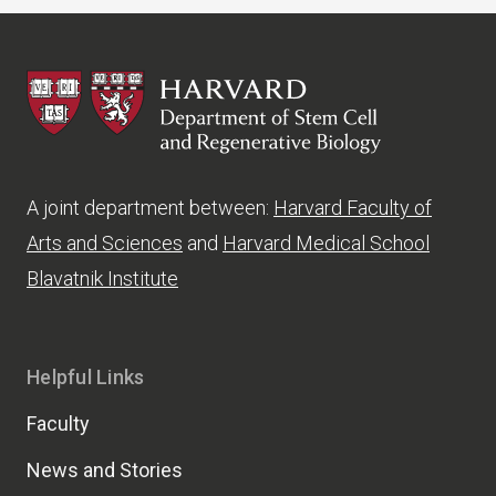
HSCRB
A joint department between:
Harvard Faculty of
Arts and Sciences
and
Harvard Medical School
Blavatnik Institute
Helpful Links
Faculty
News and Stories