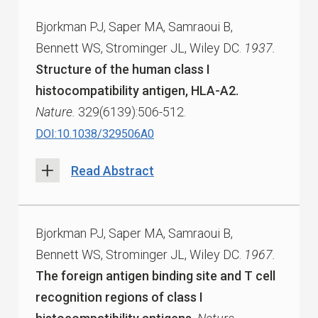
Bjorkman PJ, Saper MA, Samraoui B,
Bennett WS, Strominger JL, Wiley DC.
1937.
Structure of the human class I
histocompatibility antigen, HLA-A2.
Nature.
329(6139):506-512.
DOI:10.1038/329506A0
Read Abstract
Bjorkman PJ, Saper MA, Samraoui B,
Bennett WS, Strominger JL, Wiley DC.
1967.
The foreign antigen binding site and T cell
recognition regions of class I