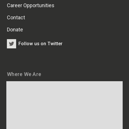
Career Opportunities
Contact
Donate
Follow us on Twitter
Where We Are
Map
and
addresses
of
HSCRB
locations