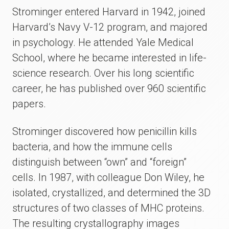
Strominger entered Harvard in 1942, joined
Harvard’s Navy V-12 program, and majored
in psychology. He attended Yale Medical
School, where he became interested in life-
science research. Over his long scientific
career, he has published over 960 scientific
papers.
Strominger discovered how penicillin kills
bacteria, and how the immune cells
distinguish between “own” and “foreign”
cells. In 1987, with colleague Don Wiley, he
isolated, crystallized, and determined the 3D
structures of two classes of MHC proteins.
The resulting crystallography images