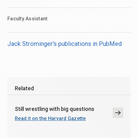
Faculty Assistant
Jack Strominger's publications in PubMed
Related
Still wrestling with big questions
Read it on the Harvard Gazette