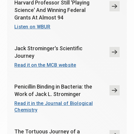
Harvard Professor Still 'Playing
Science' And Winning Federal
Grants At Almost 94
Listen on WBUR
Jack Strominger's Scientific
Journey
Read it on the MCB website
Penicillin Binding in Bacteria: the
Work of Jack L. Strominger
Read it in the Journal of Biological
Chemistry
The Tortuous Journey of a