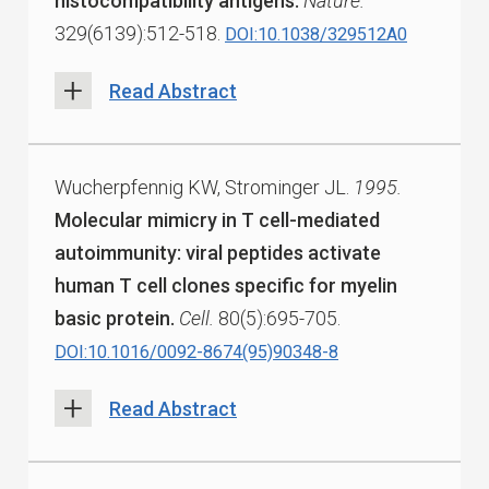
histocompatibility antigens.
Nature.
329(6139):512-518.
DOI:10.1038/329512A0
Read Abstract
Wucherpfennig KW, Strominger JL.
1995.
Molecular mimicry in T cell-mediated
autoimmunity: viral peptides activate
human T cell clones specific for myelin
basic protein.
Cell.
80(5):695-705.
DOI:10.1016/0092-8674(95)90348-8
Read Abstract