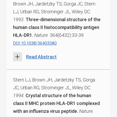
Brown JH, Jardetzky TS, Gorga JC, Stern
LJ, Urban RG, Strominger JL, Wiley DC.
1993.
Three-dimensional structure of the
human class II histocompatibility antigen
HLA-DR1.
Nature.
364(6432):33-39.
DOI:10.1038/364033A0
Read Abstract
Stern LJ, Brown JH, Jardetzky TS, Gorga
JC, Urban RG, Strominger JL, Wiley DC.
1994.
Crystal structure of the human
class II MHC protein HLA-DR1 complexed
with an influenza virus peptide.
Nature.