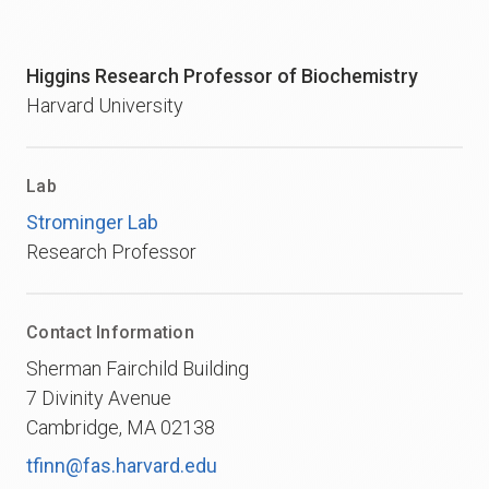
Higgins Research Professor of Biochemistry
Harvard University
Lab
Strominger Lab
Research Professor
Contact Information
Sherman Fairchild Building
7 Divinity Avenue
Cambridge, MA 02138
tfinn@fas.harvard.edu