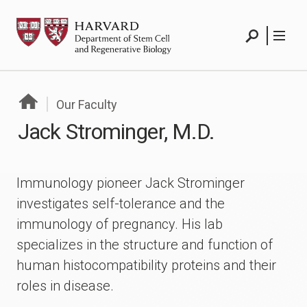
Skip
HSCRB
to
Search
Menu
content
Search
Menu
Our Faculty
Jack Strominger, M.D.
Immunology pioneer Jack Strominger
investigates self-tolerance and the
immunology of pregnancy. His lab
specializes in the structure and function of
human histocompatibility proteins and their
roles in disease.