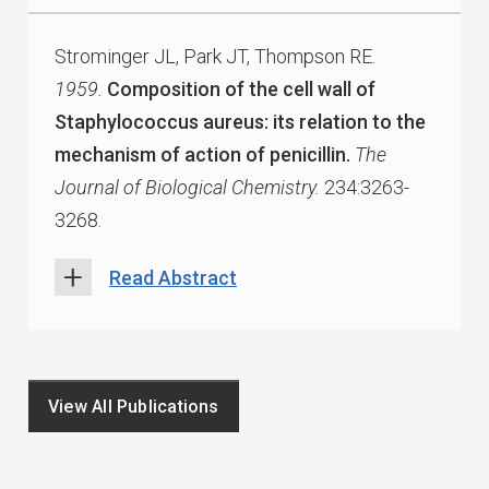
Strominger JL, Park JT, Thompson RE.
1959.
Composition of the cell wall of
Staphylococcus aureus: its relation to the
mechanism of action of penicillin.
The
Journal of Biological Chemistry.
234:3263-
3268.
Read Abstract
View All Publications