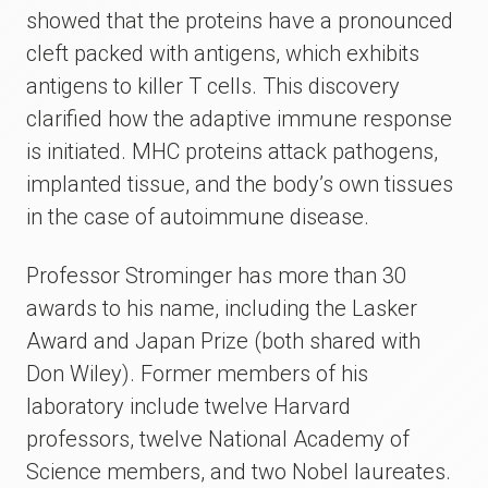
showed that the proteins have a pronounced
cleft packed with antigens, which exhibits
antigens to killer T cells. This discovery
clarified how the adaptive immune response
is initiated. MHC proteins attack pathogens,
implanted tissue, and the body’s own tissues
in the case of autoimmune disease.
Professor Strominger has more than 30
awards to his name, including the Lasker
Award and Japan Prize (both shared with
Don Wiley). Former members of his
laboratory include twelve Harvard
professors, twelve National Academy of
Science members, and two Nobel laureates.