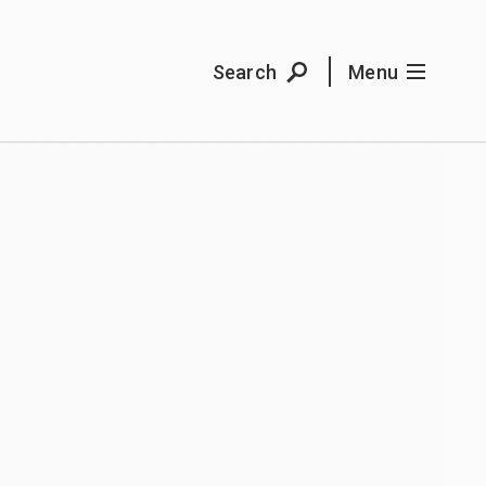
Search
Menu