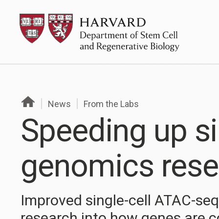
Skip
HSCRB
to
content
News
From the Labs
Speeding up si
genomics rese
Improved single-cell ATAC-se
research into how genes are c