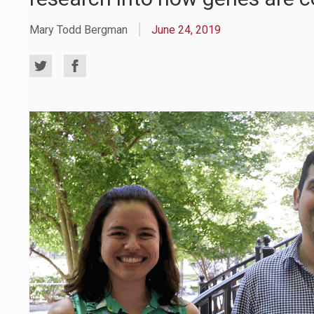
Mary Todd Bergman
June 24, 2019
Share
Share
on
on
Twitter
Facebook