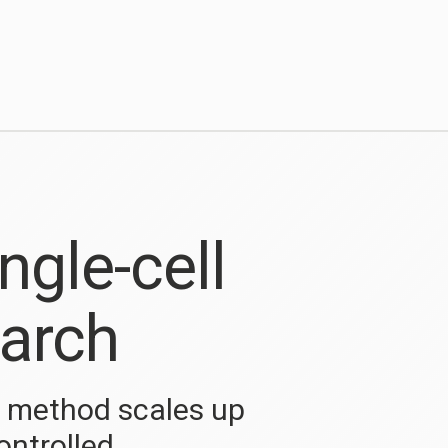
ngle-cell
arch
q method scales up
ontrolled