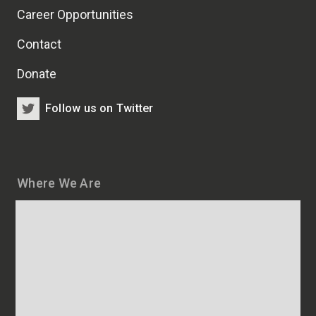
Career Opportunities
Contact
Donate
Follow us on Twitter
Where We Are
Map
and
addresses
of
HSCRB
locations