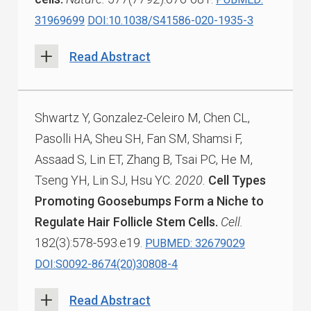
31969699
DOI:10.1038/S41586-020-1935-3
Read Abstract
Shwartz Y, Gonzalez-Celeiro M, Chen CL,
Pasolli HA, Sheu SH, Fan SM, Shamsi F,
Assaad S, Lin ET, Zhang B, Tsai PC, He M,
Tseng YH, Lin SJ, Hsu YC.
2020.
Cell Types
Promoting Goosebumps Form a Niche to
Regulate Hair Follicle Stem Cells.
Cell.
182(3):578-593.e19.
PUBMED: 32679029
DOI:S0092-8674(20)30808-4
Read Abstract