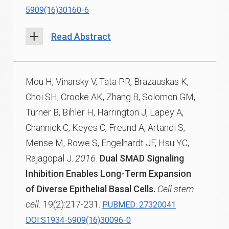
5909(16)30160-6
Read Abstract
Mou H, Vinarsky V, Tata PR, Brazauskas K,
Choi SH, Crooke AK, Zhang B, Solomon GM,
Turner B, Bihler H, Harrington J, Lapey A,
Channick C, Keyes C, Freund A, Artandi S,
Mense M, Rowe S, Engelhardt JF, Hsu YC,
Rajagopal J.
2016.
Dual SMAD Signaling
Inhibition Enables Long-Term Expansion
of Diverse Epithelial Basal Cells.
Cell stem
cell.
19(2):217-231.
PUBMED: 27320041
DOI:S1934-5909(16)30096-0