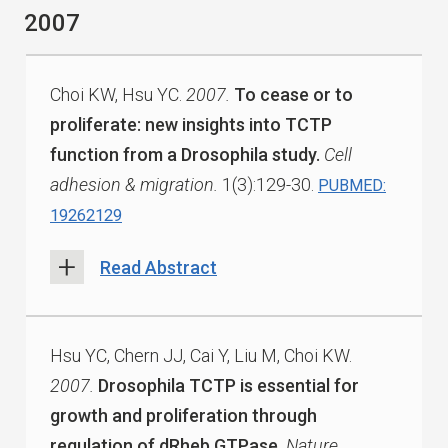
2007
Choi KW, Hsu YC.
2007.
To cease or to
proliferate: new insights into TCTP
function from a Drosophila study.
Cell
adhesion & migration.
1(3):129-30.
PUBMED:
19262129
Read Abstract
Hsu YC, Chern JJ, Cai Y, Liu M, Choi KW.
2007.
Drosophila TCTP is essential for
growth and proliferation through
regulation of dRheb GTPase.
Nature.