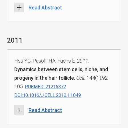
Read Abstract
2011
Hsu YC, Pasolli HA, Fuchs E.
2011.
Dynamics between stem cells, niche, and
progeny in the hair follicle.
Cell.
144(1):92-
105.
PUBMED: 21215372
DOI:10.1016/J.CELL.2010.11.049
Read Abstract