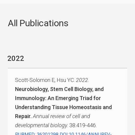
All Publications
2022
Scott-Solomon E, Hsu YC.
2022.
Neurobiology, Stem Cell Biology, and
Immunology: An Emerging Triad for
Understanding Tissue Homeostasis and
Repair.
Annual review of cell and
developmental biology.
38:419-446.
PUBMED: 36201298
DOI:10.1146/ANNUREV-