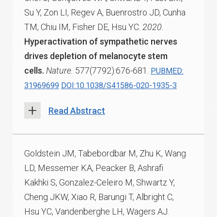
Su Y, Zon LI, Regev A, Buenrostro JD, Cunha
TM, Chiu IM, Fisher DE, Hsu YC.
2020.
Hyperactivation of sympathetic nerves
drives depletion of melanocyte stem
cells.
Nature.
577(7792):676-681.
PUBMED:
31969699
DOI:10.1038/S41586-020-1935-3
Read Abstract
Goldstein JM, Tabebordbar M, Zhu K, Wang
LD, Messemer KA, Peacker B, Ashrafi
Kakhki S, Gonzalez-Celeiro M, Shwartz Y,
Cheng JKW, Xiao R, Barungi T, Albright C,
Hsu YC, Vandenberghe LH, Wagers AJ.