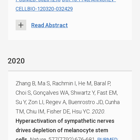
CELLBIO-120320-032429
Read Abstract
2020
Zhang B, Ma S, Rachmin I, He M, Baral P,
Choi S, Gonçalves WA, Shwartz Y, Fast EM,
Su Y, Zon LI, Regev A, Buenrostro JD, Cunha
TM, Chiu IM, Fisher DE, Hsu YC.
2020.
Hyperactivation of sympathetic nerves
drives depletion of melanocyte stem
cells.
Nature.
577(7792):676-681.
PUBMED: