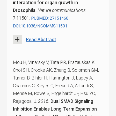
interaction for organ growth in
Drosophila.
Nature communications.
7:11501.
PUBMED: 27151460
DOI:10.1038/NCOMMS11501
Read Abstract
Mou H, Vinarsky V, Tata PR, Brazauskas K,
Choi SH, Crooke AK, Zhang B, Solomon GM,
Turner B, Bihler H, Harrington J, Lapey A,
Channick C, Keyes C, Freund A, Artandi S,
Mense M, Rowe S, Engelhardt JF, Hsu YC,
Rajagopal J.
2016.
Dual SMAD Signaling
Inhibition Enables Long-Term Expansion