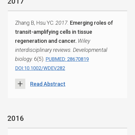
2017
Zhang B, Hsu YC.
2017.
Emerging roles of
transit-amplifying cells in tissue
regeneration and cancer.
Wiley
interdisciplinary reviews. Developmental
biology.
6(5).
PUBMED: 28670819
DOI:10.1002/WDEV.282
Read Abstract
2016