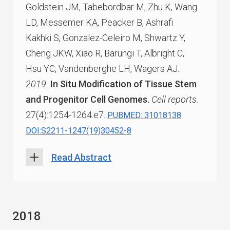
Goldstein JM, Tabebordbar M, Zhu K, Wang
LD, Messemer KA, Peacker B, Ashrafi
Kakhki S, Gonzalez-Celeiro M, Shwartz Y,
Cheng JKW, Xiao R, Barungi T, Albright C,
Hsu YC, Vandenberghe LH, Wagers AJ.
2019.
In Situ Modification of Tissue Stem
and Progenitor Cell Genomes.
Cell reports.
27(4):1254-1264.e7.
PUBMED: 31018138
DOI:S2211-1247(19)30452-8
Read Abstract
2018