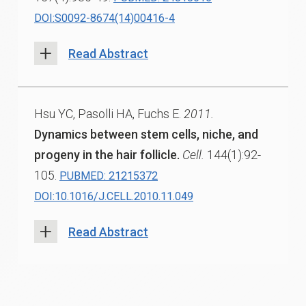
DOI:S0092-8674(14)00416-4
Read Abstract
Hsu YC, Pasolli HA, Fuchs E.
2011.
Dynamics between stem cells, niche, and
progeny in the hair follicle.
Cell.
144(1):92-
105.
PUBMED: 21215372
DOI:10.1016/J.CELL.2010.11.049
Read Abstract