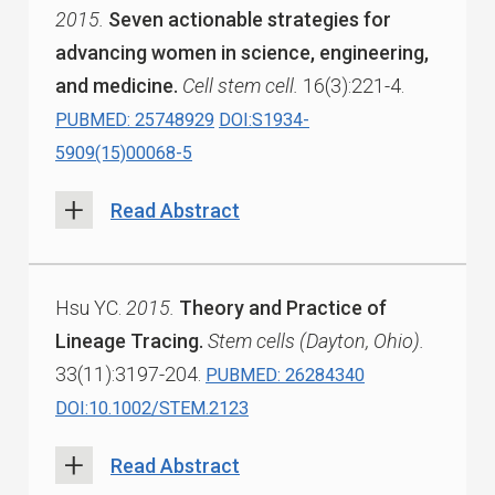
2015.
Seven actionable strategies for
advancing women in science, engineering,
and medicine.
Cell stem cell.
16(3):221-4.
PUBMED: 25748929
DOI:S1934-
5909(15)00068-5
Read Abstract
Hsu YC.
2015.
Theory and Practice of
Lineage Tracing.
Stem cells (Dayton, Ohio).
33(11):3197-204.
PUBMED: 26284340
DOI:10.1002/STEM.2123
Read Abstract