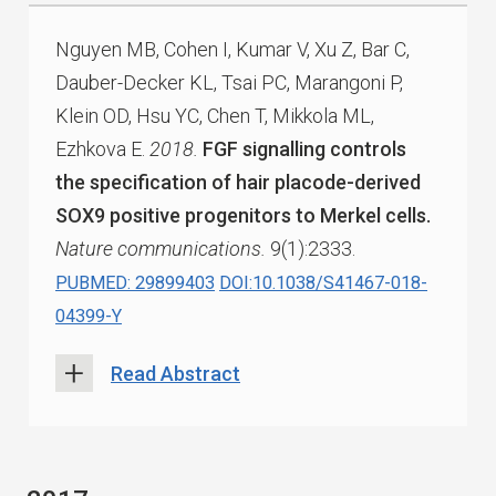
Nguyen MB, Cohen I, Kumar V, Xu Z, Bar C,
Dauber-Decker KL, Tsai PC, Marangoni P,
Klein OD, Hsu YC, Chen T, Mikkola ML,
Ezhkova E.
2018.
FGF signalling controls
the specification of hair placode-derived
SOX9 positive progenitors to Merkel cells.
Nature communications.
9(1):2333.
PUBMED: 29899403
DOI:10.1038/S41467-018-
04399-Y
Read Abstract