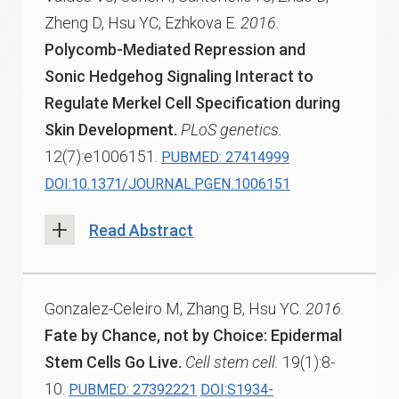
Zheng D, Hsu YC, Ezhkova E.
2016.
Polycomb-Mediated Repression and
Sonic Hedgehog Signaling Interact to
Regulate Merkel Cell Specification during
Skin Development.
PLoS genetics.
12(7):e1006151.
PUBMED: 27414999
DOI:10.1371/JOURNAL.PGEN.1006151
Read Abstract
Gonzalez-Celeiro M, Zhang B, Hsu YC.
2016.
Fate by Chance, not by Choice: Epidermal
Stem Cells Go Live.
Cell stem cell.
19(1):8-
10.
PUBMED: 27392221
DOI:S1934-