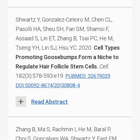
Shwartz Y, Gonzalez-Celeiro M, Chen CL,
Pasolli HA, Sheu SH, Fan SM, Shamsi F,
Assaad S, Lin ET, Zhang B, Tsai PC, He M,
Tseng YH, Lin SJ, Hsu YC.
2020.
Cell Types
Promoting Goosebumps Form a Niche to
Regulate Hair Follicle Stem Cells.
Cell.
182(3):578-593.e19.
PUBMED: 32679029
DOI:S0092-8674(20)30808-4
Read Abstract
Zhang B, Ma S, Rachmin I, He M, Baral P,
Choi S, Gonçalves WA, Shwartz Y, Fast EM,