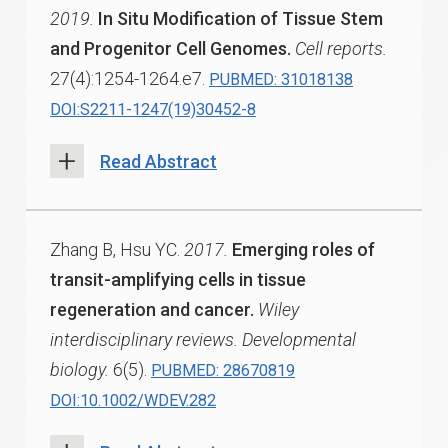
2019.
In Situ Modification of Tissue Stem
and Progenitor Cell Genomes.
Cell reports.
27(4):1254-1264.e7.
PUBMED: 31018138
DOI:S2211-1247(19)30452-8
Read Abstract
Zhang B, Hsu YC.
2017.
Emerging roles of
transit-amplifying cells in tissue
regeneration and cancer.
Wiley
interdisciplinary reviews. Developmental
biology.
6(5).
PUBMED: 28670819
DOI:10.1002/WDEV.282