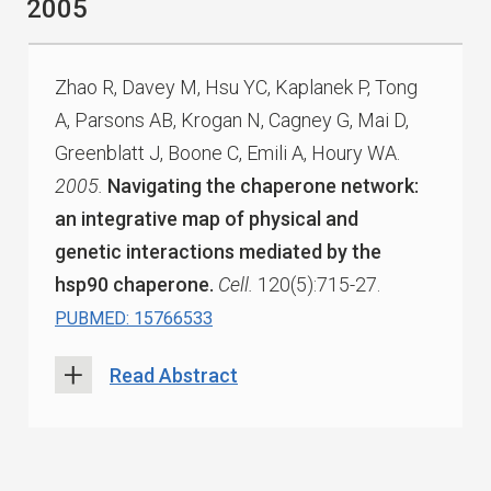
2005
Zhao R, Davey M, Hsu YC, Kaplanek P, Tong
A, Parsons AB, Krogan N, Cagney G, Mai D,
Greenblatt J, Boone C, Emili A, Houry WA.
2005.
Navigating the chaperone network:
an integrative map of physical and
genetic interactions mediated by the
hsp90 chaperone.
Cell.
120(5):715-27.
PUBMED: 15766533
Read Abstract