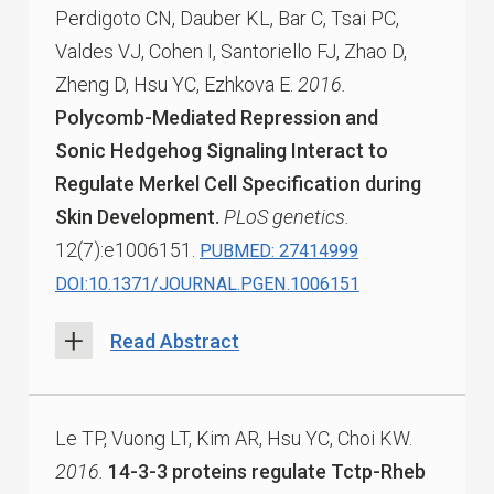
Perdigoto CN, Dauber KL, Bar C, Tsai PC,
Valdes VJ, Cohen I, Santoriello FJ, Zhao D,
Zheng D, Hsu YC, Ezhkova E.
2016.
Polycomb-Mediated Repression and
Sonic Hedgehog Signaling Interact to
Regulate Merkel Cell Specification during
Skin Development.
PLoS genetics.
12(7):e1006151.
PUBMED: 27414999
DOI:10.1371/JOURNAL.PGEN.1006151
Read Abstract
Le TP, Vuong LT, Kim AR, Hsu YC, Choi KW.
2016.
14-3-3 proteins regulate Tctp-Rheb