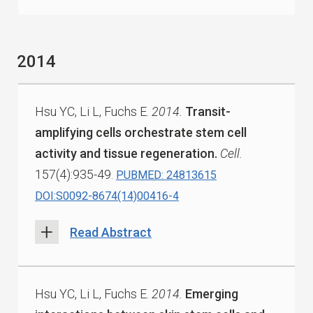
2014
Hsu YC, Li L, Fuchs E.
2014.
Transit-
amplifying cells orchestrate stem cell
activity and tissue regeneration.
Cell.
157(4):935-49.
PUBMED: 24813615
DOI:S0092-8674(14)00416-4
Read Abstract
Hsu YC, Li L, Fuchs E.
2014.
Emerging