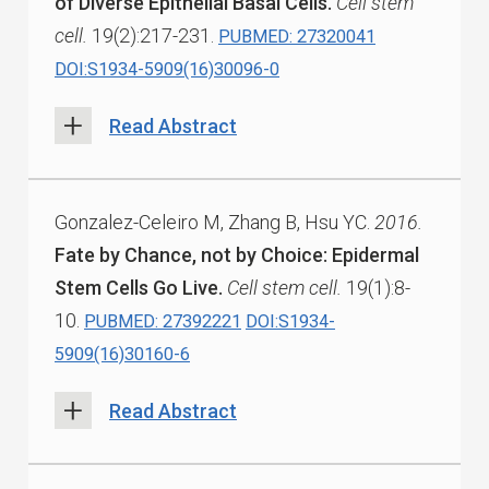
of Diverse Epithelial Basal Cells.
Cell stem
cell.
19(2):217-231.
PUBMED: 27320041
DOI:S1934-5909(16)30096-0
Read Abstract
Gonzalez-Celeiro M, Zhang B, Hsu YC.
2016.
Fate by Chance, not by Choice: Epidermal
Stem Cells Go Live.
Cell stem cell.
19(1):8-
10.
PUBMED: 27392221
DOI:S1934-
5909(16)30160-6
Read Abstract