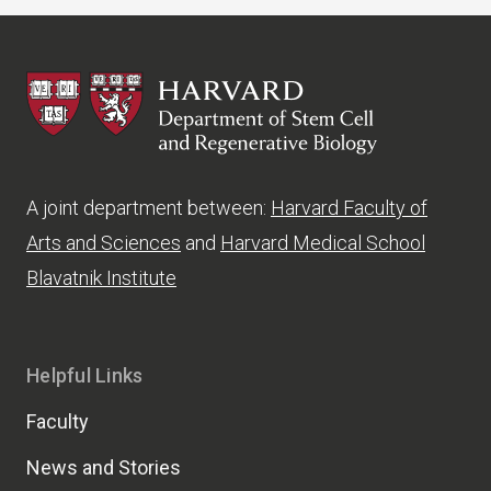
HSCRB
A joint department between:
Harvard Faculty of
Arts and Sciences
and
Harvard Medical School
Blavatnik Institute
Helpful Links
Faculty
News and Stories