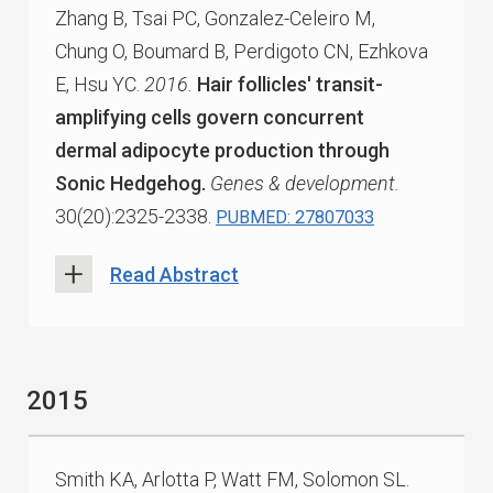
Zhang B, Tsai PC, Gonzalez-Celeiro M,
Chung O, Boumard B, Perdigoto CN, Ezhkova
E, Hsu YC.
2016.
Hair follicles' transit-
amplifying cells govern concurrent
dermal adipocyte production through
Sonic Hedgehog.
Genes & development.
30(20):2325-2338.
PUBMED: 27807033
Read Abstract
2015
Smith KA, Arlotta P, Watt FM, Solomon SL.