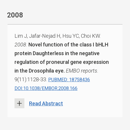
2008
Lim J, Jafar-Nejad H, Hsu YC, Choi KW.
2008.
Novel function of the class I bHLH
protein Daughterless in the negative
regulation of proneural gene expression
in the Drosophila eye.
EMBO reports.
9(11):1128-33.
PUBMED: 18758436
DOI:10.1038/EMBOR.2008.166
Read Abstract