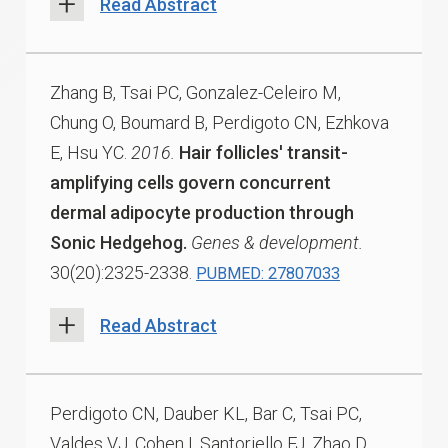
Read Abstract
Zhang B, Tsai PC, Gonzalez-Celeiro M,
Chung O, Boumard B, Perdigoto CN, Ezhkova
E, Hsu YC.
2016.
Hair follicles' transit-
amplifying cells govern concurrent
dermal adipocyte production through
Sonic Hedgehog.
Genes & development.
30(20):2325-2338.
PUBMED: 27807033
Read Abstract
Perdigoto CN, Dauber KL, Bar C, Tsai PC,
Valdes VJ, Cohen I, Santoriello FJ, Zhao D,