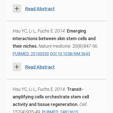
Read Abstract
Hsu YC, Li L, Fuchs E.
2014.
Emerging
interactions between skin stem cells and
their niches.
Nature medicine.
20(8):847-56.
PUBMED: 25100530
DOI:10.1038/NM.3643
Read Abstract
Hsu YC, Li L, Fuchs E.
2014.
Transit-
amplifying cells orchestrate stem cell
activity and tissue regeneration.
Cell.
157(4):935-49.
PUBMED: 24813615