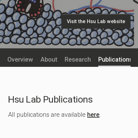
Visit the Hsu Lab website
Overview
About
Research
Publications
Hsu Lab Publications
All publications are available
here
.