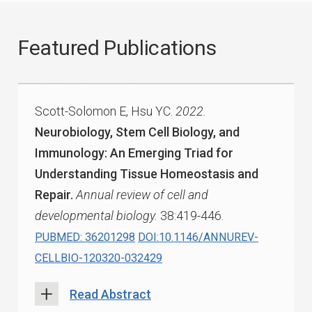
Featured Publications
Scott-Solomon E, Hsu YC.
2022.
Neurobiology, Stem Cell Biology, and
Immunology: An Emerging Triad for
Understanding Tissue Homeostasis and
Repair.
Annual review of cell and
developmental biology.
38:419-446.
PUBMED: 36201298
DOI:10.1146/ANNUREV-
CELLBIO-120320-032429
Read Abstract