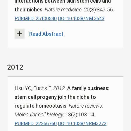
interactions between skin stem cells and
their niches.
Nature medicine.
20(8):847-56.
PUBMED: 25100530
DOI:10.1038/NM.3643
Read Abstract
2012
Hsu YC, Fuchs E.
2012.
A family business:
stem cell progeny join the niche to
regulate homeostasis.
Nature reviews.
Molecular cell biology.
13(2):103-14.
PUBMED: 22266760
DOI:10.1038/NRM3272