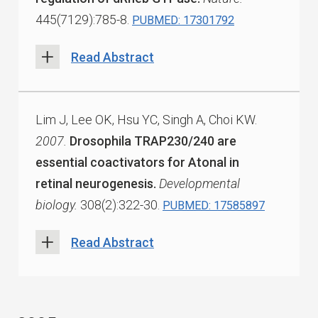
445(7129):785-8.
PUBMED: 17301792
Read Abstract
Lim J, Lee OK, Hsu YC, Singh A, Choi KW.
2007.
Drosophila TRAP230/240 are
essential coactivators for Atonal in
retinal neurogenesis.
Developmental
biology.
308(2):322-30.
PUBMED: 17585897
Read Abstract