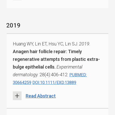
2019
Huang WY, Lin ET, Hsu YC, Lin SJ.
2019.
Anagen hair follicle repair: Timely
regenerative attempts from plastic extra-
bulge epithelial cells.
Experimental
dermatology.
28(4):406-412.
PUBMED:
30664259
DOI:10.1111/EXD.13889
Read Abstract