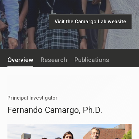
Visit the Camargo Lab website
Overview
Research
Publications
Principal Investigator
Fernando Camargo
, Ph.D.