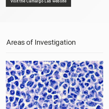
Visit the Camargo Lab website
Areas of Investigation