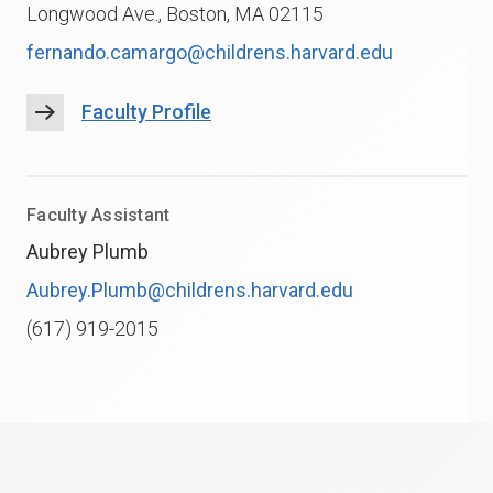
Longwood Ave., Boston, MA 02115
fernando.camargo@childrens.harvard.edu
Faculty Profile
Faculty Assistant
Aubrey Plumb
Aubrey.Plumb@childrens.harvard.edu
(617) 919-2015