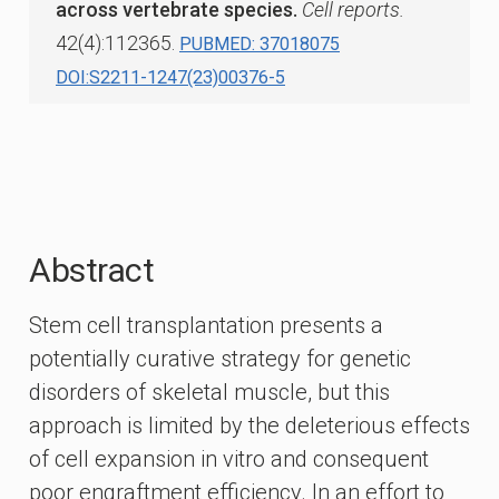
across vertebrate species.
Cell reports.
42(4):112365.
PUBMED: 37018075
DOI:S2211-1247(23)00376-5
Abstract
Stem cell transplantation presents a
potentially curative strategy for genetic
disorders of skeletal muscle, but this
approach is limited by the deleterious effects
of cell expansion in vitro and consequent
poor engraftment efficiency. In an effort to