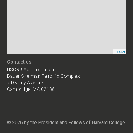
addresses
of
HSCRB
locations
Leaflet
Contact us
HSCRB Administration
Bauer-Sherman Fairchild Complex
7 Divinity Avenue
Cambridge, MA 02138
Harvard
University
Bauer-
Sherman
© 2026 by the President and Fellows of Harvard College
Fairchild
Complex