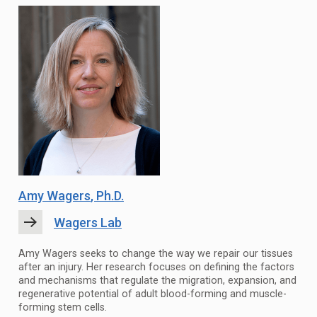
Amy Wagers
, Ph.D.
Wagers Lab
Amy Wagers seeks to change the way we repair our tissues
after an injury. Her research focuses on defining the factors
and mechanisms that regulate the migration, expansion, and
regenerative potential of adult blood-forming and muscle-
forming stem cells.