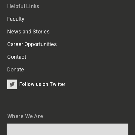
Helpful Links
Faculty
News and Stories
Career Opportunities
Contact
Donate
Follow us on Twitter
Where We Are
Map
and