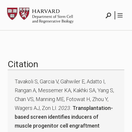
Skip
HSCRB
to
content
Search
Menu
Citation
Tavakoli S, Garcia V, Gähwiler E, Adatto I,
Rangan A, Messemer KA, Kakhki SA, Yang S,
Chan VS, Manning ME, Fotowat H, Zhou Y,
Wagers AJ, Zon LI.
2023.
Transplantation-
based screen identifies inducers of
muscle progenitor cell engraftment