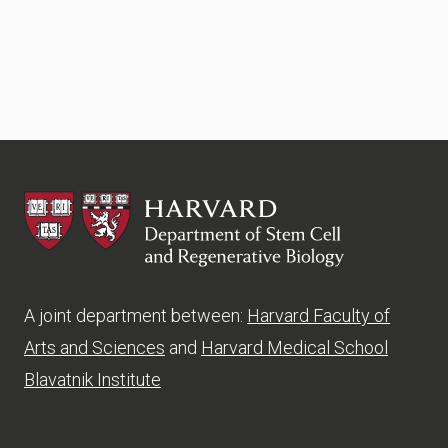
HSCRB
A joint department between:
Harvard Faculty of
Arts and Sciences
and
Harvard Medical School
Blavatnik Institute