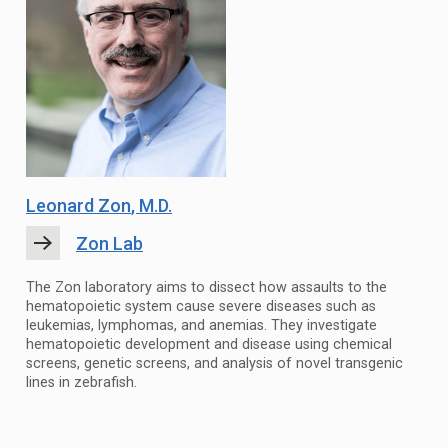
Leonard Zon
, M.D.
Zon Lab
The Zon laboratory aims to dissect how assaults to the
hematopoietic system cause severe diseases such as
leukemias, lymphomas, and anemias. They investigate
hematopoietic development and disease using chemical
screens, genetic screens, and analysis of novel transgenic
lines in zebrafish.