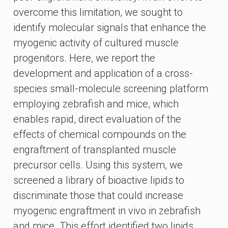
overcome this limitation, we sought to
identify molecular signals that enhance the
myogenic activity of cultured muscle
progenitors. Here, we report the
development and application of a cross-
species small-molecule screening platform
employing zebrafish and mice, which
enables rapid, direct evaluation of the
effects of chemical compounds on the
engraftment of transplanted muscle
precursor cells. Using this system, we
screened a library of bioactive lipids to
discriminate those that could increase
myogenic engraftment in vivo in zebrafish
and mice. This effort identified two lipids,