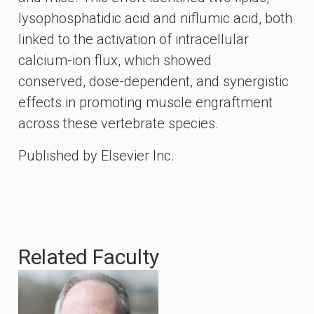
lysophosphatidic acid and niflumic acid, both
linked to the activation of intracellular
calcium-ion flux, which showed
conserved, dose-dependent, and synergistic
effects in promoting muscle engraftment
across these vertebrate species.
Published by Elsevier Inc.
Related Faculty