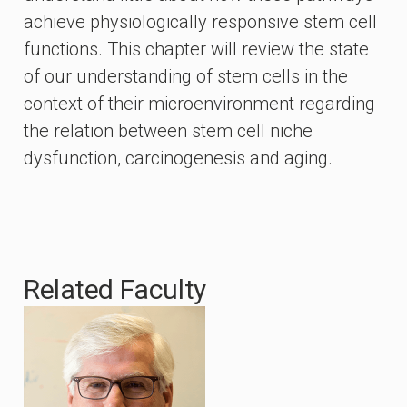
achieve physiologically responsive stem cell
functions. This chapter will review the state
of our understanding of stem cells in the
context of their microenvironment regarding
the relation between stem cell niche
dysfunction, carcinogenesis and aging.
Related Faculty