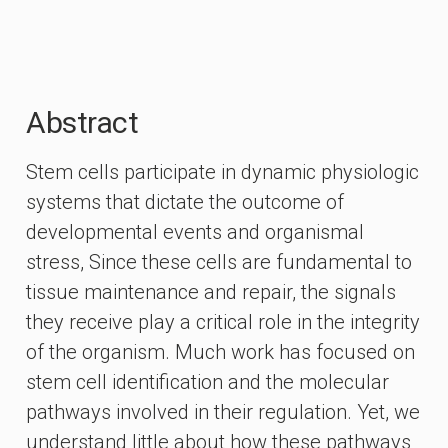
Abstract
Stem cells participate in dynamic physiologic
systems that dictate the outcome of
developmental events and organismal
stress, Since these cells are fundamental to
tissue maintenance and repair, the signals
they receive play a critical role in the integrity
of the organism. Much work has focused on
stem cell identification and the molecular
pathways involved in their regulation. Yet, we
understand little about how these pathways