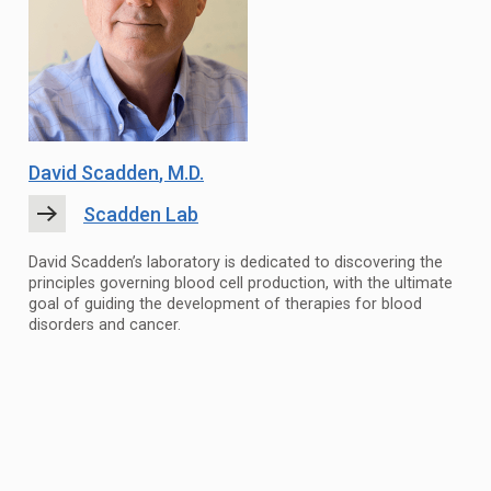
David Scadden
, M.D.
Scadden Lab
David Scadden’s laboratory is dedicated to discovering the
principles governing blood cell production, with the ultimate
goal of guiding the development of therapies for blood
disorders and cancer.