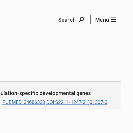
Search
Menu
ulation-specific developmental genes
.
PUBMED: 34686320
DOI:S2211-1247(21)01307-3