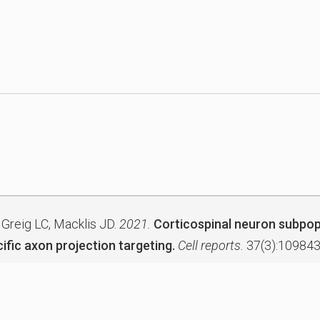
 Greig LC, Macklis JD.
2021.
Corticospinal neuron subpop
ific axon projection targeting.
Cell reports.
37(3):109843