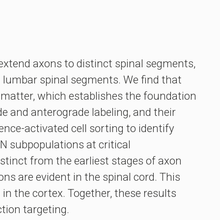
extend axons to distinct spinal segments,
nd lumbar spinal segments. We find that
e matter, which establishes the foundation
de and anterograde labeling, and their
nce-activated cell sorting to identify
N subpopulations at critical
tinct from the earliest stages of axon
ns are evident in the spinal cord. This
n the cortex. Together, these results
tion targeting.