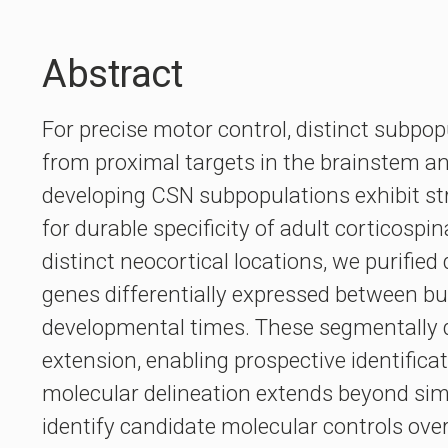
Abstract
For precise motor control, distinct subpo
from proximal targets in the brainstem and
developing CSN subpopulations exhibit stri
for durable specificity of adult corticosp
distinct neocortical locations, we purifie
genes differentially expressed between bu
developmental times. These segmentally di
extension, enabling prospective identifica
molecular delineation extends beyond simp
identify candidate molecular controls over