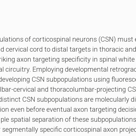
pulations of corticospinal neurons (CSN) must 
 cervical cord to distal targets in thoracic a
king axon targeting specificity in spinal whit
inal circuitry. Employing developmental retrogra
d developing CSN subpopulations using fluoresce
lbar-cervical and thoracolumbar-projecting CS
stinct CSN subpopulations are molecularly dis
tion even before eventual axon targeting decisio
le spatial separation of these subpopulations i
 segmentally specific corticospinal axon projec