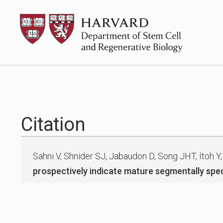
Skip
HSCRB
to
content
Citation
Sahni V, Shnider SJ, Jabaudon D, Song JHT, Itoh Y,
prospectively indicate mature segmentally spec