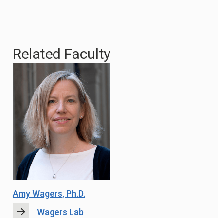
Related Faculty
Amy Wagers
, Ph.D.
Wagers Lab