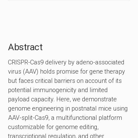
Abstract
CRISPR-Cas9 delivery by adeno-associated
virus (AAV) holds promise for gene therapy
but faces critical barriers on account of its
potential immunogenicity and limited
payload capacity. Here, we demonstrate
genome engineering in postnatal mice using
AAV-split-Cas9, a multifunctional platform
customizable for genome editing,
transcriptional regulation, and other