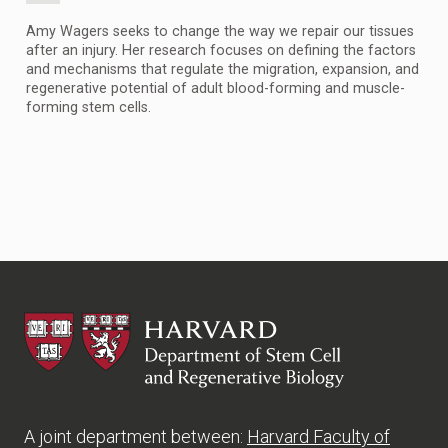
Amy Wagers seeks to change the way we repair our tissues
after an injury. Her research focuses on defining the factors
and mechanisms that regulate the migration, expansion, and
regenerative potential of adult blood-forming and muscle-
forming stem cells.
HSCRB
A joint department between:
Harvard Faculty of