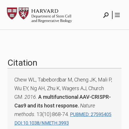
Skip
HSCRB
to
content
Search
Menu
Citation
Chew WL, Tabebordbar M, Cheng JK, Mali P,
Wu EY, Ng AH, Zhu K, Wagers AJ, Church
GM.
2016.
A multifunctional AAV-CRISPR-
Cas9 and its host response.
Nature
methods.
13(10):868-74.
PUBMED: 27595405
DOI:10.1038/NMETH.3993