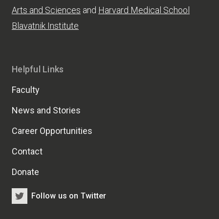
Arts and Sciences
and
Harvard Medical School
Blavatnik Institute
Helpful Links
Faculty
News and Stories
Career Opportunities
Contact
Donate
Follow us on Twitter