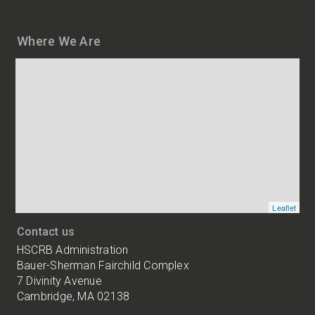
Where We Are
Map
and
addresses
of
HSCRB
locations
Leaflet
Contact us
HSCRB Administration
Bauer-Sherman Fairchild Complex
7 Divinity Avenue
Cambridge, MA 02138