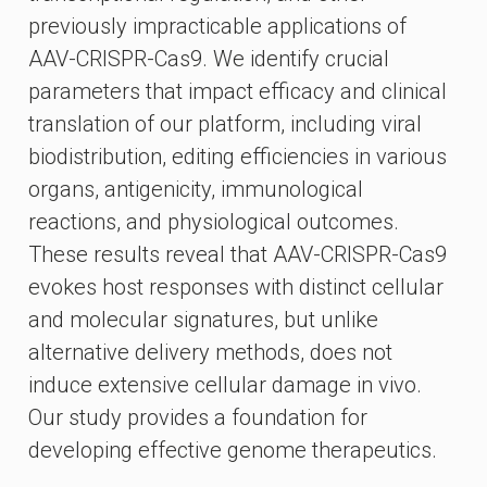
previously impracticable applications of
AAV-CRISPR-Cas9. We identify crucial
parameters that impact efficacy and clinical
translation of our platform, including viral
biodistribution, editing efficiencies in various
organs, antigenicity, immunological
reactions, and physiological outcomes.
These results reveal that AAV-CRISPR-Cas9
evokes host responses with distinct cellular
and molecular signatures, but unlike
alternative delivery methods, does not
induce extensive cellular damage in vivo.
Our study provides a foundation for
developing effective genome therapeutics.