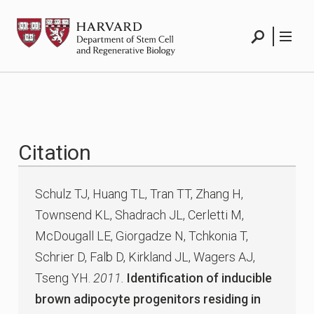
Skip
HSCRB
to
content
Search
Menu
Citation
Schulz TJ, Huang TL, Tran TT, Zhang H,
Townsend KL, Shadrach JL, Cerletti M,
McDougall LE, Giorgadze N, Tchkonia T,
Schrier D, Falb D, Kirkland JL, Wagers AJ,
Tseng YH.
2011.
Identification of inducible
brown adipocyte progenitors residing in