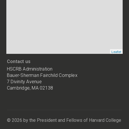
addresses
of
HSCRB
locations
Leaflet
Contact us
HSCRB Administration
Bauer-Sherman Fairchild Complex
7 Divinity Avenue
Cambridge, MA 02138
Harvard
University
Bauer-
Sherman
© 2026 by the President and Fellows of Harvard College
Fairchild