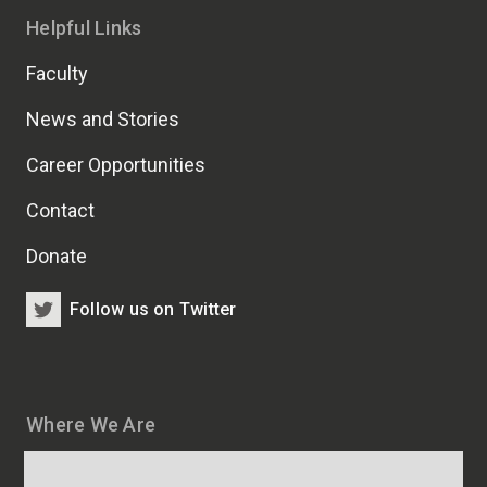
Helpful Links
Faculty
News and Stories
Career Opportunities
Contact
Donate
Follow us on Twitter
Where We Are
Map
and