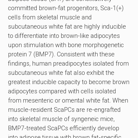
committed brown-fat progenitors, Sca-1(+)
cells from skeletal muscle and
subcutaneous white fat are highly inducible
to differentiate into brown-like adipocytes
upon stimulation with bone morphogenetic
protein 7 (BMP7). Consistent with these
findings, human preadipocytes isolated from
subcutaneous white fat also exhibit the
greatest inducible capacity to become brown
adipocytes compared with cells isolated
from mesenteric or omental white fat. When
muscle-resident ScaPCs are re-engrafted
into skeletal muscle of syngeneic mice,
BMP7-treated ScaPCs efficiently develop
into adipose tissue with brown fat-specific