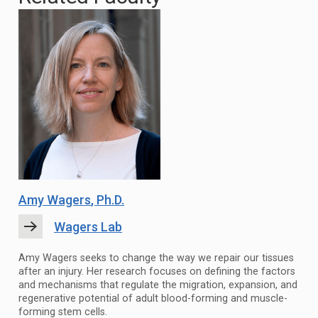
Amy Wagers
, Ph.D.
Wagers Lab
Amy Wagers seeks to change the way we repair our tissues
after an injury. Her research focuses on defining the factors
and mechanisms that regulate the migration, expansion, and
regenerative potential of adult blood-forming and muscle-
forming stem cells.