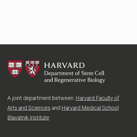
HSCRB
A joint department between:
Harvard Faculty of
Arts and Sciences
and
Harvard Medical School
Blavatnik Institute