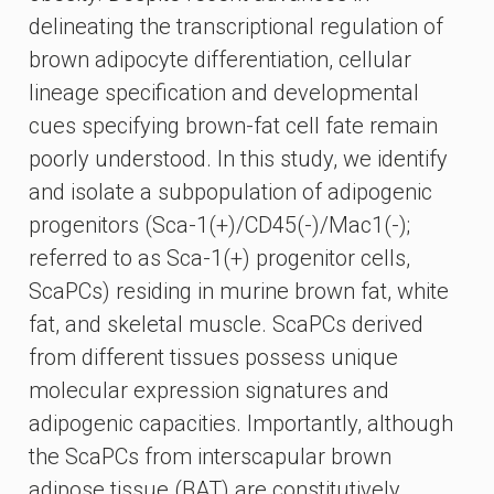
delineating the transcriptional regulation of
brown adipocyte differentiation, cellular
lineage specification and developmental
cues specifying brown-fat cell fate remain
poorly understood. In this study, we identify
and isolate a subpopulation of adipogenic
progenitors (Sca-1(+)/CD45(-)/Mac1(-);
referred to as Sca-1(+) progenitor cells,
ScaPCs) residing in murine brown fat, white
fat, and skeletal muscle. ScaPCs derived
from different tissues possess unique
molecular expression signatures and
adipogenic capacities. Importantly, although
the ScaPCs from interscapular brown
adipose tissue (BAT) are constitutively