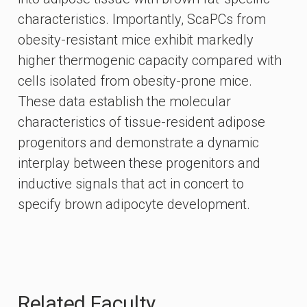
characteristics. Importantly, ScaPCs from
obesity-resistant mice exhibit markedly
higher thermogenic capacity compared with
cells isolated from obesity-prone mice.
These data establish the molecular
characteristics of tissue-resident adipose
progenitors and demonstrate a dynamic
interplay between these progenitors and
inductive signals that act in concert to
specify brown adipocyte development.
Related Faculty