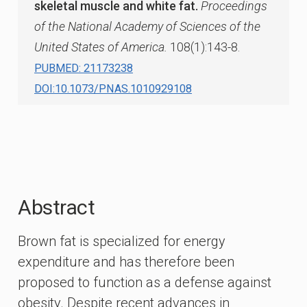
skeletal muscle and white fat.
Proceedings
of the National Academy of Sciences of the
United States of America.
108(1):143-8.
PUBMED: 21173238
DOI:10.1073/PNAS.1010929108
Abstract
Brown fat is specialized for energy
expenditure and has therefore been
proposed to function as a defense against
obesity. Despite recent advances in