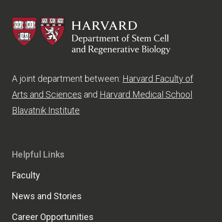
HSCRB
A joint department between:
Harvard Faculty of
Arts and Sciences
and
Harvard Medical School
Blavatnik Institute
Helpful Links
Faculty
News and Stories
Career Opportunities