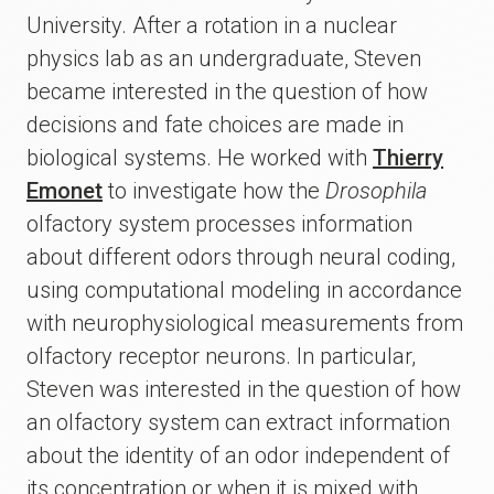
University. After a rotation in a nuclear
physics lab as an undergraduate, Steven
became interested in the question of how
decisions and fate choices are made in
biological systems. He worked with
Thierry
Emonet
to investigate how the
Drosophila
olfactory system processes information
about different odors through neural coding,
using computational modeling in accordance
with neurophysiological measurements from
olfactory receptor neurons. In particular,
Steven was interested in the question of how
an olfactory system can extract information
about the identity of an odor independent of
its concentration or when it is mixed with