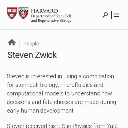
Skip
HSCRB
to
content
Search
Menu
People
Steven Zwick
Steven is interested in using a combination
for stem cell biology, microfluidics and
computational models to understand how
decisions and fate choices are made during
early human development
Steven received his B.S in Physics from Yale