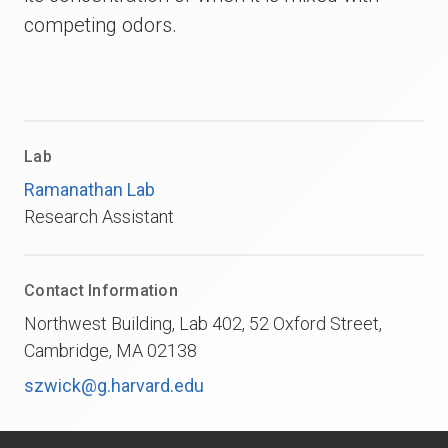
competing odors.
Lab
Ramanathan Lab
Research Assistant
Contact Information
Northwest Building, Lab 402, 52 Oxford Street,
Cambridge, MA 02138
szwick@g.harvard.edu