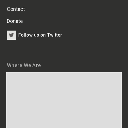
Contact
Donate
Follow us on Twitter
Where We Are
Map
and
addresses
of
HSCRB
locations