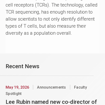
cell receptors (TCRs). The technology, called
TCR sequencing, has enough resolution to
allow scientists to not only identify different
types of T cells, but also measure their
diversity as a population overall.
Recent News
May 19, 2026
Announcements
Faculty
Spotlight
Lee Rubin named new co-director of