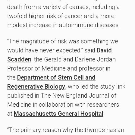
death from a variety of causes, including a
twofold higher risk of cancer and a more
modest increase in autoimmune diseases.
“The magnitude of risk was something we
would have never expected,” said
David
Scadden
, the Gerald and Darlene Jordan
Professor of Medicine and professor in
the
Department of Stem Cell and
Regenerative Biology
, who led the study link
published in The New England Journal of
Medicine in collaboration with researchers
at
Massachusetts General Hospital
.
“The primary reason why the thymus has an