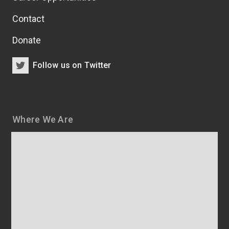
Contact
Donate
Follow us on Twitter
Where We Are
Map
and
addresses
of
HSCRB
locations