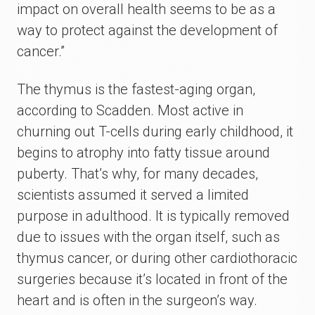
impact on overall health seems to be as a
way to protect against the development of
cancer.”
The thymus is the fastest-aging organ,
according to Scadden. Most active in
churning out T-cells during early childhood, it
begins to atrophy into fatty tissue around
puberty. That’s why, for many decades,
scientists assumed it served a limited
purpose in adulthood. It is typically removed
due to issues with the organ itself, such as
thymus cancer, or during other cardiothoracic
surgeries because it’s located in front of the
heart and is often in the surgeon’s way.