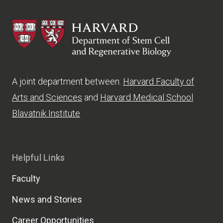
HSCRB
A joint department between:
Harvard Faculty of
Arts and Sciences
and
Harvard Medical School
Blavatnik Institute
Helpful Links
Faculty
News and Stories
Career Opportunities