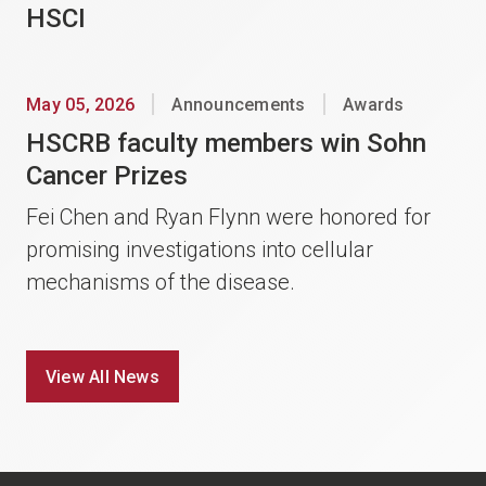
HSCI
May 05, 2026
Announcements
Awards
HSCRB faculty members win Sohn
Cancer Prizes
Fei Chen and Ryan Flynn were honored for
promising investigations into cellular
mechanisms of the disease.
View All News