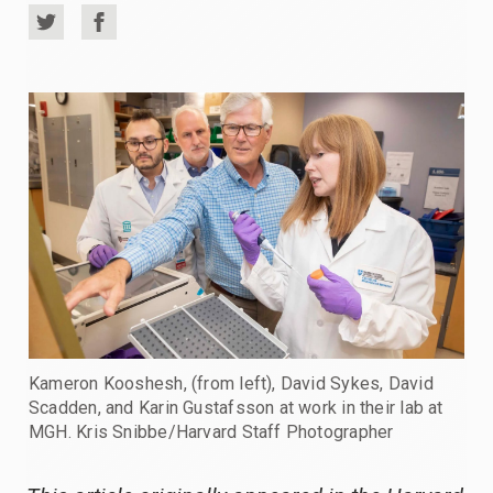
Share
Share
on
on
Twitter
Facebook
Kameron Kooshesh, (from left), David Sykes, David
Scadden, and Karin Gustafsson at work in their lab at
MGH. Kris Snibbe/Harvard Staff Photographer