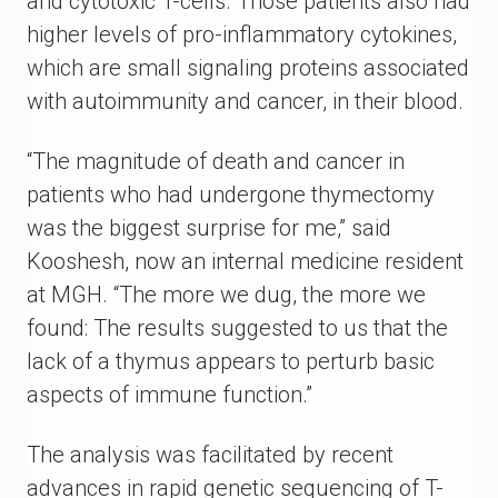
and cytotoxic T-cells. Those patients also had
higher levels of pro-inflammatory cytokines,
which are small signaling proteins associated
with autoimmunity and cancer, in their blood.
“The magnitude of death and cancer in
patients who had undergone thymectomy
was the biggest surprise for me,” said
Kooshesh, now an internal medicine resident
at MGH. “The more we dug, the more we
found: The results suggested to us that the
lack of a thymus appears to perturb basic
aspects of immune function.”
The analysis was facilitated by recent
advances in rapid genetic sequencing of T-