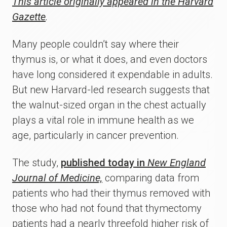
This article originally appeared in the Harvard
Gazette
.
Many people couldn’t say where their
thymus is, or what it does, and even doctors
have long considered it expendable in adults.
But new Harvard-led research suggests that
the walnut-sized organ in the chest actually
plays a vital role in immune health as we
age, particularly in cancer prevention.
The study,
published today in
New England
Journal of Medicine,
comparing data from
patients who had their thymus removed with
those who had not found that thymectomy
patients had a nearly threefold higher risk of