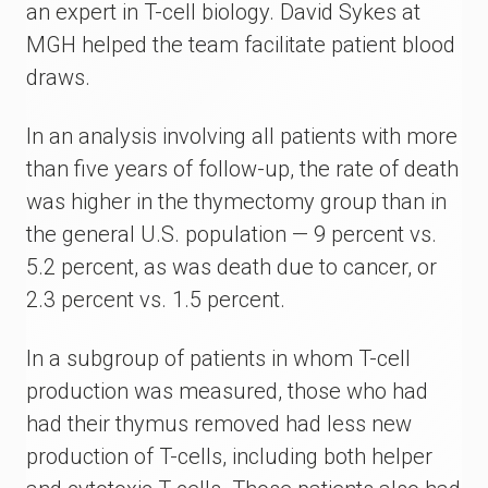
an expert in T-cell biology. David Sykes at
MGH helped the team facilitate patient blood
draws.
In an analysis involving all patients with more
than five years of follow-up, the rate of death
was higher in the thymectomy group than in
the general U.S. population ­— 9 percent vs.
5.2 percent, as was death due to cancer, or
2.3 percent vs. 1.5 percent.
In a subgroup of patients in whom T-cell
production was measured, those who had
had their thymus removed had less new
production of T-cells, including both helper