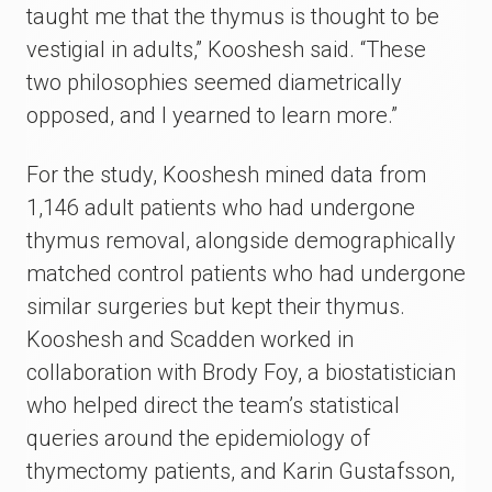
taught me that the thymus is thought to be
vestigial in adults,” Kooshesh said. “These
two philosophies seemed diametrically
opposed, and I yearned to learn more.”
For the study, Kooshesh mined data from
1,146 adult patients who had undergone
thymus removal, alongside demographically
matched control patients who had undergone
similar surgeries but kept their thymus.
Kooshesh and Scadden worked in
collaboration with Brody Foy, a biostatistician
who helped direct the team’s statistical
queries around the epidemiology of
thymectomy patients, and Karin Gustafsson,