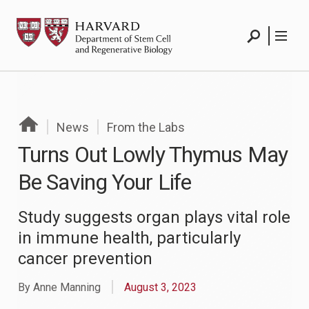
Skip
HSCRB
to
Search
Menu
content
Search
Menu
News
From the Labs
Turns Out Lowly Thymus May
Be Saving Your Life
Study suggests organ plays vital role
in immune health, particularly
cancer prevention
By Anne Manning
August 3, 2023