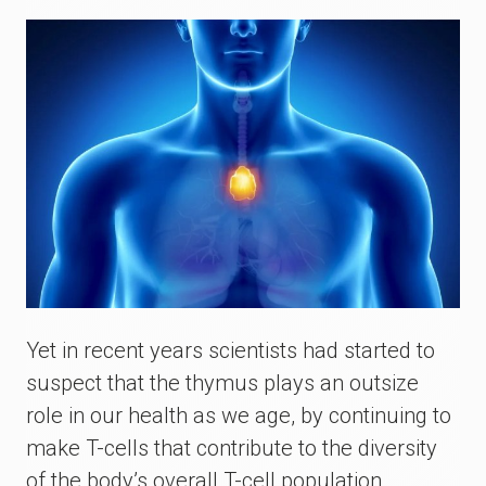
Yet in recent years scientists had started to
suspect that the thymus plays an outsize
role in our health as we age, by continuing to
make T-cells that contribute to the diversity
of the body’s overall T-cell population.