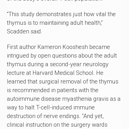
“This study demonstrates just how vital the
thymus is to maintaining adult health,”
Scadden said.
First author Kameron Kooshesh became
intrigued by open questions about the adult
thymus during a second-year neurology
lecture at Harvard Medical School. He
learned that surgical removal of the thymus
is recommended in patients with the
autoimmune disease myasthenia gravis as a
way to halt T-cell-induced immune
destruction of nerve endings. “And yet,
clinical instruction on the surgery wards