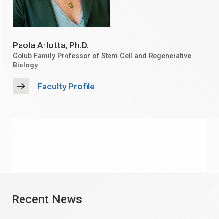
Paola Arlotta
, Ph.D.
Golub Family Professor of Stem Cell and Regenerative
Biology
Faculty Profile
Recent News