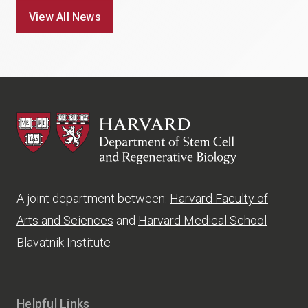
View All News
HSCRB
A joint department between:
Harvard Faculty of
Arts and Sciences
and
Harvard Medical School
Blavatnik Institute
Helpful Links