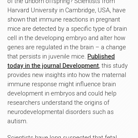
of the unborn offspring? Scientists from
Harvard University in Cambridge, USA, have
shown that immune reactions in pregnant
mice are detected by a specific type of brain
cell in the developing embryo and alter how
genes are regulated in the brain – a change
that persists in juvenile mice.
Published
today in the journal Development
, this study
provides new insights into how the maternal
immune response might influence brain
development in embryos and could help
researchers understand the origins of
neurodevelopmental disorders such as
autism.
Scientists have long suspected that fetal