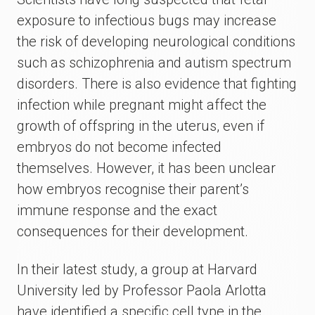
exposure to infectious bugs may increase
the risk of developing neurological conditions
such as schizophrenia and autism spectrum
disorders. There is also evidence that fighting
infection while pregnant might affect the
growth of offspring in the uterus, even if
embryos do not become infected
themselves. However, it has been unclear
how embryos recognise their parent’s
immune response and the exact
consequences for their development.
In their latest study, a group at Harvard
University led by Professor Paola Arlotta
have identified a specific cell type in the