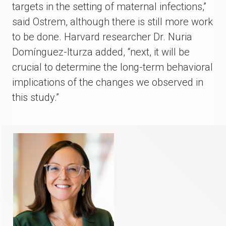
targets in the setting of maternal infections,”
said Ostrem, although there is still more work
to be done. Harvard researcher Dr. Nuria
Domínguez-Iturza added, “next, it will be
crucial to determine the long-term behavioral
implications of the changes we observed in
this study.”