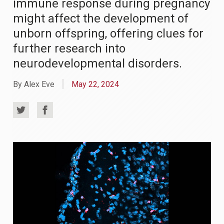
immune response during pregnancy
might affect the development of
unborn offspring, offering clues for
further research into
neurodevelopmental disorders.
By Alex Eve
May 22, 2024
Share
Share
on
on
Twitter
Facebook