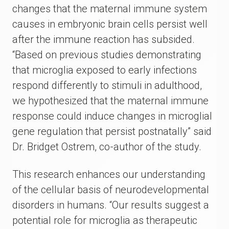
changes that the maternal immune system
causes in embryonic brain cells persist well
after the immune reaction has subsided.
“Based on previous studies demonstrating
that microglia exposed to early infections
respond differently to stimuli in adulthood,
we hypothesized that the maternal immune
response could induce changes in microglial
gene regulation that persist postnatally” said
Dr. Bridget Ostrem, co-author of the study.
This research enhances our understanding
of the cellular basis of neurodevelopmental
disorders in humans. “Our results suggest a
potential role for microglia as therapeutic