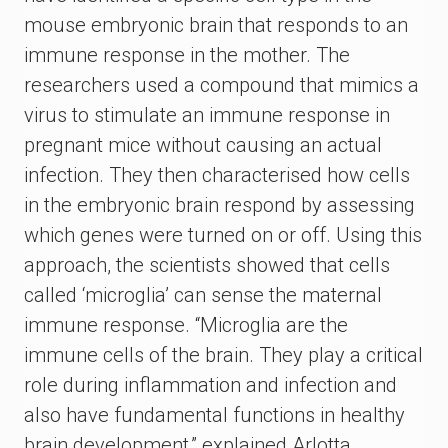
mouse embryonic brain that responds to an
immune response in the mother. The
researchers used a compound that mimics a
virus to stimulate an immune response in
pregnant mice without causing an actual
infection. They then characterised how cells
in the embryonic brain respond by assessing
which genes were turned on or off. Using this
approach, the scientists showed that cells
called ‘microglia’ can sense the maternal
immune response. “Microglia are the
immune cells of the brain. They play a critical
role during inflammation and infection and
also have fundamental functions in healthy
brain development,” explained Arlotta.