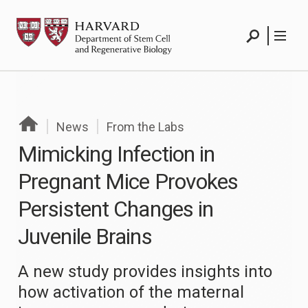
Skip
HSCRB
to
Search
Menu
content
Search
Menu
News
From the Labs
Mimicking Infection in
Pregnant Mice Provokes
Persistent Changes in
Juvenile Brains
A new study provides insights into
how activation of the maternal