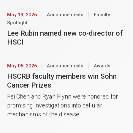
May 19, 2026
Announcements
Faculty
Spotlight
Lee Rubin named new co-director of
HSCI
May 05, 2026
Announcements
Awards
HSCRB faculty members win Sohn
Cancer Prizes
Fei Chen and Ryan Flynn were honored for
promising investigations into cellular
mechanisms of the disease.