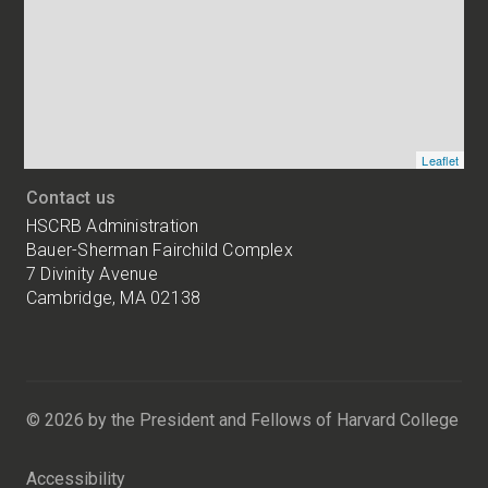
of
HSCRB
locations
Leaflet
Contact us
HSCRB Administration
Bauer-Sherman Fairchild Complex
7 Divinity Avenue
Cambridge, MA 02138
Harvard
University
Bauer-
Sherman
© 2026 by the President and Fellows of Harvard College
Fairchild
Complex
Accessibility
7