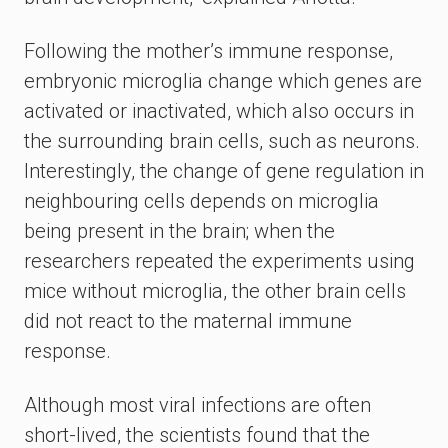
Following the mother’s immune response,
embryonic microglia change which genes are
activated or inactivated, which also occurs in
the surrounding brain cells, such as neurons.
Interestingly, the change of gene regulation in
neighbouring cells depends on microglia
being present in the brain; when the
researchers repeated the experiments using
mice without microglia, the other brain cells
did not react to the maternal immune
response.
Although most viral infections are often
short-lived, the scientists found that the