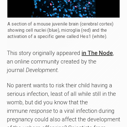
A section of a mouse juvenile brain (cerebral cortex)
showing cell nuclei (blue), microglia (red) and the
activation of a specific gene called Hes1 (white).
This story originally appeared
in The Node
,
an online community created by the
journal
Development.
No parent wants to risk their child having a
serious infection, least of all while still in the
womb, but did you know that the
immune
response
to a viral infection during
pregnancy could also affect the development