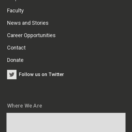
Faculty
News and Stories
Career Opportunities
Contact
Donate
Follow us on Twitter
Where We Are
Map
and
addresses