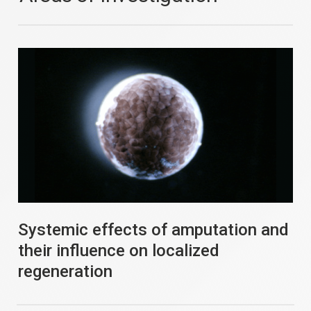
Systemic effects of amputation and
their influence on localized
regeneration