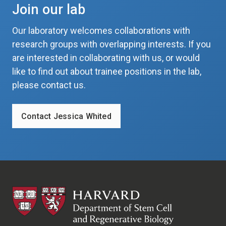
Join our lab
Our laboratory welcomes collaborations with
research groups with overlapping interests. If you
are interested in collaborating with us, or would
like to find out about trainee positions in the lab,
please contact us.
Contact Jessica Whited
HSCRB