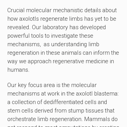
Crucial molecular mechanistic details about
how axolotls regenerate limbs has yet to be
revealed. Our laboratory has developed
powerful tools to investigate these
mechanisms, as understanding limb
regeneration in these animals can inform the
way we approach regenerative medicine in
humans.
Our key focus area is the molecular
mechanisms at work in the axolotl blastema:
a collection of dedifferentiated cells and
stem cells derived from stump tissues that
orchestrate limb regeneration. Mammals do