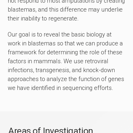
not respond to most amputations by creating
blastemas, and this difference may underlie
their inability to regenerate.
Our goal is to reveal the basic biology at
work in blastemas so that we can produce a
framework for determining the role of these
factors in mammals. We use retroviral
infections, transgenesis, and knock-down
approaches to analyze the function of genes
we have identified in sequencing efforts.
Areas of Investigation