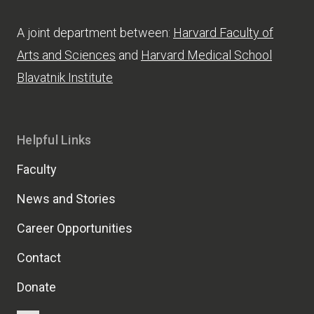
A joint department between:
Harvard Faculty of
Arts and Sciences
and
Harvard Medical School
Blavatnik Institute
Helpful Links
Faculty
News and Stories
Career Opportunities
Contact
Donate