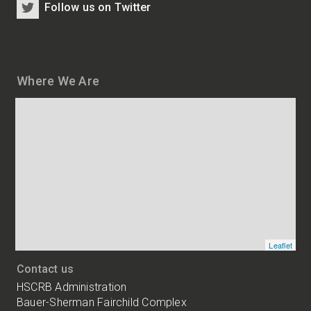
Follow us on Twitter
Where We Are
Map
and
addresses
of
HSCRB
locations
Leaflet
Contact us
HSCRB Administration
Bauer-Sherman Fairchild Complex