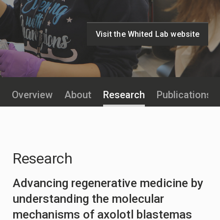
Visit the Whited Lab website
Overview
About
Research
Publications
Research
Advancing regenerative medicine by
understanding the molecular
mechanisms of axolotl blastemas