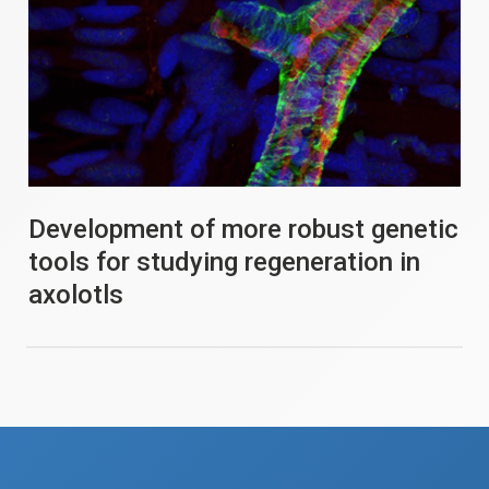
Development of more robust genetic
tools for studying regeneration in
axolotls