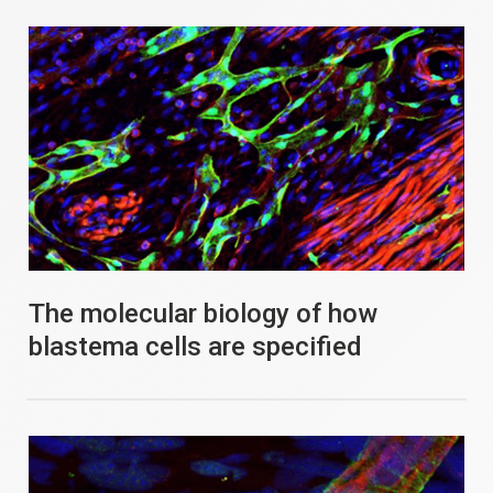
The molecular biology of how
blastema cells are specified