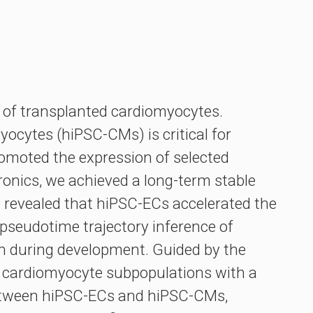
on of transplanted cardiomyocytes.
ocytes (hiPSC-CMs) is critical for
promoted the expression of selected
nics, we achieved a long-term stable
s revealed that hiPSC-ECs accelerated the
pseudotime trajectory inference of
ath during development. Guided by the
ed cardiomyocyte subpopulations with a
between hiPSC-ECs and hiPSC-CMs,