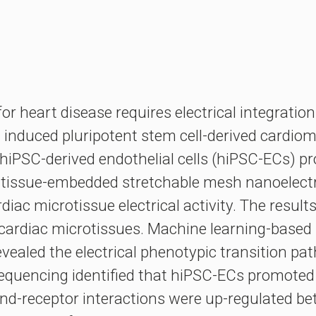
 for heart disease requires electrical integrati
induced pluripotent stem cell-derived cardiomy
t hiPSC-derived endothelial cells (hiPSC-ECs) 
tissue-embedded stretchable mesh nanoelectro
ac microtissue electrical activity. The result
cardiac microtissues. Machine learning-based 
evealed the electrical phenotypic transition p
A sequencing identified that hiPSC-ECs promot
and-receptor interactions were up-regulated 