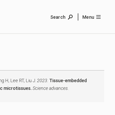
Search
Menu
g H, Lee RT, Liu J.
2023.
Tissue-embedded
c microtissues.
Science advances.