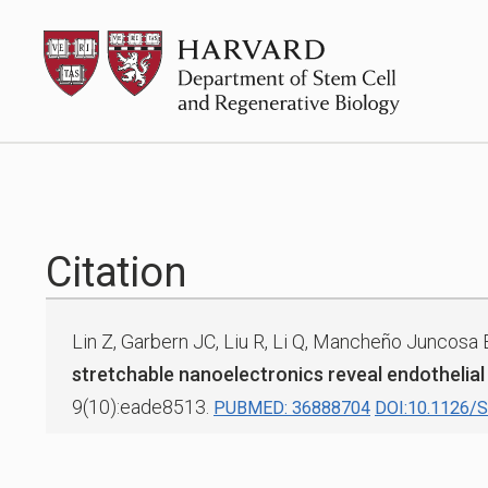
Skip
HSCRB
to
content
Citation
Lin Z, Garbern JC, Liu R, Li Q, Mancheño Juncosa 
stretchable nanoelectronics reveal endothelial
9(10):eade8513.
PUBMED: 36888704
DOI:10.1126/