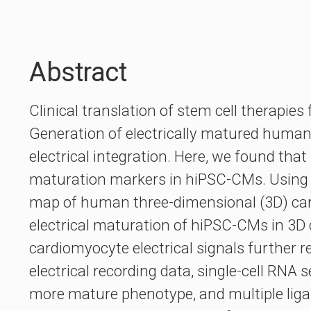
Abstract
Clinical translation of stem cell therapies
Generation of electrically matured human 
electrical integration. Here, we found tha
maturation markers in hiPSC-CMs. Using 
map of human three-dimensional (3D) cardi
electrical maturation of hiPSC-CMs in 3D 
cardiomyocyte electrical signals further r
electrical recording data, single-cell RN
more mature phenotype, and multiple lig