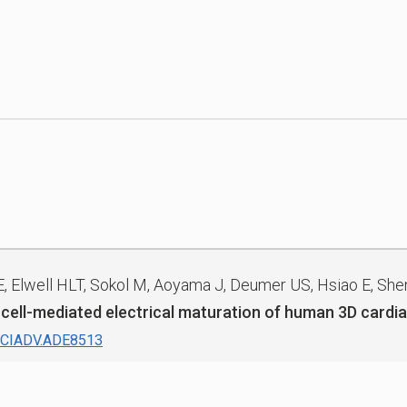
E, Elwell HLT, Sokol M, Aoyama J, Deumer US, Hsiao E, Shen
 cell-mediated electrical maturation of human 3D cardia
SCIADV.ADE8513