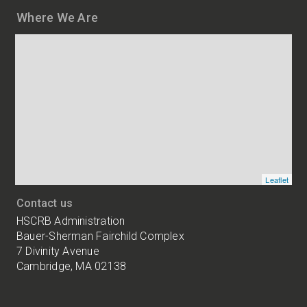
Where We Are
Map
and
addresses
of
HSCRB
locations
Leaflet
Contact us
HSCRB Administration
Bauer-Sherman Fairchild Complex
7 Divinity Avenue
Cambridge, MA 02138
Harvard
University