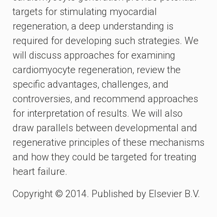
targets for stimulating myocardial
regeneration, a deep understanding is
required for developing such strategies. We
will discuss approaches for examining
cardiomyocyte regeneration, review the
specific advantages, challenges, and
controversies, and recommend approaches
for interpretation of results. We will also
draw parallels between developmental and
regenerative principles of these mechanisms
and how they could be targeted for treating
heart failure.
Copyright © 2014. Published by Elsevier B.V.