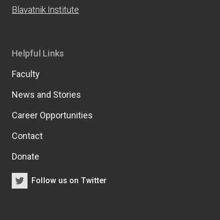
Blavatnik Institute
Helpful Links
Faculty
News and Stories
Career Opportunities
Contact
Donate
Follow us on Twitter