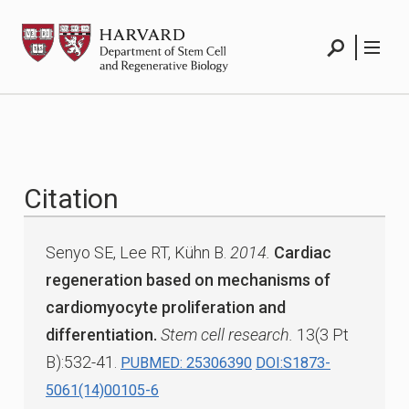
Skip
HSCRB
to
content
Search
Menu
Citation
Senyo SE, Lee RT, Kühn B.
2014.
Cardiac
regeneration based on mechanisms of
cardiomyocyte proliferation and
differentiation.
Stem cell research.
13(3 Pt
B):532-41.
PUBMED: 25306390
DOI:S1873-
5061(14)00105-6