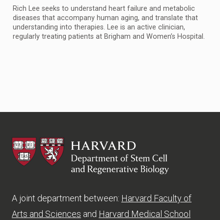
Rich Lee seeks to understand heart failure and metabolic
diseases that accompany human aging, and translate that
understanding into therapies. Lee is an active clinician,
regularly treating patients at Brigham and Women’s Hospital.
HSCRB
A joint department between:
Harvard Faculty of
Arts and Sciences
and
Harvard Medical School