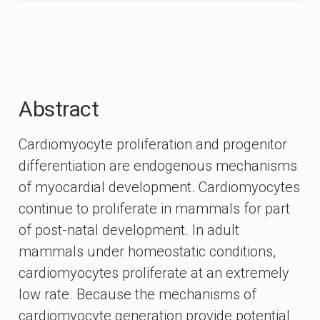
Abstract
Cardiomyocyte proliferation and progenitor
differentiation are endogenous mechanisms
of myocardial development. Cardiomyocytes
continue to proliferate in mammals for part
of post-natal development. In adult
mammals under homeostatic conditions,
cardiomyocytes proliferate at an extremely
low rate. Because the mechanisms of
cardiomyocyte generation provide potential