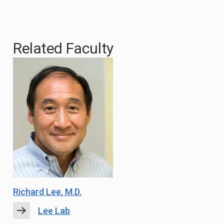
Related Faculty
Richard Lee
, M.D.
Lee Lab