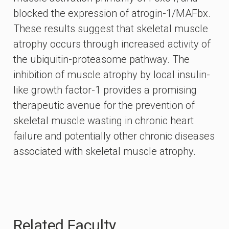
blocked the expression of atrogin-1/MAFbx.
These results suggest that skeletal muscle
atrophy occurs through increased activity of
the ubiquitin-proteasome pathway. The
inhibition of muscle atrophy by local insulin-
like growth factor-1 provides a promising
therapeutic avenue for the prevention of
skeletal muscle wasting in chronic heart
failure and potentially other chronic diseases
associated with skeletal muscle atrophy.
Related Faculty