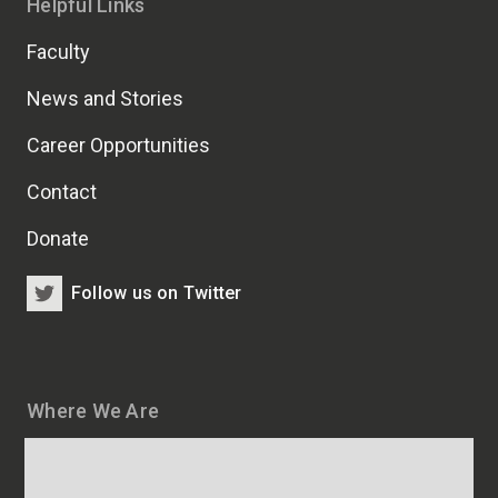
Helpful Links
Faculty
News and Stories
Career Opportunities
Contact
Donate
Follow us on Twitter
Where We Are
Map
and
addresses