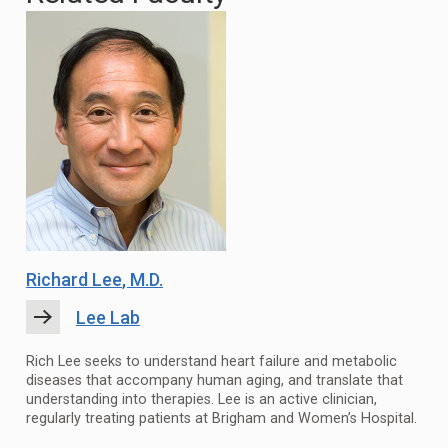
Richard Lee
, M.D.
Lee Lab
Rich Lee seeks to understand heart failure and metabolic
diseases that accompany human aging, and translate that
understanding into therapies. Lee is an active clinician,
regularly treating patients at Brigham and Women’s Hospital.