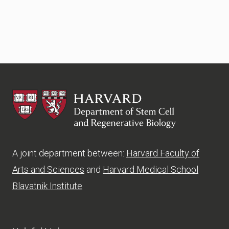
HSCRB
A joint department between:
Harvard Faculty of
Arts and Sciences
and
Harvard Medical School
Blavatnik Institute