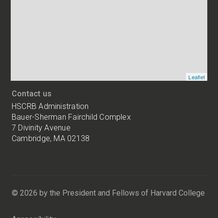
of
HSCRB
locations
Leaflet
Contact us
HSCRB Administration
Bauer-Sherman Fairchild Complex
7 Divinity Avenue
Cambridge, MA 02138
Harvard
University
Bauer-
Sherman
© 2026 by the President and Fellows of Harvard College
Fairchild
Complex