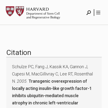
Skip
HSCRB
to
content
Search
Menu
Citation
Schulze PC, Fang J, Kassik KA, Gannon J,
Cupesi M, MacGillivray C, Lee RT, Rosenthal
N.
2005.
Transgenic overexpression of
locally acting insulin-like growth factor-1
inhibits ubiquitin-mediated muscle
atrophy in chronic left-ventricular