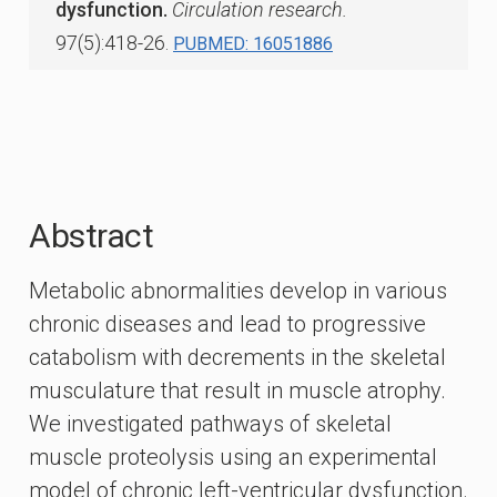
dysfunction.
Circulation research.
97(5):418-26.
PUBMED: 16051886
Abstract
Metabolic abnormalities develop in various
chronic diseases and lead to progressive
catabolism with decrements in the skeletal
musculature that result in muscle atrophy.
We investigated pathways of skeletal
muscle proteolysis using an experimental
model of chronic left-ventricular dysfunction.