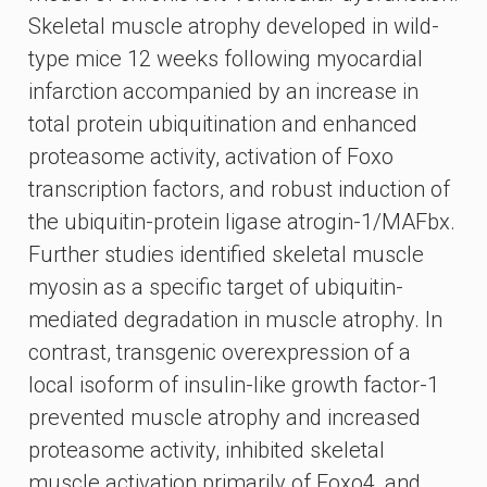
Skeletal muscle atrophy developed in wild-
type mice 12 weeks following myocardial
infarction accompanied by an increase in
total protein ubiquitination and enhanced
proteasome activity, activation of Foxo
transcription factors, and robust induction of
the ubiquitin-protein ligase atrogin-1/MAFbx.
Further studies identified skeletal muscle
myosin as a specific target of ubiquitin-
mediated degradation in muscle atrophy. In
contrast, transgenic overexpression of a
local isoform of insulin-like growth factor-1
prevented muscle atrophy and increased
proteasome activity, inhibited skeletal
muscle activation primarily of Foxo4, and