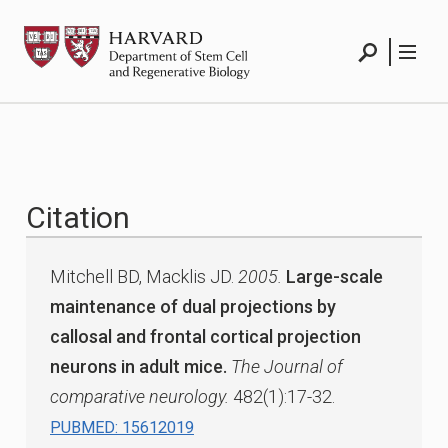
Skip
HSCRB
to
content
Search
Menu
Citation
Mitchell BD, Macklis JD.
2005.
Large-scale
maintenance of dual projections by
callosal and frontal cortical projection
neurons in adult mice.
The Journal of
comparative neurology.
482(1):17-32.
PUBMED: 15612019