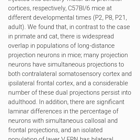
cortices, respectively, C57Bl/6 mice at
different developmental times (P2, P8, P21,
adult). We found that, in contrast to the case
in primate and cat, there is widespread
overlap in populations of long-distance
projection neurons in mice; many projection
neurons have simultaneous projections to
both contralateral somatosensory cortex and
ipsilateral frontal cortex, and a considerable
number of these dual projections persist into
adulthood. In addition, there are significant
laminar differences in the percentage of
neurons with simultaneous callosal and
frontal projections, and an isolated
population of layer V FPN has bilateral