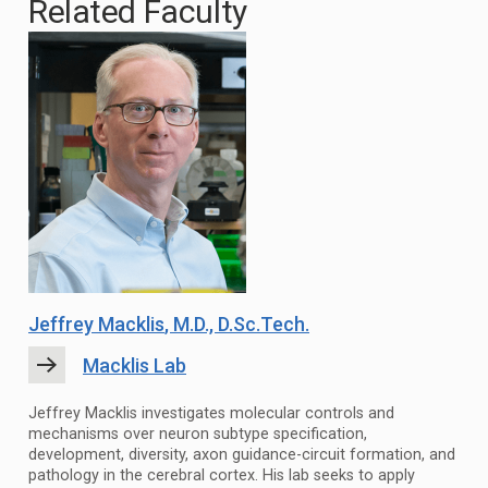
Related Faculty
Jeffrey Macklis
, M.D., D.Sc.Tech.
Macklis Lab
Jeffrey Macklis investigates molecular controls and
mechanisms over neuron subtype specification,
development, diversity, axon guidance-circuit formation, and
pathology in the cerebral cortex. His lab seeks to apply