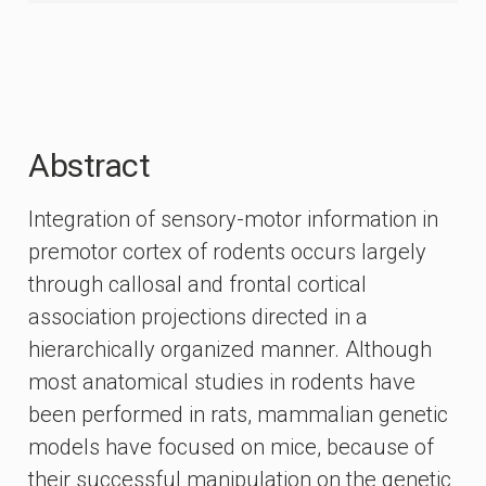
Abstract
Integration of sensory-motor information in
premotor cortex of rodents occurs largely
through callosal and frontal cortical
association projections directed in a
hierarchically organized manner. Although
most anatomical studies in rodents have
been performed in rats, mammalian genetic
models have focused on mice, because of
their successful manipulation on the genetic