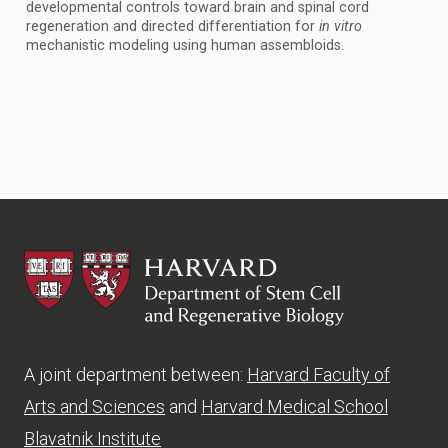
developmental controls toward brain and spinal cord
regeneration and directed differentiation for
in vitro
mechanistic modeling using human assembloids.
HSCRB
A joint department between:
Harvard Faculty of
Arts and Sciences
and
Harvard Medical School
Blavatnik Institute