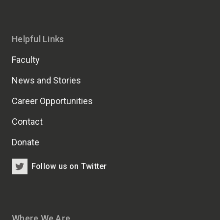
Helpful Links
Faculty
News and Stories
Career Opportunities
Contact
Donate
Follow us on Twitter
Where We Are