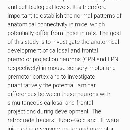
and cell biological levels. It is therefore
important to establish the normal patterns of
anatomical connectivity in mice, which
potentially differ from those in rats. The goal
of this study is to investigate the anatomical
development of callosal and frontal
premotor projection neurons (CPN and FPN,
respectively) in mouse sensory-motor and
premotor cortex and to investigate
quantitatively the potential laminar
differences between these neurons with
simultaneous callosal and frontal
projections during development. The
retrograde tracers Fluoro-Gold and DiI were
injected into sensory-motor and premotor