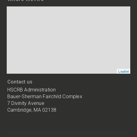
Map
and
addresses
of
HSCRB
locations
Leaflet
Contact us
HSCRB Administration
Bauer-Sherman Fairchild Complex
7 Divinity Avenue
Cambridge, MA 02138
Harvard
University
Bauer-