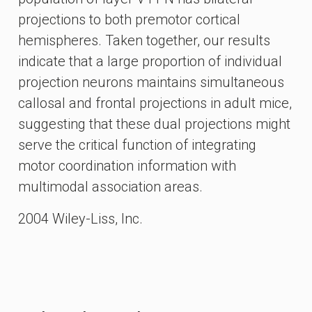
projections to both premotor cortical
hemispheres. Taken together, our results
indicate that a large proportion of individual
projection neurons maintains simultaneous
callosal and frontal projections in adult mice,
suggesting that these dual projections might
serve the critical function of integrating
motor coordination information with
multimodal association areas.
2004 Wiley-Liss, Inc.