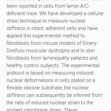
been reported in cells from lamin A/C-
deficient mice. We have developed a cellular
strain technique to measure nuclear
stiffness in intact, adherent cells and have
applied this experimental method to
fibroblasts from mouse models of Emery-
Dreifuss muscular dystrophy and to skin
fibroblasts from laminopathy patients and
healthy control subjects. The experimental
protocol is based on measuring induced
nuclear deformations in cells plated on a
flexible silicone substrate; the nuclear
stiffness can subsequently be inferred from
the ratio of induced nuclear strain to the
applied membrane strain. These