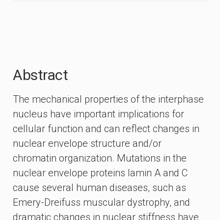
Abstract
The mechanical properties of the interphase
nucleus have important implications for
cellular function and can reflect changes in
nuclear envelope structure and/or
chromatin organization. Mutations in the
nuclear envelope proteins lamin A and C
cause several human diseases, such as
Emery-Dreifuss muscular dystrophy, and
dramatic changes in nuclear stiffness have