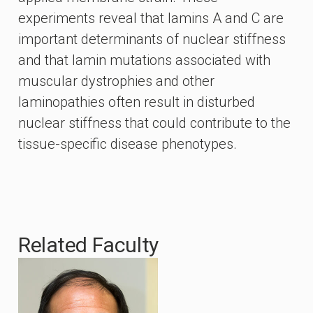
experiments reveal that lamins A and C are
important determinants of nuclear stiffness
and that lamin mutations associated with
muscular dystrophies and other
laminopathies often result in disturbed
nuclear stiffness that could contribute to the
tissue-specific disease phenotypes.
Related Faculty