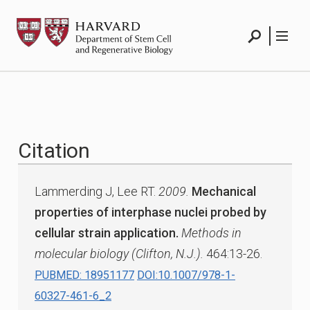
Skip
HSCRB
to
content
Search
Menu
Citation
Lammerding J, Lee RT.
2009.
Mechanical
properties of interphase nuclei probed by
cellular strain application.
Methods in
molecular biology (Clifton, N.J.).
464:13-26.
PUBMED: 18951177
DOI:10.1007/978-1-
60327-461-6_2