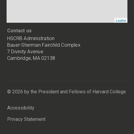
Leaflet
Contact us
HSCRB Administration
Bauer-Sherman Fairchild Complex
7 Divinity Avenue
Cambridge, MA 02138
Harvard
University
Bauer-
Sherman
© 2026 by the President and Fellows of Harvard College
Fairchild
Complex
Accessibility
7
Divinity
Privacy Statement
Avenue
Cambridge,