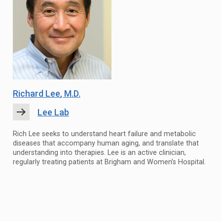
Richard Lee
, M.D.
Lee Lab
Rich Lee seeks to understand heart failure and metabolic
diseases that accompany human aging, and translate that
understanding into therapies. Lee is an active clinician,
regularly treating patients at Brigham and Women’s Hospital.