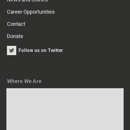
Career Opportunities
Contact
Donate
Follow us on Twitter
Where We Are
Map
and
addresses
of
HSCRB
locations