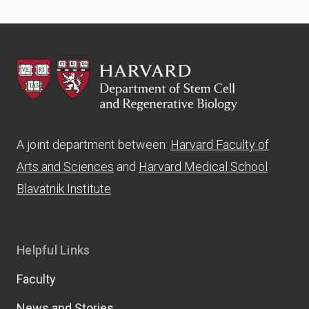
HSCRB
A joint department between:
Harvard Faculty of
Arts and Sciences
and
Harvard Medical School
Blavatnik Institute
Helpful Links
Faculty
News and Stories