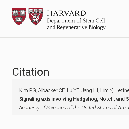
Skip
HSCRB
to
content
Citation
Kim PG, Albacker CE, Lu YF, Jang IH, Lim Y, Heff
Signaling axis involving Hedgehog, Notch, and 
Academy of Sciences of the United States of Amer