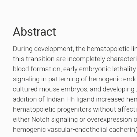
Abstract
During development, the hematopoietic li
this transition are incompletely characte
blood formation, early embryonic lethality
signaling in patterning of hemogenic endot
cultured mouse embryos, and developing z
addition of Indian Hh ligand increased he
hematopoietic progenitors without affecti
either Notch signaling or overexpression o
hemogenic vascular-endothelial cadherin(+