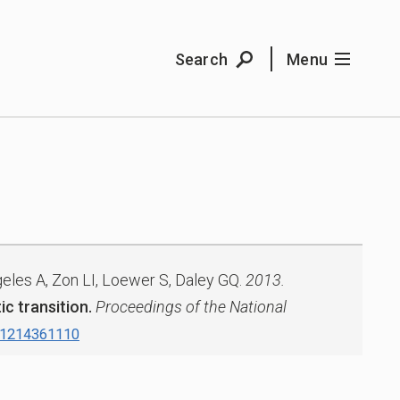
Search
Menu
eles A, Zon LI, Loewer S, Daley GQ.
2013.
c transition.
Proceedings of the National
.1214361110