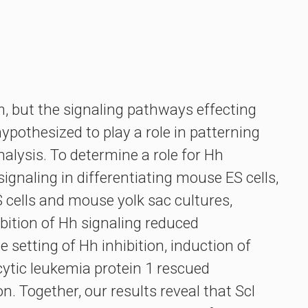
, but the signaling pathways effecting
pothesized to play a role in patterning
alysis. To determine a role for Hh
ignaling in differentiating mouse ES cells,
 cells and mouse yolk sac cultures,
bition of Hh signaling reduced
setting of Hh inhibition, induction of
cytic leukemia protein 1 rescued
. Together, our results reveal that Scl