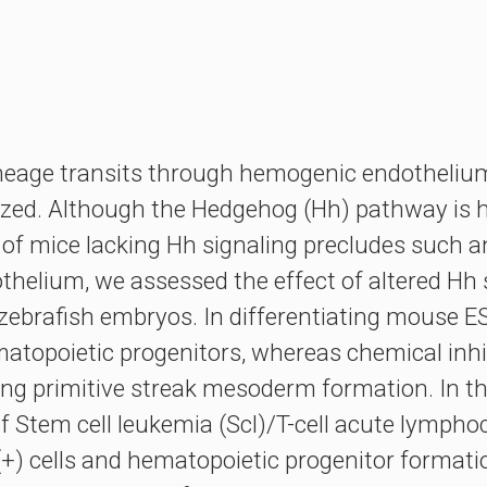
neage transits through hemogenic endothelium
rized. Although the Hedgehog (Hh) pathway is hy
 of mice lacking Hh signaling precludes such an
helium, we assessed the effect of altered Hh s
ebrafish embryos. In differentiating mouse ES
matopoietic progenitors, whereas chemical inhi
ng primitive streak mesoderm formation. In the 
f Stem cell leukemia (Scl)/T-cell acute lympho
) cells and hematopoietic progenitor formation