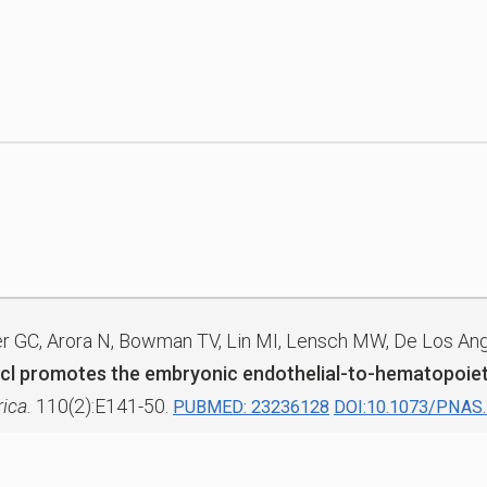
ner GC, Arora N, Bowman TV, Lin MI, Lensch MW, De Los Ang
Scl promotes the embryonic endothelial-to-hematopoieti
ica.
110(2):E141-50.
PUBMED: 23236128
DOI:10.1073/PNAS