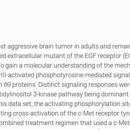
t aggressive brain tumor in adults and remain
ted extracellular mutant of the EGF receptor
To gain a molecular understanding of the mec
vIII-activated phosphotyrosine-mediated signa
 69 proteins. Distinct signaling responses wer
atidylinositol 3-kinase pathway being domina
this data set, the activating phosphorylation s
cating cross-activation of the c-Met receptor ty
a combined treatment regimen that used a c-Met