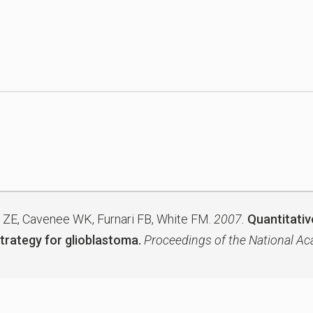
 ZE, Cavenee WK, Furnari FB, White FM.
2007.
Quantitative
trategy for glioblastoma.
Proceedings of the National Ac