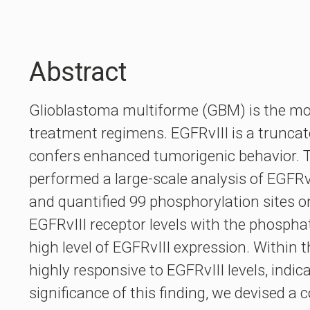
Abstract
Glioblastoma multiforme (GBM) is the mos
treatment regimens. EGFRvIII is a trunca
confers enhanced tumorigenic behavior. 
performed a large-scale analysis of EGFR
and quantified 99 phosphorylation sites on
EGFRvIII receptor levels with the phosph
high level of EGFRvIII expression. Within 
highly responsive to EGFRvIII levels, indi
significance of this finding, we devised 