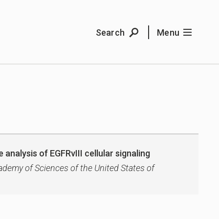
Search
Menu
 analysis of EGFRvIII cellular signaling
ademy of Sciences of the United States of