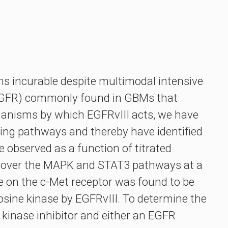
s incurable despite multimodal intensive
 (EGFR) commonly found in GBMs that
hanisms by which EGFRvIII acts, we have
ling pathways and thereby have identified
e observed as a function of titrated
nt over the MAPK and STAT3 pathways at a
ite on the c-Met receptor was found to be
rosine kinase by EGFRvIII. To determine the
 kinase inhibitor and either an EGFR