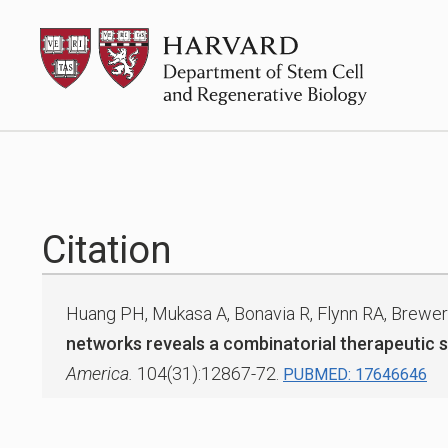
Skip
HSCRB
to
content
Citation
Huang PH, Mukasa A, Bonavia R, Flynn RA, Brewer
networks reveals a combinatorial therapeutic s
America.
104(31):12867-72.
PUBMED: 17646646