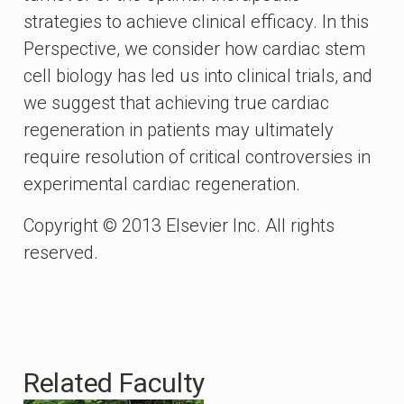
strategies to achieve clinical efficacy. In this
Perspective, we consider how cardiac stem
cell biology has led us into clinical trials, and
we suggest that achieving true cardiac
regeneration in patients may ultimately
require resolution of critical controversies in
experimental cardiac regeneration.
Copyright © 2013 Elsevier Inc. All rights
reserved.
Related Faculty