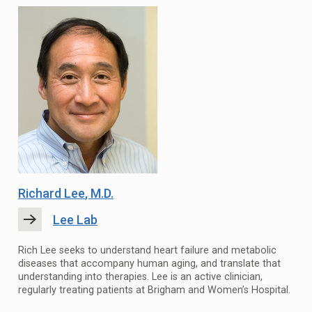
Richard Lee
, M.D.
Lee Lab
Rich Lee seeks to understand heart failure and metabolic
diseases that accompany human aging, and translate that
understanding into therapies. Lee is an active clinician,
regularly treating patients at Brigham and Women’s Hospital.