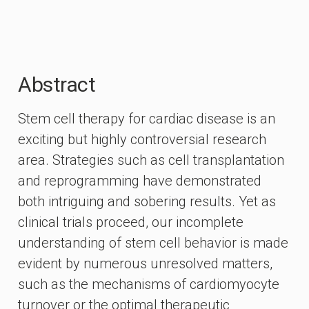
Abstract
Stem cell therapy for cardiac disease is an
exciting but highly controversial research
area. Strategies such as cell transplantation
and reprogramming have demonstrated
both intriguing and sobering results. Yet as
clinical trials proceed, our incomplete
understanding of stem cell behavior is made
evident by numerous unresolved matters,
such as the mechanisms of cardiomyocyte
turnover or the optimal therapeutic