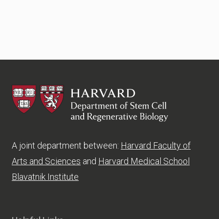
HSCRB
A joint department between:
Harvard Faculty of
Arts and Sciences
and
Harvard Medical School
Blavatnik Institute