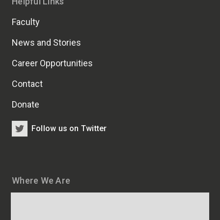
Helpful Links
Faculty
News and Stories
Career Opportunities
Contact
Donate
Follow us on Twitter
Where We Are
Map
and
addresses