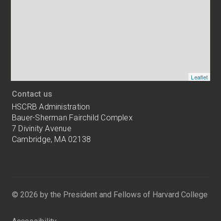
of
HSCRB
locations
Leaflet
Contact us
HSCRB Administration
Bauer-Sherman Fairchild Complex
7 Divinity Avenue
Cambridge, MA 02138
Harvard
University
Bauer-
Sherman
© 2026 by the President and Fellows of Harvard College
Fairchild
Complex