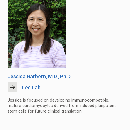
Jessica Garbern
, M.D., Ph.D.
Lee Lab
Jessica is focused on developing immunocompatible,
mature cardiomyocytes derived from induced pluripotent
stem cells for future clinical translation.