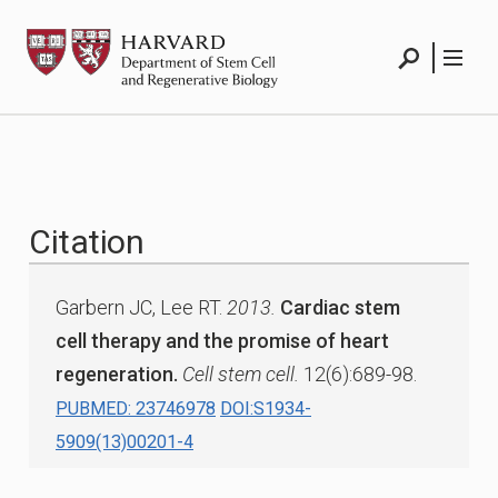
Skip
HSCRB
to
content
Search
Menu
Citation
Garbern JC, Lee RT.
2013.
Cardiac stem
cell therapy and the promise of heart
regeneration.
Cell stem cell.
12(6):689-98.
PUBMED: 23746978
DOI:S1934-
5909(13)00201-4