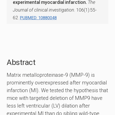
experimental myocardial infarction.
The
Journal of clinical investigation.
106(1):55-
62.
PUBMED: 10880048
Abstract
Matrix metalloproteinase-9 (MMP-9) is
prominently overexpressed after myocardial
infarction (MI). We tested the hypothesis that
mice with targeted deletion of MMP9 have
less left ventricular (LV) dilation after
experimental MI than do sibling wild-type