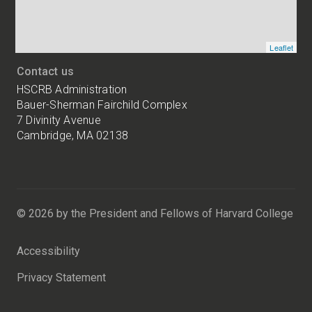
Leaflet
Contact us
HSCRB Administration
Bauer-Sherman Fairchild Complex
7 Divinity Avenue
Cambridge, MA 02138
Harvard
University
Bauer-
Sherman
© 2026 by the President and Fellows of Harvard College
Fairchild
Complex
Accessibility
7
Divinity
Privacy Statement
Avenue
Cambridge,