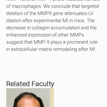
of macrophages. We conclude that targeted
deletion of the MMP9 gene attenuates LV
dilation after experimental MI in mice. The
decrease in collagen accumulation and the
enhanced expression of other MMPs
suggest that MMP-9 plays a prominent role
in extracellular matrix remodeling after MI.
Related Faculty