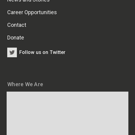
Career Opportunities
Contact
Donate
Follow us on Twitter
Where We Are
Map
and
addresses
of
HSCRB
locations