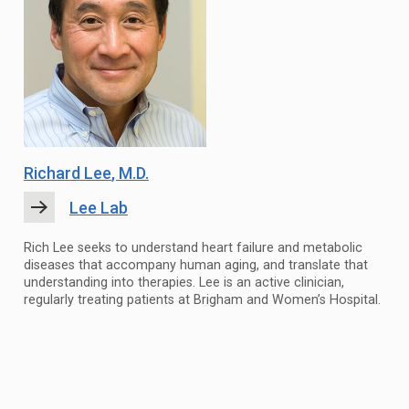
Richard Lee
, M.D.
Lee Lab
Rich Lee seeks to understand heart failure and metabolic
diseases that accompany human aging, and translate that
understanding into therapies. Lee is an active clinician,
regularly treating patients at Brigham and Women’s Hospital.