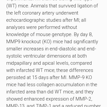
(WT) mice. Animals that survived ligation of
the left coronary artery underwent
echocardiographic studies after MI; all
analyses were performed without
knowledge of mouse genotype. By day 8,
MMP9 knockout (KO) mice had significantly
smaller increases in end-diastolic and end-
systolic ventricular dimensions at both
midpapillary and apical levels, compared
with infarcted WT mice; these differences
persisted at 15 days after MI. MMP-9 KO
mice had less collagen accumulation in the
infarcted area than did WT mice, and they
showed enhanced expression of MMP-2,
MMP-13, and TIMP-1 and a reduced number