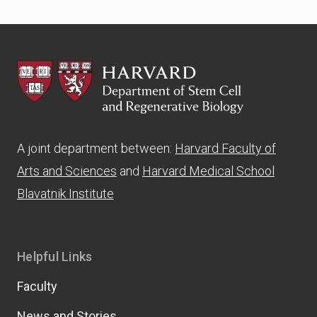
HSCRB
A joint department between:
Harvard Faculty of
Arts and Sciences
and
Harvard Medical School
Blavatnik Institute
Helpful Links
Faculty
News and Stories