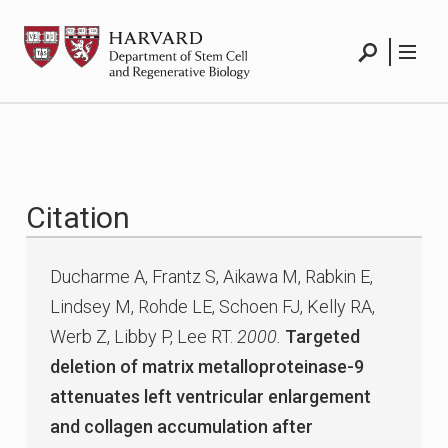
Skip
HSCRB
to
content
Search
Menu
Citation
Ducharme A, Frantz S, Aikawa M, Rabkin E,
Lindsey M, Rohde LE, Schoen FJ, Kelly RA,
Werb Z, Libby P, Lee RT.
2000.
Targeted
deletion of matrix metalloproteinase-9
attenuates left ventricular enlargement
and collagen accumulation after