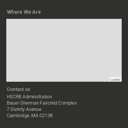
Where We Are
Map
and
addresses
of
HSCRB
locations
Leaflet
Contact us
HSCRB Administration
Bauer-Sherman Fairchild Complex
7 Divinity Avenue
Cambridge, MA 02138
Harvard