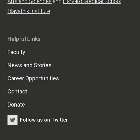
Arts and Sciences
and
Harvard Medical School
Blavatnik Institute
Helpful Links
Faculty
News and Stories
Career Opportunities
Contact
Donate
Follow us on Twitter