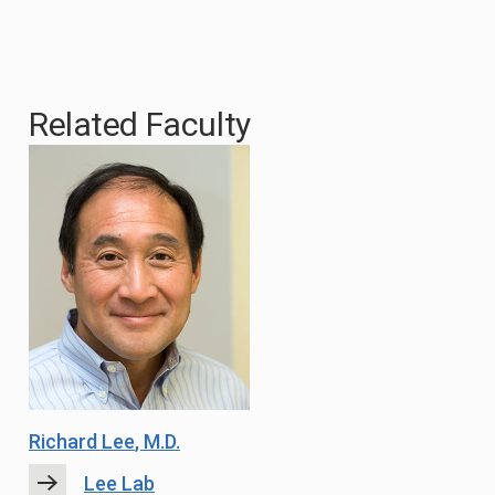
Related Faculty
Richard Lee
, M.D.
Lee Lab