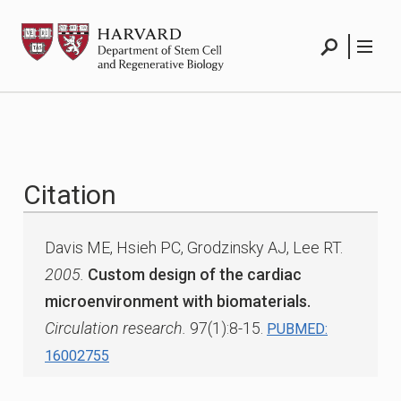
Skip
HSCRB
to
content
Search
Menu
Citation
Davis ME, Hsieh PC, Grodzinsky AJ, Lee RT.
2005.
Custom design of the cardiac
microenvironment with biomaterials.
Circulation research.
97(1):8-15.
PUBMED:
16002755