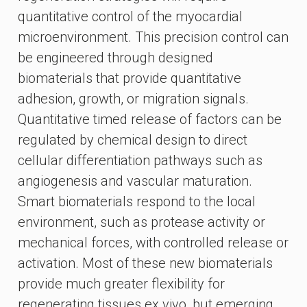
quantitative control of the myocardial
microenvironment. This precision control can
be engineered through designed
biomaterials that provide quantitative
adhesion, growth, or migration signals.
Quantitative timed release of factors can be
regulated by chemical design to direct
cellular differentiation pathways such as
angiogenesis and vascular maturation.
Smart biomaterials respond to the local
environment, such as protease activity or
mechanical forces, with controlled release or
activation. Most of these new biomaterials
provide much greater flexibility for
regenerating tissues ex vivo, but emerging