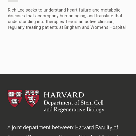
Rich Lee seeks to understand heart failure and metabolic
diseases that accompany human aging, and translate that
understanding into therapies. Lee is an active clinician,
regularly treating patients at Brigham and Women’s Hospital.
HSCRB
A joint department between:
Harvard Faculty of