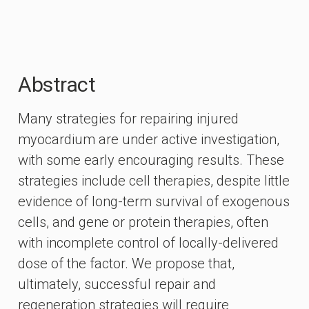
Abstract
Many strategies for repairing injured
myocardium are under active investigation,
with some early encouraging results. These
strategies include cell therapies, despite little
evidence of long-term survival of exogenous
cells, and gene or protein therapies, often
with incomplete control of locally-delivered
dose of the factor. We propose that,
ultimately, successful repair and
regeneration strategies will require