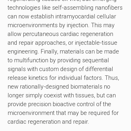
technologies like self-assembling nanofibers
can now establish intramyocardial cellular
microenvironments by injection. This may
allow percutaneous cardiac regeneration
and repair approaches, or injectable-tissue
engineering. Finally, materials can be made
to multifunction by providing sequential
signals with custom design of differential
release kinetics for individual factors. Thus,
new rationally-designed biomaterials no
longer simply coexist with tissues, but can
provide precision bioactive control of the
microenvironment that may be required for
cardiac regeneration and repair.