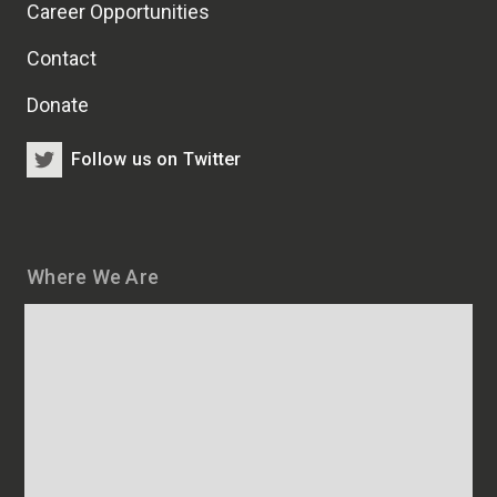
Career Opportunities
Contact
Donate
Follow us on Twitter
Where We Are
Map
and
addresses
of
HSCRB
locations