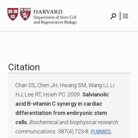
Skip
HSCRB
to
content
Search
Menu
Citation
Chan SS, Chen JH, Hwang SM, Wang IJ, Li
HJ, Lee RT, Hsieh PC.
2009.
Salvianolic
acid B-vitamin C synergy in cardiac
differentiation from embryonic stem
cells.
Biochemical and biophysical research
communications.
387(4):723-8.
PUBMED: