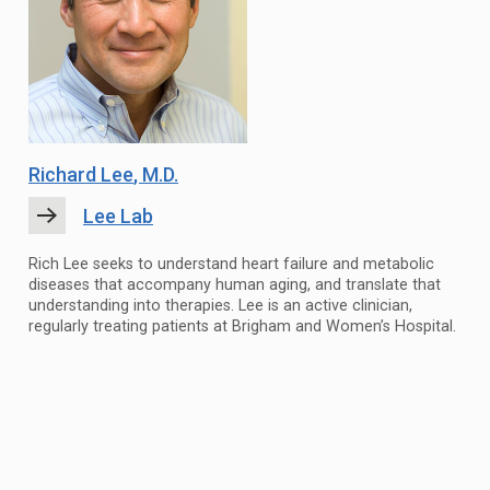
Richard Lee
, M.D.
Lee Lab
Rich Lee seeks to understand heart failure and metabolic
diseases that accompany human aging, and translate that
understanding into therapies. Lee is an active clinician,
regularly treating patients at Brigham and Women’s Hospital.