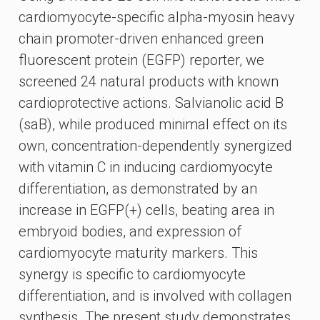
cardiomyocyte-specific alpha-myosin heavy
chain promoter-driven enhanced green
fluorescent protein (EGFP) reporter, we
screened 24 natural products with known
cardioprotective actions. Salvianolic acid B
(saB), while produced minimal effect on its
own, concentration-dependently synergized
with vitamin C in inducing cardiomyocyte
differentiation, as demonstrated by an
increase in EGFP(+) cells, beating area in
embryoid bodies, and expression of
cardiomyocyte maturity markers. This
synergy is specific to cardiomyocyte
differentiation, and is involved with collagen
synthesis. The present study demonstrates