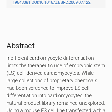
19643081
DOI:10.1016/J.BBRC.2009.07.122
Abstract
Inefficient cardiomyocyte differentiation
limits the therapeutic use of embryonic stem
(ES) cell-derived cardiomyocytes. While
large collections of proprietary chemicals
had been screened to improve ES cell
differentiation into cardiomyocytes, the
natural product library remained unexplored.
Using a mouse ES cell line transfected with a