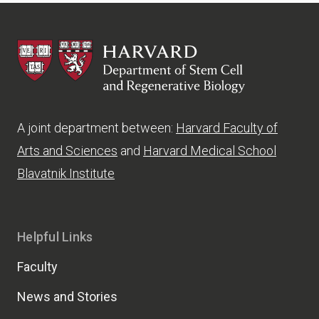
HSCRB
A joint department between:
Harvard Faculty of
Arts and Sciences
and
Harvard Medical School
Blavatnik Institute
Helpful Links
Faculty
News and Stories