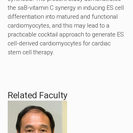
the saB-vitamin C synergy in inducing ES cell
differentiation into matured and functional
cardiomyocytes, and this may lead to a
practicable cocktail approach to generate ES
cell-derived cardiomyocytes for cardiac
stem cell therapy.
Related Faculty