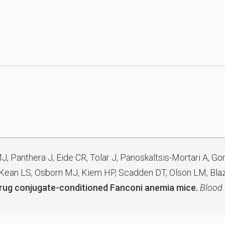
MJ, Panthera J, Eide CR, Tolar J, Panoskaltsis-Mortari A, Go
 Kean LS, Osborn MJ, Kiem HP, Scadden DT, Olson LM, Blaz
-drug conjugate-conditioned Fanconi anemia mice.
Blood.