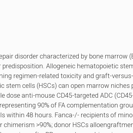
epair disorder characterized by bone marrow (
 predisposition. Allogeneic hematopoietic stem 
oning regimen-related toxicity and graft-versu
c stem cells (HSCs) can open marrow niches p
gle dose anti-mouse CD45-targeted ADC (CD45-A
 representing 90% of FA complementation gro
lls within 48 hours. Fanca-/- recipients of m
 chimerism >90%; donor HSCs alloengraftment w