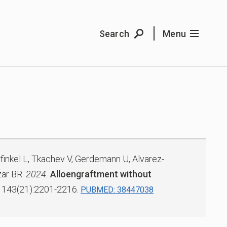
Search
Menu
rfinkel L, Tkachev V, Gerdemann U, Alvarez-
ar BR.
2024.
Alloengraftment without
143(21):2201-2216.
PUBMED: 38447038