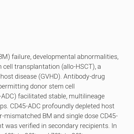
BM) failure, developmental abnormalities,
cell transplantation (allo-HSCT), a
s-host disease (GVHD). Antibody-drug
ermitting donor stem cell
DC) facilitated stable, multilineage
ups. CD45-ADC profoundly depleted host
inor-mismatched BM and single dose CD45-
as verified in secondary recipients. In