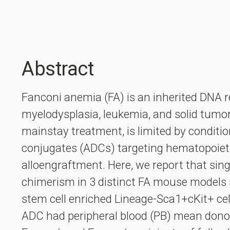
Abstract
Fanconi anemia (FA) is an inherited DNA r
myelodysplasia, leukemia, and solid tumor
mainstay treatment, is limited by conditi
conjugates (ADCs) targeting hematopoieti
alloengraftment. Here, we report that sin
chimerism in 3 distinct FA mouse models
stem cell enriched Lineage-Sca1+cKit+ ce
ADC had peripheral blood (PB) mean donor