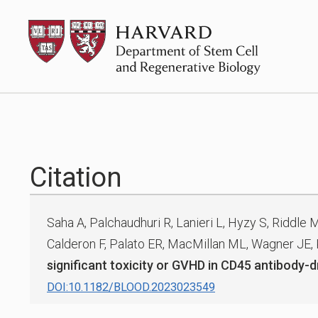
Skip
HSCRB
to
content
Citation
Saha A, Palchaudhuri R, Lanieri L, Hyzy S, Riddle 
Calderon F, Palato ER, MacMillan ML, Wagner JE,
significant toxicity or GVHD in CD45 antibody
DOI:10.1182/BLOOD.2023023549