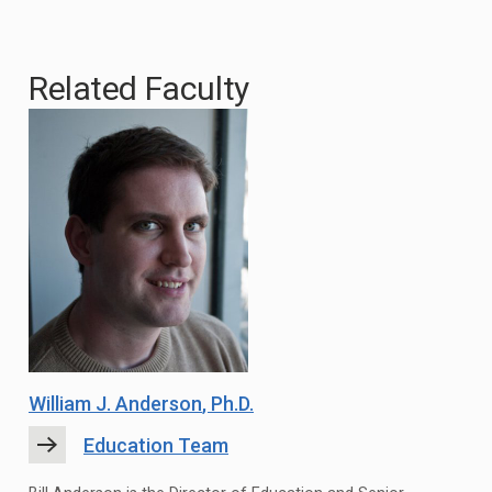
Related Faculty
William J. Anderson
, Ph.D.
Education Team