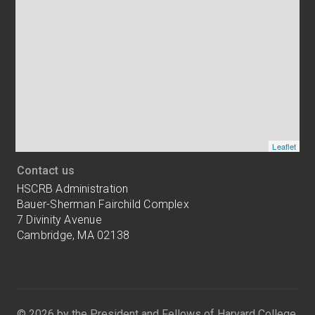
Map
and
addresses
of
HSCRB
locations
Leaflet
Contact us
HSCRB Administration
Bauer-Sherman Fairchild Complex
7 Divinity Avenue
Cambridge, MA 02138
Harvard
University
Bauer-
Sherman
© 2026 by the President and Fellows of Harvard College