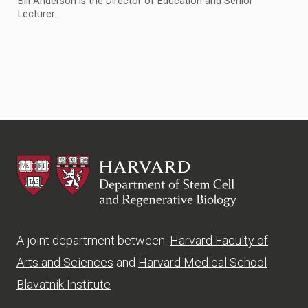
Bill Anderson is the Director of Education and Senior
Lecturer.
HSCRB
A joint department between:
Harvard Faculty of
Arts and Sciences
and
Harvard Medical School
Blavatnik Institute