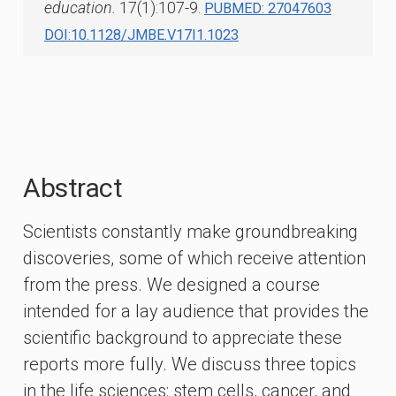
education.
17(1):107-9.
PUBMED: 27047603
DOI:10.1128/JMBE.V17I1.1023
Abstract
Scientists constantly make groundbreaking
discoveries, some of which receive attention
from the press. We designed a course
intended for a lay audience that provides the
scientific background to appreciate these
reports more fully. We discuss three topics
in the life sciences: stem cells, cancer, and