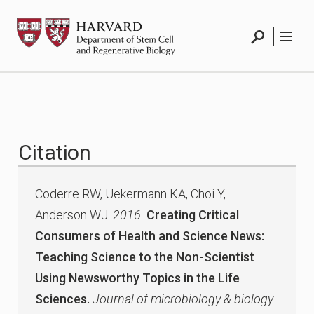
Skip
HSCRB
to
content
Search
Menu
Citation
Coderre RW, Uekermann KA, Choi Y,
Anderson WJ.
2016.
Creating Critical
Consumers of Health and Science News:
Teaching Science to the Non-Scientist
Using Newsworthy Topics in the Life
Sciences.
Journal of microbiology & biology