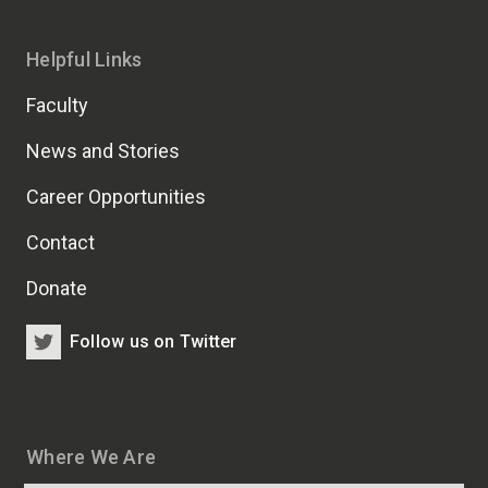
Helpful Links
Faculty
News and Stories
Career Opportunities
Contact
Donate
Follow us on Twitter
Where We Are