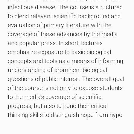
infectious disease. The course is structured
to blend relevant scientific background and
evaluation of primary literature with the
coverage of these advances by the media
and popular press. In short, lectures
emphasize exposure to basic biological
concepts and tools as a means of informing
understanding of prominent biological
questions of public interest. The overall goal
of the course is not only to expose students
to the media's coverage of scientific
progress, but also to hone their critical
thinking skills to distinguish hope from hype.