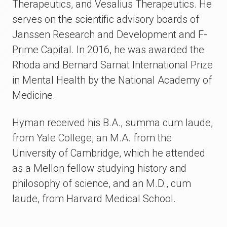
Therapeutics, and Vesalius Therapeutics. He
serves on the scientific advisory boards of
Janssen Research and Development and F-
Prime Capital. In 2016, he was awarded the
Rhoda and Bernard Sarnat International Prize
in Mental Health by the National Academy of
Medicine.
Hyman received his B.A., summa cum laude,
from Yale College, an M.A. from the
University of Cambridge, which he attended
as a Mellon fellow studying history and
philosophy of science, and an M.D., cum
laude, from Harvard Medical School.