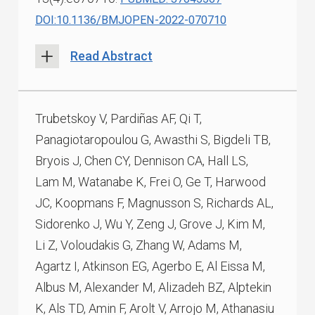
DOI:10.1136/BMJOPEN-2022-070710
Read Abstract
Trubetskoy V, Pardiñas AF, Qi T,
Panagiotaropoulou G, Awasthi S, Bigdeli TB,
Bryois J, Chen CY, Dennison CA, Hall LS,
Lam M, Watanabe K, Frei O, Ge T, Harwood
JC, Koopmans F, Magnusson S, Richards AL,
Sidorenko J, Wu Y, Zeng J, Grove J, Kim M,
Li Z, Voloudakis G, Zhang W, Adams M,
Agartz I, Atkinson EG, Agerbo E, Al Eissa M,
Albus M, Alexander M, Alizadeh BZ, Alptekin
K, Als TD, Amin F, Arolt V, Arrojo M, Athanasiu