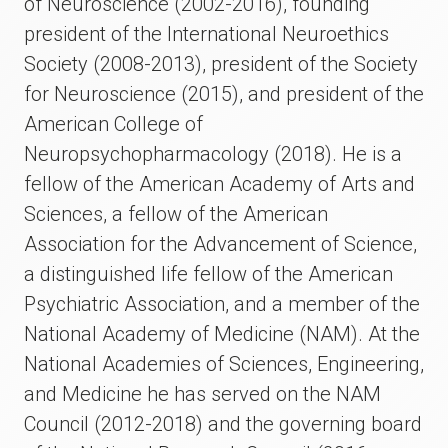
of Neuroscience (2002-2016), founding
president of the International Neuroethics
Society (2008-2013), president of the Society
for Neuroscience (2015), and president of the
American College of
Neuropsychopharmacology (2018). He is a
fellow of the American Academy of Arts and
Sciences, a fellow of the American
Association for the Advancement of Science,
a distinguished life fellow of the American
Psychiatric Association, and a member of the
National Academy of Medicine (NAM). At the
National Academies of Sciences, Engineering,
and Medicine he has served on the NAM
Council (2012-2018) and the governing board