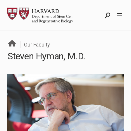
Skip
HSCRB
to
Search
Menu
content
Search
Menu
Our Faculty
Steven Hyman, M.D.