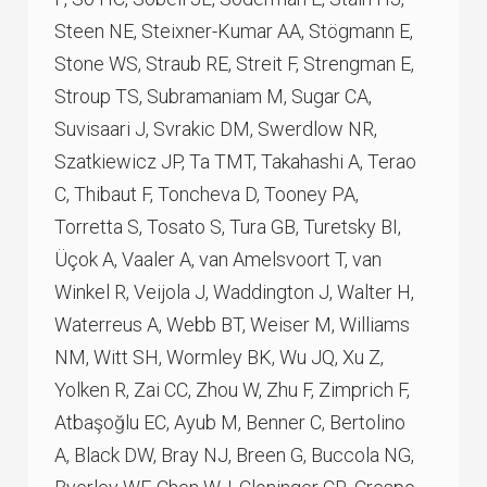
Steen NE, Steixner-Kumar AA, Stögmann E,
Stone WS, Straub RE, Streit F, Strengman E,
Stroup TS, Subramaniam M, Sugar CA,
Suvisaari J, Svrakic DM, Swerdlow NR,
Szatkiewicz JP, Ta TMT, Takahashi A, Terao
C, Thibaut F, Toncheva D, Tooney PA,
Torretta S, Tosato S, Tura GB, Turetsky BI,
Üçok A, Vaaler A, van Amelsvoort T, van
Winkel R, Veijola J, Waddington J, Walter H,
Waterreus A, Webb BT, Weiser M, Williams
NM, Witt SH, Wormley BK, Wu JQ, Xu Z,
Yolken R, Zai CC, Zhou W, Zhu F, Zimprich F,
Atbaşoğlu EC, Ayub M, Benner C, Bertolino
A, Black DW, Bray NJ, Breen G, Buccola NG,