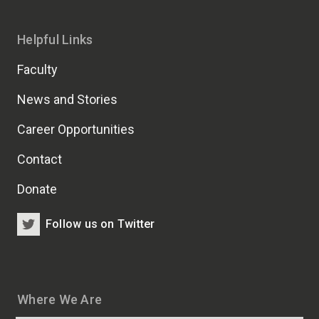
Helpful Links
Faculty
News and Stories
Career Opportunities
Contact
Donate
Follow us on Twitter
Where We Are