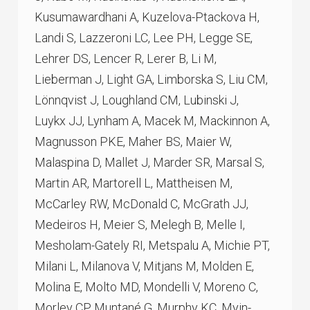
Kusumawardhani A, Kuzelova-Ptackova H,
Landi S, Lazzeroni LC, Lee PH, Legge SE,
Lehrer DS, Lencer R, Lerer B, Li M,
Lieberman J, Light GA, Limborska S, Liu CM,
Lönnqvist J, Loughland CM, Lubinski J,
Luykx JJ, Lynham A, Macek M, Mackinnon A,
Magnusson PKE, Maher BS, Maier W,
Malaspina D, Mallet J, Marder SR, Marsal S,
Martin AR, Martorell L, Mattheisen M,
McCarley RW, McDonald C, McGrath JJ,
Medeiros H, Meier S, Melegh B, Melle I,
Mesholam-Gately RI, Metspalu A, Michie PT,
Milani L, Milanova V, Mitjans M, Molden E,
Molina E, Molto MD, Mondelli V, Moreno C,
Morley CP, Muntané G, Murphy KC, Myin-