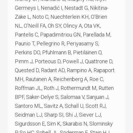
Germeys I, Nenadić I, Nestadt G, Nikitina-
Zake L, Noto C, Nuechterlein KH, O'Brien
NL, O'Neill FA, Oh SY, Olincy A, Ota VK,
Pantelis C, Papadimitriou GN, Parellada M,
Paunio T, Pellegrino R, Periyasamy S,
Perkins DO, Pfuhlmann B, Pietiläinen O,
Pimm J, Porteous D, Powell J, Quattrone D,
Quested D, Radant AD, Rampino A, Rapaport
MH, Rautanen A, Reichenberg A, Roe C,
Roffman JL, Roth J, Rothermundt M, Rutten
BPF, Saker-Delye S, Salomaa V, Sanjuan J,
Santoro ML, Savitz A, Schall U, Scott RJ,
Seidman LJ, Sharp SI, Shi J, Siever LJ,
Sigurdsson E, Sim K, Skarabis N, Slominsky
P, So HC, Sobell JL, Söderman E, Stain HJ,