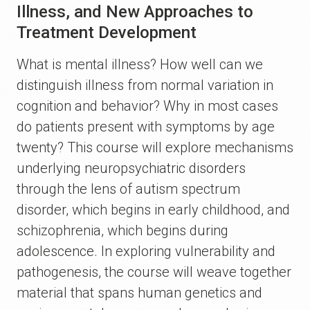
Illness, and New Approaches to
Treatment Development
What is mental illness? How well can we
distinguish illness from normal variation in
cognition and behavior? Why in most cases
do patients present with symptoms by age
twenty? This course will explore mechanisms
underlying neuropsychiatric disorders
through the lens of autism spectrum
disorder, which begins in early childhood, and
schizophrenia, which begins during
adolescence. In exploring vulnerability and
pathogenesis, the course will weave together
material that spans human genetics and