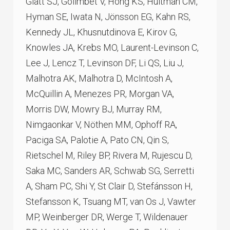
Glatt SJ, Golimbet V, Hong KS, Hultman CM,
Hyman SE, Iwata N, Jönsson EG, Kahn RS,
Kennedy JL, Khusnutdinova E, Kirov G,
Knowles JA, Krebs MO, Laurent-Levinson C,
Lee J, Lencz T, Levinson DF, Li QS, Liu J,
Malhotra AK, Malhotra D, McIntosh A,
McQuillin A, Menezes PR, Morgan VA,
Morris DW, Mowry BJ, Murray RM,
Nimgaonkar V, Nöthen MM, Ophoff RA,
Paciga SA, Palotie A, Pato CN, Qin S,
Rietschel M, Riley BP, Rivera M, Rujescu D,
Saka MC, Sanders AR, Schwab SG, Serretti
A, Sham PC, Shi Y, St Clair D, Stefánsson H,
Stefansson K, Tsuang MT, van Os J, Vawter
MP, Weinberger DR, Werge T, Wildenauer