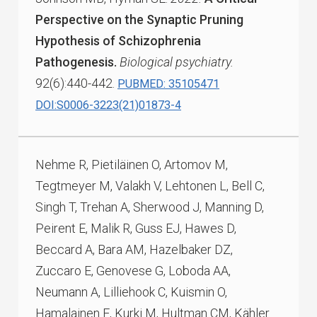
Perspective on the Synaptic Pruning
Hypothesis of Schizophrenia
Pathogenesis.
Biological psychiatry.
92(6):440-442.
PUBMED: 35105471
DOI:S0006-3223(21)01873-4
Nehme R, Pietiläinen O, Artomov M,
Tegtmeyer M, Valakh V, Lehtonen L, Bell C,
Singh T, Trehan A, Sherwood J, Manning D,
Peirent E, Malik R, Guss EJ, Hawes D,
Beccard A, Bara AM, Hazelbaker DZ,
Zuccaro E, Genovese G, Loboda AA,
Neumann A, Lilliehook C, Kuismin O,
Hamalainen E, Kurki M, Hultman CM, Kähler