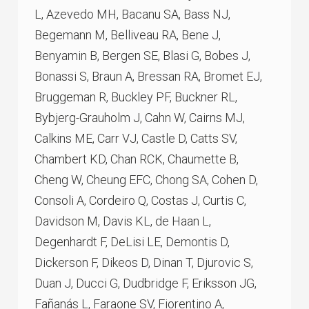
L, Azevedo MH, Bacanu SA, Bass NJ,
Begemann M, Belliveau RA, Bene J,
Benyamin B, Bergen SE, Blasi G, Bobes J,
Bonassi S, Braun A, Bressan RA, Bromet EJ,
Bruggeman R, Buckley PF, Buckner RL,
Bybjerg-Grauholm J, Cahn W, Cairns MJ,
Calkins ME, Carr VJ, Castle D, Catts SV,
Chambert KD, Chan RCK, Chaumette B,
Cheng W, Cheung EFC, Chong SA, Cohen D,
Consoli A, Cordeiro Q, Costas J, Curtis C,
Davidson M, Davis KL, de Haan L,
Degenhardt F, DeLisi LE, Demontis D,
Dickerson F, Dikeos D, Dinan T, Djurovic S,
Duan J, Ducci G, Dudbridge F, Eriksson JG,
Fañanás L, Faraone SV, Fiorentino A,