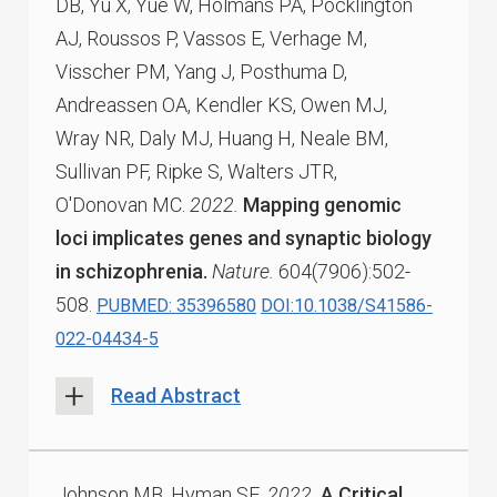
DB, Yu X, Yue W, Holmans PA, Pocklington
AJ, Roussos P, Vassos E, Verhage M,
Visscher PM, Yang J, Posthuma D,
Andreassen OA, Kendler KS, Owen MJ,
Wray NR, Daly MJ, Huang H, Neale BM,
Sullivan PF, Ripke S, Walters JTR,
O'Donovan MC.
2022.
Mapping genomic
loci implicates genes and synaptic biology
in schizophrenia.
Nature.
604(7906):502-
508.
PUBMED: 35396580
DOI:10.1038/S41586-
022-04434-5
Read Abstract
Johnson MB, Hyman SE.
2022.
A Critical