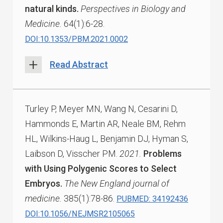
natural kinds.
Perspectives in Biology and
Medicine.
64(1):6-28.
DOI:10.1353/PBM.2021.0002
Read Abstract
Turley P, Meyer MN, Wang N, Cesarini D,
Hammonds E, Martin AR, Neale BM, Rehm
HL, Wilkins-Haug L, Benjamin DJ, Hyman S,
Laibson D, Visscher PM.
2021.
Problems
with Using Polygenic Scores to Select
Embryos.
The New England journal of
medicine.
385(1):78-86.
PUBMED: 34192436
DOI:10.1056/NEJMSR2105065