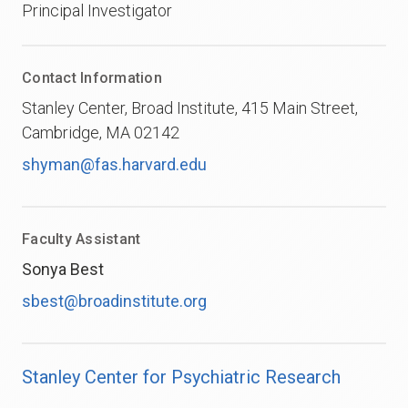
Principal Investigator
Contact Information
Stanley Center, Broad Institute, 415 Main Street,
Cambridge, MA 02142
shyman@fas.harvard.edu
Faculty Assistant
Sonya Best
sbest@broadinstitute.org
Stanley Center for Psychiatric Research