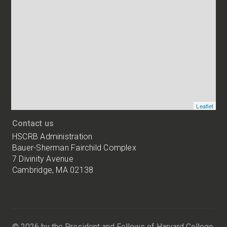
Map
and
addresses
of
HSCRB
locations
Leaflet
Contact us
HSCRB Administration
Bauer-Sherman Fairchild Complex
7 Divinity Avenue
Cambridge, MA 02138
Harvard
University
Bauer-
Sherman
© 2026 by the President and Fellows of Harvard College