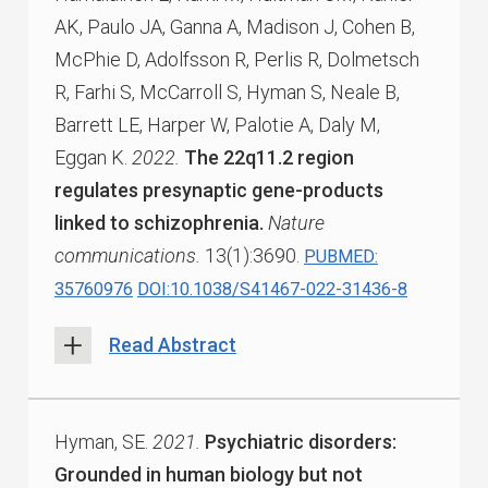
AK, Paulo JA, Ganna A, Madison J, Cohen B,
McPhie D, Adolfsson R, Perlis R, Dolmetsch
R, Farhi S, McCarroll S, Hyman S, Neale B,
Barrett LE, Harper W, Palotie A, Daly M,
Eggan K.
2022.
The 22q11.2 region
regulates presynaptic gene-products
linked to schizophrenia.
Nature
communications.
13(1):3690.
PUBMED:
35760976
DOI:10.1038/S41467-022-31436-8
Read Abstract
Hyman, SE.
2021.
Psychiatric disorders:
Grounded in human biology but not