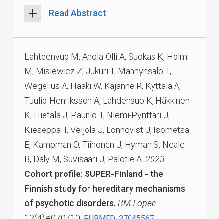
Read Abstract
Lähteenvuo M, Ahola-Olli A, Suokas K, Holm
M, Misiewicz Z, Jukuri T, Männynsalo T,
Wegelius A, Haaki W, Kajanne R, Kyttälä A,
Tuulio-Henriksson A, Lahdensuo K, Häkkinen
K, Hietala J, Paunio T, Niemi-Pynttäri J,
Kieseppä T, Veijola J, Lönnqvist J, Isometsä
E, Kampman O, Tiihonen J, Hyman S, Neale
B, Daly M, Suvisaari J, Palotie A.
2023.
Cohort profile: SUPER-Finland - the
Finnish study for hereditary mechanisms
of psychotic disorders.
BMJ open.
13(4):e070710.
PUBMED: 37045567