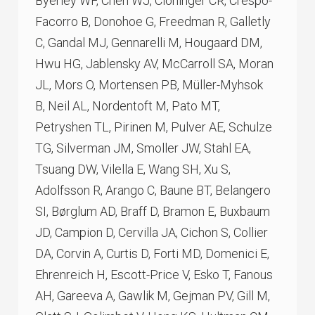
Byerley WF, Chen WJ, Cloninger CR, Crespo-
Facorro B, Donohoe G, Freedman R, Galletly
C, Gandal MJ, Gennarelli M, Hougaard DM,
Hwu HG, Jablensky AV, McCarroll SA, Moran
JL, Mors O, Mortensen PB, Müller-Myhsok
B, Neil AL, Nordentoft M, Pato MT,
Petryshen TL, Pirinen M, Pulver AE, Schulze
TG, Silverman JM, Smoller JW, Stahl EA,
Tsuang DW, Vilella E, Wang SH, Xu S,
Adolfsson R, Arango C, Baune BT, Belangero
SI, Børglum AD, Braff D, Bramon E, Buxbaum
JD, Campion D, Cervilla JA, Cichon S, Collier
DA, Corvin A, Curtis D, Forti MD, Domenici E,
Ehrenreich H, Escott-Price V, Esko T, Fanous
AH, Gareeva A, Gawlik M, Gejman PV, Gill M,