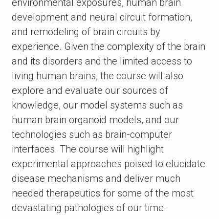
environmental exposures, human brain
development and neural circuit formation,
and remodeling of brain circuits by
experience. Given the complexity of the brain
and its disorders and the limited access to
living human brains, the course will also
explore and evaluate our sources of
knowledge, our model systems such as
human brain organoid models, and our
technologies such as brain-computer
interfaces. The course will highlight
experimental approaches poised to elucidate
disease mechanisms and deliver much
needed therapeutics for some of the most
devastating pathologies of our time.