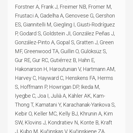
Forstner A, Frank J, Freimer NB, Fromer M,
Frustaci A, Gadelha A, Genovese G, Gershon
ES, Giannitelli M, Giegling I, Giusti-Rodríguez
P, Godard S, Goldstein JI, González Peñas J,
González-Pinto A, Gopal S, Gratten J, Green
MF, Greenwood TA, Guillin O, Gülöksüz S,
Gur RE, Gur RC, Gutiérrez B, Hahn E,
Hakonarson H, Haroutunian V, Hartmann AM,
Harvey C, Hayward C, Henskens FA, Herms
S, Hoffmann P, Howrigan DP, Ikeda M,
Iyegbe C, Joa I, Julià A, Kähler AK, Kam-
Thong T, Kamatani Y, Karachanak-Yankova S,
Kebir O, Keller MC, Kelly BJ, Khrunin A, Kim
SW, Klovins J, Kondratiev N, Konte B, Kraft
J, Kubo M, Kučinskas V, Kučinskiene ZA,