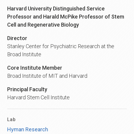
Harvard University Distinguished Service
Professor and Harald McPike Professor of Stem
Cell and Regenerative Biology
Director
Stanley Center for Psychiatric Research at the
Broad Institute
Core Institute Member
Broad Institute of MIT and Harvard
Principal Faculty
Harvard Stem Cell Institute
Lab
Hyman Research