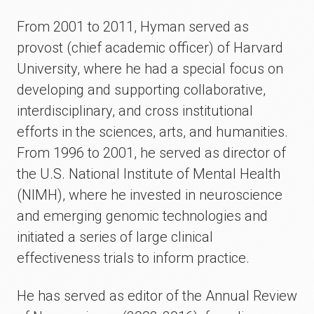
From 2001 to 2011, Hyman served as
provost (chief academic officer) of Harvard
University, where he had a special focus on
developing and supporting collaborative,
interdisciplinary, and cross institutional
efforts in the sciences, arts, and humanities.
From 1996 to 2001, he served as director of
the U.S. National Institute of Mental Health
(NIMH), where he invested in neuroscience
and emerging genomic technologies and
initiated a series of large clinical
effectiveness trials to inform practice.
He has served as editor of the Annual Review