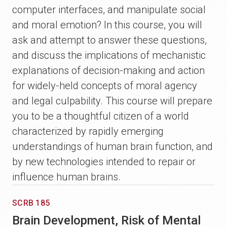
computer interfaces, and manipulate social
and moral emotion? In this course, you will
ask and attempt to answer these questions,
and discuss the implications of mechanistic
explanations of decision-making and action
for widely-held concepts of moral agency
and legal culpability. This course will prepare
you to be a thoughtful citizen of a world
characterized by rapidly emerging
understandings of human brain function, and
by new technologies intended to repair or
influence human brains.
SCRB 185
Brain Development, Risk of Mental