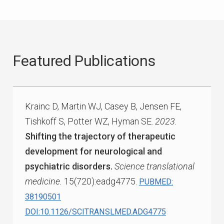
Featured Publications
Krainc D, Martin WJ, Casey B, Jensen FE,
Tishkoff S, Potter WZ, Hyman SE.
2023.
Shifting the trajectory of therapeutic
development for neurological and
psychiatric disorders.
Science translational
medicine.
15(720):eadg4775.
PUBMED:
38190501
DOI:10.1126/SCITRANSLMED.ADG4775