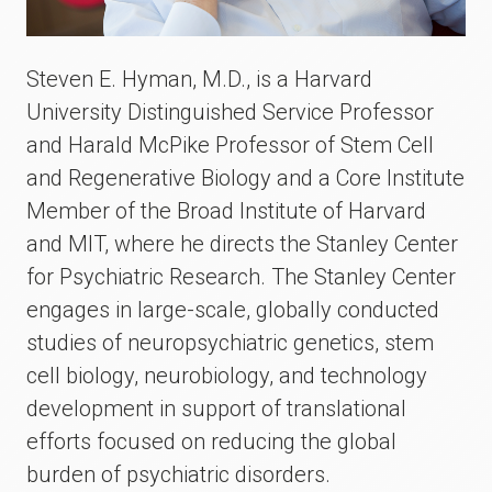
Steven E. Hyman, M.D., is a Harvard
University Distinguished Service Professor
and Harald McPike Professor of Stem Cell
and Regenerative Biology and a Core Institute
Member of the Broad Institute of Harvard
and MIT, where he directs the Stanley Center
for Psychiatric Research. The Stanley Center
engages in large-scale, globally conducted
studies of neuropsychiatric genetics, stem
cell biology, neurobiology, and technology
development in support of translational
efforts focused on reducing the global
burden of psychiatric disorders.