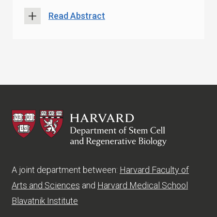
Read Abstract
HSCRB
A joint department between:
Harvard Faculty of
Arts and Sciences
and
Harvard Medical School
Blavatnik Institute