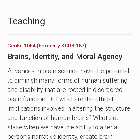
Teaching
GenEd 1064 (Formerly SCRB 187)
Brains, Identity, and Moral Agency
Advances in brain science have the potential
to diminish many forms of human suffering
and disability that are rooted in disordered
brain function. But what are the ethical
implications involved in altering the structure
and function of human brains? What’s at
stake when we have the ability to alter a
person’s narrative identity, create brain-