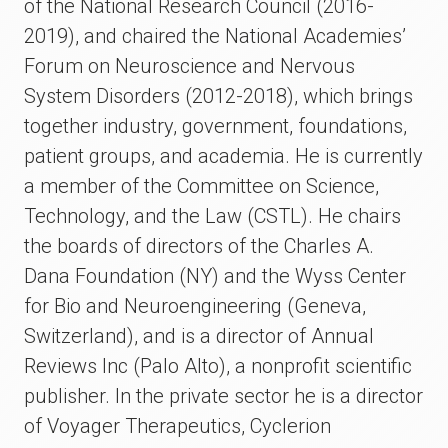
of the National Research Council (2016-
2019), and chaired the National Academies’
Forum on Neuroscience and Nervous
System Disorders (2012-2018), which brings
together industry, government, foundations,
patient groups, and academia. He is currently
a member of the Committee on Science,
Technology, and the Law (CSTL). He chairs
the boards of directors of the Charles A.
Dana Foundation (NY) and the Wyss Center
for Bio and Neuroengineering (Geneva,
Switzerland), and is a director of Annual
Reviews Inc (Palo Alto), a nonprofit scientific
publisher. In the private sector he is a director
of Voyager Therapeutics, Cyclerion