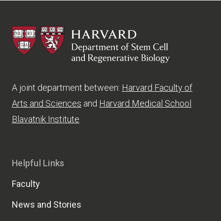
HSCRB
A joint department between:
Harvard Faculty of
Arts and Sciences
and
Harvard Medical School
Blavatnik Institute
Helpful Links
Faculty
News and Stories