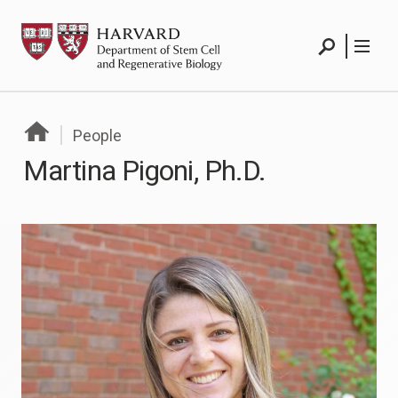
Skip
HSCRB
to
content
Search
Menu
People
Martina Pigoni, Ph.D.