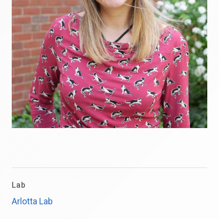
Lab
Arlotta Lab