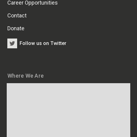
Career Opportunities
Contact
Donate
Follow us on Twitter
Where We Are
Map
and
addresses
of
HSCRB
locations