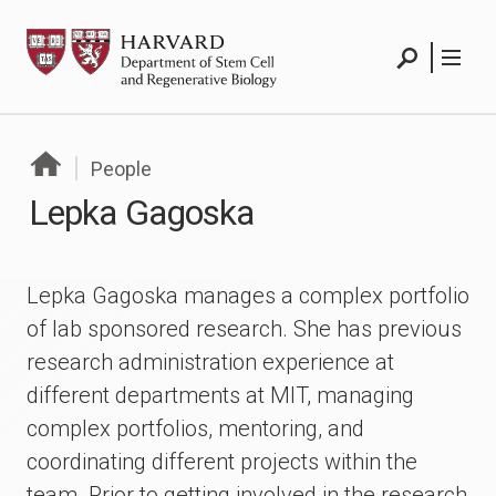
Skip
HSCRB
to
content
Search
Menu
People
Lepka Gagoska
Lepka Gagoska manages a complex portfolio
of lab sponsored research. She has previous
research administration experience at
different departments at MIT, managing
complex portfolios, mentoring, and
coordinating different projects within the
team. Prior to getting involved in the research