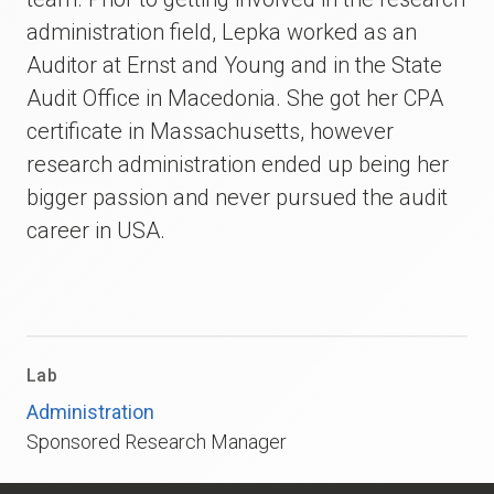
administration field, Lepka worked as an
Auditor at Ernst and Young and in the State
Audit Office in Macedonia. She got her CPA
certificate in Massachusetts, however
research administration ended up being her
bigger passion and never pursued the audit
career in USA.
Lab
Administration
Sponsored Research Manager