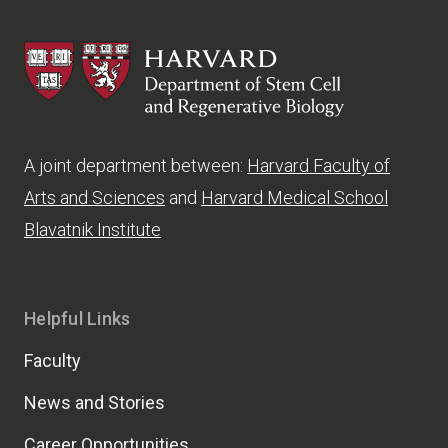
HSCRB
A joint department between:
Harvard Faculty of
Arts and Sciences
and
Harvard Medical School
Blavatnik Institute
Helpful Links
Faculty
News and Stories
Career Opportunities