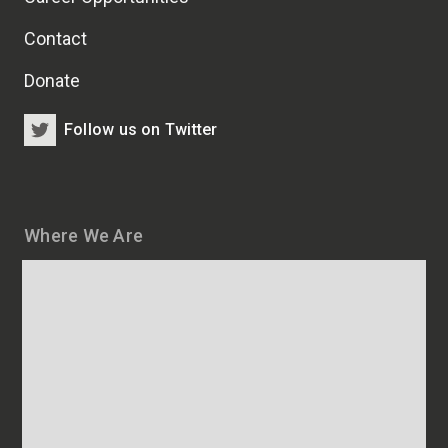
Contact
Donate
Follow us on Twitter
Where We Are
Map
and
addresses
of
HSCRB
locations