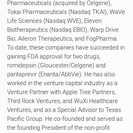
Pharmaceuticals (acquired by Celgene),
Tokai Pharmaceuticals (Nasdaq TKAI), WaVe
Life Sciences (Nasdaq WVE), Eleven
Biotherapeutics (Nasdaq EBIO), Warp Drive
Bio, Aileron Therapeutics, and FogPharma.
To date, these companies have succeeded in
gaining FDA approval for two drugs,
romidepsin (Gloucester/Celgene) and
paritaprevir (Enanta/AbbVie). He has also
worked in the venture capital industry as a
Venture Partner with Apple Tree Partners,
Third Rock Ventures, and WuXi Healthcare
Ventures, and as a Special Advisor to Texas
Pacific Group. He co-founded and served as
the founding President of the non-profit