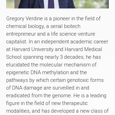
Gregory Verdine is a pioneer in the field of
chemical biology, a serial biotech
entrepreneur and a life science venture
capitalist. In an independent academic career
at Harvard University and Harvard Medical
School spanning nearly 3 decades, he has
elucidated the molecular mechanism of
epigenetic DNA methylation and the
pathways by which certain genotoxic forms
of DNA damage are surveilled in and
eradicated from the genome. He is a leading
figure in the field of new therapeutic
modalities, and has developed a new class of