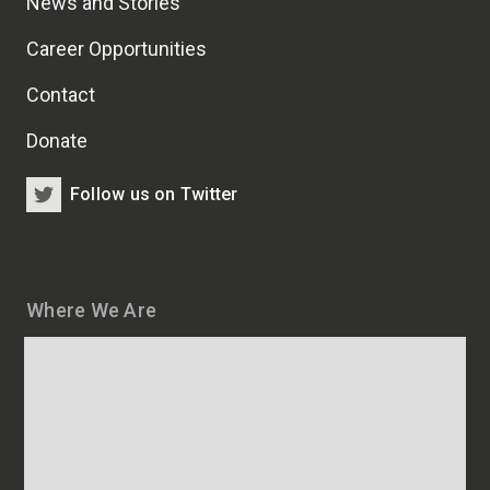
News and Stories
Career Opportunities
Contact
Donate
Follow us on Twitter
Where We Are
Map
and
addresses
of
HSCRB
locations