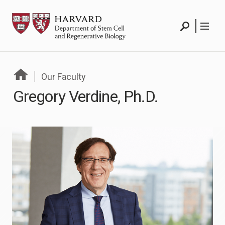
Skip
HSCRB
to
content
Search
Menu
Our Faculty
Gregory Verdine, Ph.D.