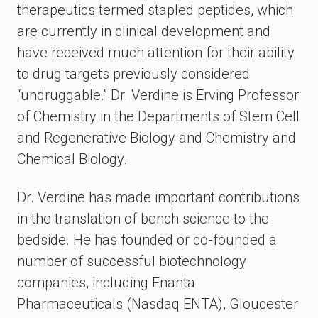
therapeutics termed stapled peptides, which
are currently in clinical development and
have received much attention for their ability
to drug targets previously considered
“undruggable.” Dr. Verdine is Erving Professor
of Chemistry in the Departments of Stem Cell
and Regenerative Biology and Chemistry and
Chemical Biology.
Dr. Verdine has made important contributions
in the translation of bench science to the
bedside. He has founded or co-founded a
number of successful biotechnology
companies, including Enanta
Pharmaceuticals (Nasdaq ENTA), Gloucester