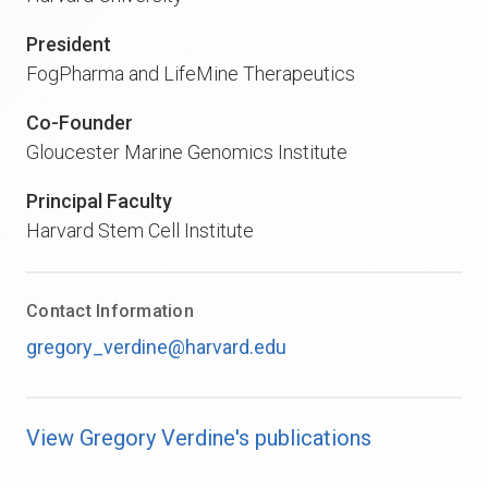
President
FogPharma and LifeMine Therapeutics
Co-Founder
Gloucester Marine Genomics Institute
Principal Faculty
Harvard Stem Cell Institute
Contact Information
gregory_verdine@harvard.edu
View Gregory Verdine's publications