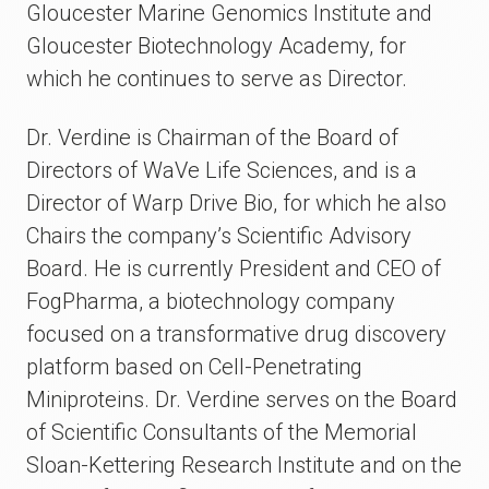
Gloucester Marine Genomics Institute and
Gloucester Biotechnology Academy, for
which he continues to serve as Director.
Dr. Verdine is Chairman of the Board of
Directors of WaVe Life Sciences, and is a
Director of Warp Drive Bio, for which he also
Chairs the company’s Scientific Advisory
Board. He is currently President and CEO of
FogPharma, a biotechnology company
focused on a transformative drug discovery
platform based on Cell-Penetrating
Miniproteins. Dr. Verdine serves on the Board
of Scientific Consultants of the Memorial
Sloan-Kettering Research Institute and on the