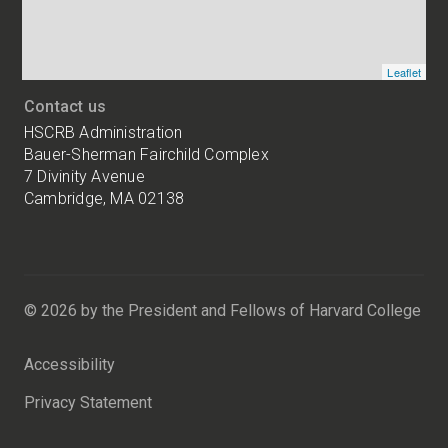
Leaflet
Contact us
HSCRB Administration
Bauer-Sherman Fairchild Complex
7 Divinity Avenue
Cambridge, MA 02138
Harvard
University
Bauer-
Sherman
© 2026 by the President and Fellows of Harvard College
Fairchild
Complex
Accessibility
7
Divinity
Privacy Statement
Avenue
Cambridge,