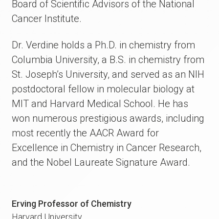
Board of Scientific Advisors of the National
Cancer Institute.
Dr. Verdine holds a Ph.D. in chemistry from
Columbia University, a B.S. in chemistry from
St. Joseph’s University, and served as an NIH
postdoctoral fellow in molecular biology at
MIT and Harvard Medical School. He has
won numerous prestigious awards, including
most recently the AACR Award for
Excellence in Chemistry in Cancer Research,
and the Nobel Laureate Signature Award.
Erving Professor of Chemistry
Harvard University