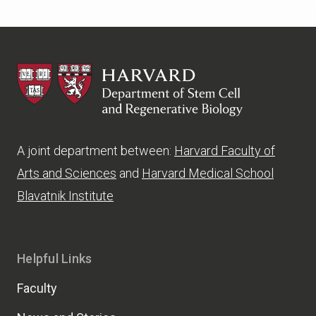
HSCRB
A joint department between:
Harvard Faculty of
Arts and Sciences
and
Harvard Medical School
Blavatnik Institute
Helpful Links
Faculty