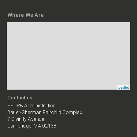
Where We Are
Map
and
addresses
of
HSCRB
locations
Leaflet
Contact us
HSCRB Administration
Bauer-Sherman Fairchild Complex
7 Divinity Avenue
Cambridge, MA 02138