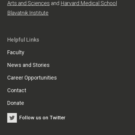
Arts and Sciences
and
Harvard Medical School
Blavatnik Institute
Helpful Links
Faculty
News and Stories
Career Opportunities
Contact
Donate
Follow us on Twitter