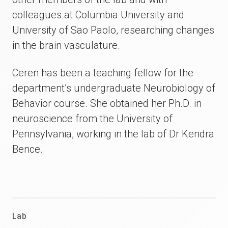
colleagues at Columbia University and
University of Sao Paolo, researching changes
in the brain vasculature.
Ceren has been a teaching fellow for the
department’s undergraduate Neurobiology of
Behavior course. She obtained her Ph.D. in
neuroscience from the University of
Pennsylvania, working in the lab of Dr Kendra
Bence.
Lab