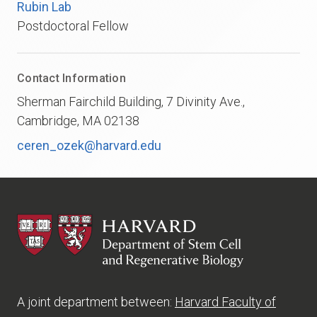
Rubin Lab
Postdoctoral Fellow
Contact Information
Sherman Fairchild Building, 7 Divinity Ave.,
Cambridge, MA 02138
ceren_ozek@harvard.edu
HSCRB
A joint department between:
Harvard Faculty of