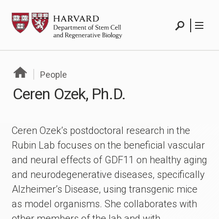
Skip
HSCRB
to
content
Search
Menu
People
Ceren Ozek, Ph.D.
Ceren Ozek’s postdoctoral research in the
Rubin Lab focuses on the beneficial vascular
and neural effects of GDF11 on healthy aging
and neurodegenerative diseases, specifically
Alzheimer’s Disease, using transgenic mice
as model organisms. She collaborates with
other members of the lab and with