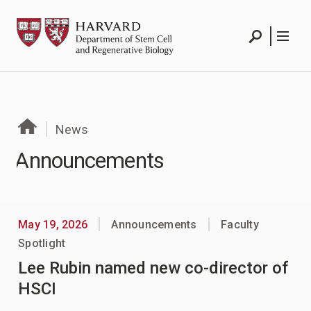
Skip
HSCRB
to
content
Search
Menu
News
Announcements
May 19, 2026
Announcements
Faculty
Spotlight
Lee Rubin named new co-director of
HSCI