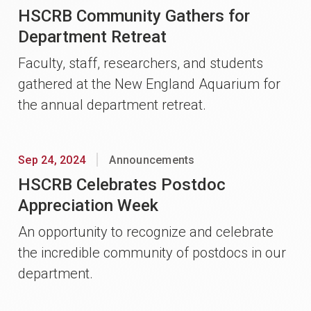
HSCRB Community Gathers for
Department Retreat
Faculty, staff, researchers, and students
gathered at the New England Aquarium for
the annual department retreat.
Sep 24, 2024
Announcements
HSCRB Celebrates Postdoc
Appreciation Week
An opportunity to recognize and celebrate
the incredible community of postdocs in our
department.