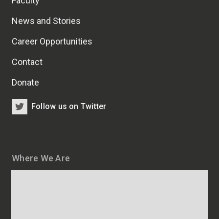
Faculty
News and Stories
Career Opportunities
Contact
Donate
Follow us on Twitter
Where We Are
Map
and
addresses
of
HSCRB