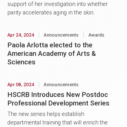
support of her investigation into whether
parity accelerates aging in the skin.
Apr 24, 2024
Announcements
Awards
Paola Arlotta elected to the
American Academy of Arts &
Sciences
Apr 08, 2024
Announcements
HSCRB Introduces New Postdoc
Professional Development Series
The new series helps establish
departmental training that will enrich the