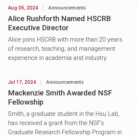
Aug 05, 2024
Announcements
Alice Rushforth Named HSCRB
Executive Director
Alice joins HSCRB with more than 20 years
of research, teaching, and management
experience in academia and industry
Jul 17, 2024
Announcements
Mackenzie Smith Awarded NSF
Fellowship
Smith, a graduate student in the Hsu Lab,
has received a grant from the NSF's
Graduate Research Fellowship Program in