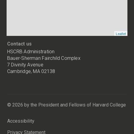
locations
Leaflet
Contact us
HSCRB Administration
Bauer-Sherman Fairchild Complex
7 Divinity Avenue
Cambridge, MA 02138
Harvard
University
Bauer-
Sherman
© 2026 by the President and Fellows of Harvard College
Fairchild
Complex
Accessibility
7
Divinity
Privacy Statement