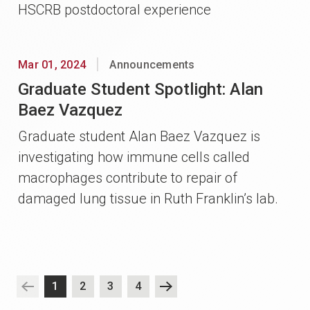
HSCRB postdoctoral experience
Mar 01, 2024
Announcements
Graduate Student Spotlight: Alan
Baez Vazquez
Graduate student Alan Baez Vazquez is
investigating how immune cells called
macrophages contribute to repair of
damaged lung tissue in Ruth Franklin’s lab.
1
2
3
4