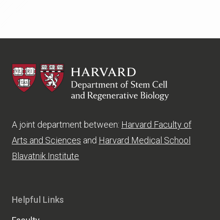
HSCRB
A joint department between:
Harvard Faculty of
Arts and Sciences
and
Harvard Medical School
Blavatnik Institute
Helpful Links