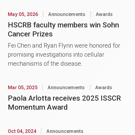
May 05, 2026
Announcements
Awards
HSCRB faculty members win Sohn
Cancer Prizes
Fei Chen and Ryan Flynn were honored for
promising investigations into cellular
mechanisms of the disease.
Mar 05, 2025
Announcements
Awards
Paola Arlotta receives 2025 ISSCR
Momentum Award
Oct 04, 2024
Announcements