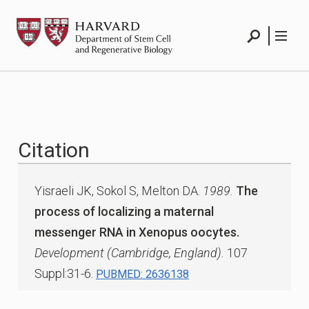
Skip
HSCRB
to
content
Search
Menu
Citation
Yisraeli JK, Sokol S, Melton DA.
1989.
The
process of localizing a maternal
messenger RNA in Xenopus oocytes.
Development (Cambridge, England).
107
Suppl:31-6.
PUBMED: 2636138