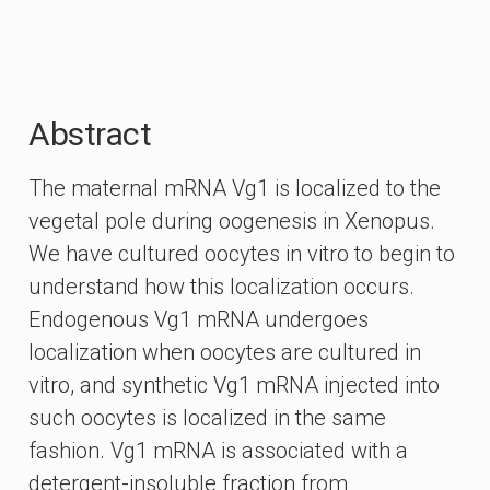
Abstract
The maternal mRNA Vg1 is localized to the
vegetal pole during oogenesis in Xenopus.
We have cultured oocytes in vitro to begin to
understand how this localization occurs.
Endogenous Vg1 mRNA undergoes
localization when oocytes are cultured in
vitro, and synthetic Vg1 mRNA injected into
such oocytes is localized in the same
fashion. Vg1 mRNA is associated with a
detergent-insoluble fraction from