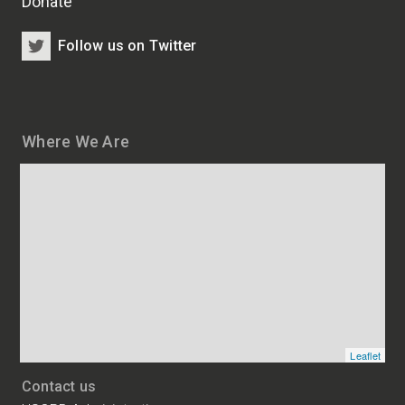
Donate
Follow us on Twitter
Where We Are
Map
and
addresses
of
HSCRB
locations
Leaflet
Contact us