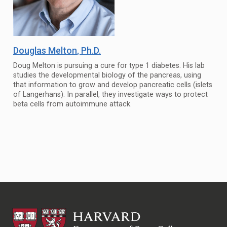
Douglas Melton
, Ph.D.
Doug Melton is pursuing a cure for type 1 diabetes. His lab
studies the developmental biology of the pancreas, using
that information to grow and develop pancreatic cells (islets
of Langerhans). In parallel, they investigate ways to protect
beta cells from autoimmune attack.
HSCRB