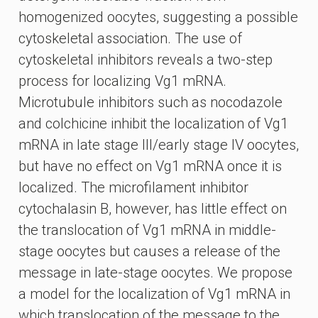
homogenized oocytes, suggesting a possible
cytoskeletal association. The use of
cytoskeletal inhibitors reveals a two-step
process for localizing Vg1 mRNA.
Microtubule inhibitors such as nocodazole
and colchicine inhibit the localization of Vg1
mRNA in late stage III/early stage IV oocytes,
but have no effect on Vg1 mRNA once it is
localized. The microfilament inhibitor
cytochalasin B, however, has little effect on
the translocation of Vg1 mRNA in middle-
stage oocytes but causes a release of the
message in late-stage oocytes. We propose
a model for the localization of Vg1 mRNA in
which translocation of the message to the