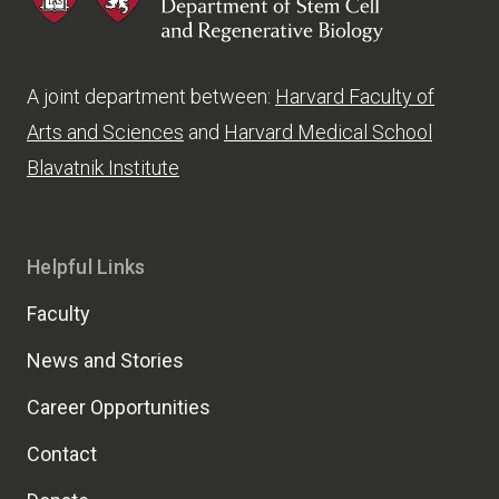
A joint department between:
Harvard Faculty of
Arts and Sciences
and
Harvard Medical School
Blavatnik Institute
Helpful Links
Faculty
News and Stories
Career Opportunities
Contact