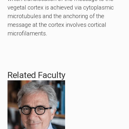
vegetal cortex is achieved via cytoplasmic
microtubules and the anchoring of the
message at the cortex involves cortical
microfilaments.
Related Faculty