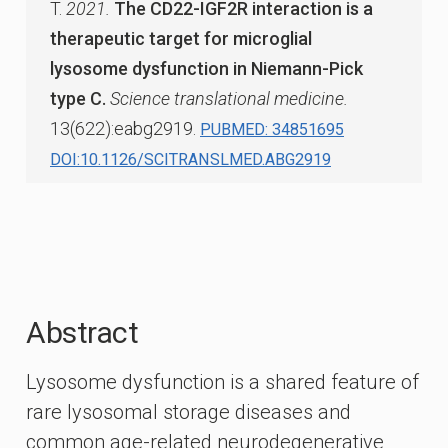
T.
2021.
The CD22-IGF2R interaction is a
therapeutic target for microglial
lysosome dysfunction in Niemann-Pick
type C.
Science translational medicine.
13(622):eabg2919.
PUBMED: 34851695
DOI:10.1126/SCITRANSLMED.ABG2919
Abstract
Lysosome dysfunction is a shared feature of
rare lysosomal storage diseases and
common age-related neurodegenerative