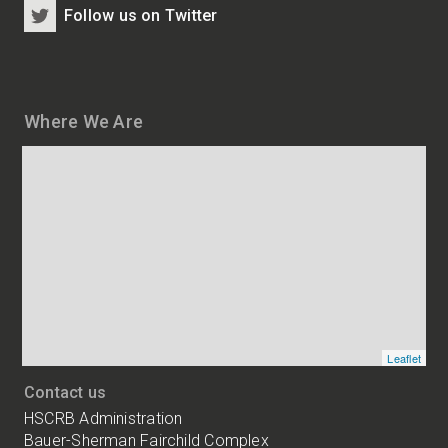
Follow us on Twitter
Where We Are
Map
and
addresses
of
HSCRB
locations
Leaflet
Contact us
HSCRB Administration
Bauer-Sherman Fairchild Complex