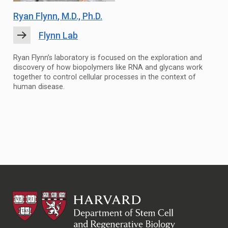
Ryan Flynn
, M.D., Ph.D.
Flynn Lab
Ryan Flynn’s laboratory is focused on the exploration and
discovery of how biopolymers like RNA and glycans work
together to control cellular processes in the context of
human disease.
HSCRB