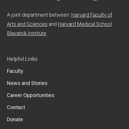
A joint department between:
Harvard Faculty of
Arts and Sciences
and
Harvard Medical School
Blavatnik Institute
Helpful Links
Faculty
News and Stories
Career Opportunities
Contact
Donate