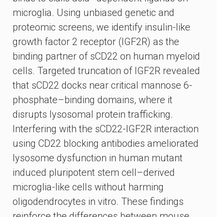
microglia. Using unbiased genetic and
proteomic screens, we identify insulin-like
growth factor 2 receptor (IGF2R) as the
binding partner of sCD22 on human myeloid
cells. Targeted truncation of IGF2R revealed
that sCD22 docks near critical mannose 6-
phosphate–binding domains, where it
disrupts lysosomal protein trafficking.
Interfering with the sCD22-IGF2R interaction
using CD22 blocking antibodies ameliorated
lysosome dysfunction in human mutant
induced pluripotent stem cell–derived
microglia-like cells without harming
oligodendrocytes in vitro. These findings
reinforce the differences between mouse