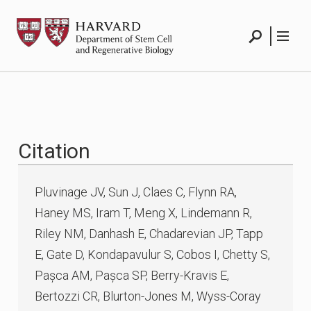
Skip
HSCRB
to
content
Search
Menu
Citation
Pluvinage JV, Sun J, Claes C, Flynn RA,
Haney MS, Iram T, Meng X, Lindemann R,
Riley NM, Danhash E, Chadarevian JP, Tapp
E, Gate D, Kondapavulur S, Cobos I, Chetty S,
Pașca AM, Pașca SP, Berry-Kravis E,
Bertozzi CR, Blurton-Jones M, Wyss-Coray