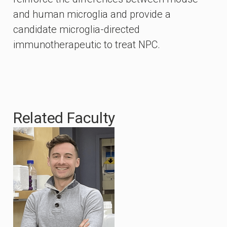
and human microglia and provide a
candidate microglia-directed
immunotherapeutic to treat NPC.
Related Faculty