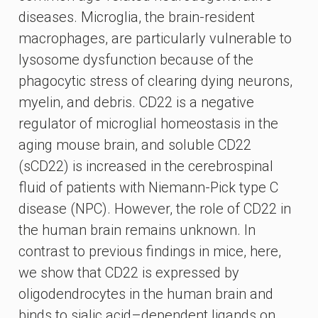
diseases. Microglia, the brain-resident
macrophages, are particularly vulnerable to
lysosome dysfunction because of the
phagocytic stress of clearing dying neurons,
myelin, and debris. CD22 is a negative
regulator of microglial homeostasis in the
aging mouse brain, and soluble CD22
(sCD22) is increased in the cerebrospinal
fluid of patients with Niemann-Pick type C
disease (NPC). However, the role of CD22 in
the human brain remains unknown. In
contrast to previous findings in mice, here,
we show that CD22 is expressed by
oligodendrocytes in the human brain and
binds to sialic acid–dependent ligands on