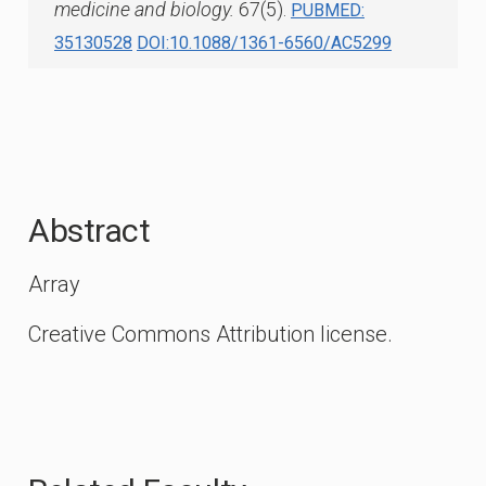
medicine and biology.
67(5).
PUBMED:
35130528
DOI:10.1088/1361-6560/AC5299
Abstract
Array
Creative Commons Attribution license.