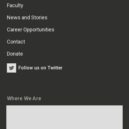
Faculty
News and Stories
Career Opportunities
Contact
Donate
Follow us on Twitter
Where We Are
Map
and
addresses
of