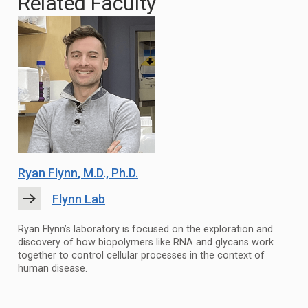
Related Faculty
Ryan Flynn
, M.D., Ph.D.
Flynn Lab
Ryan Flynn’s laboratory is focused on the exploration and
discovery of how biopolymers like RNA and glycans work
together to control cellular processes in the context of
human disease.