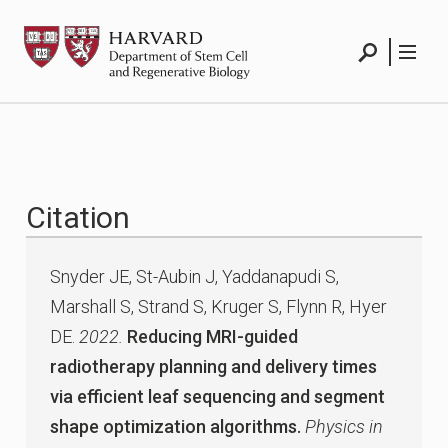
Skip
HSCRB
to
content
Search
Menu
Citation
Snyder JE, St-Aubin J, Yaddanapudi S,
Marshall S, Strand S, Kruger S, Flynn R, Hyer
DE.
2022.
Reducing MRI-guided
radiotherapy planning and delivery times
via efficient leaf sequencing and segment
shape optimization algorithms.
Physics in