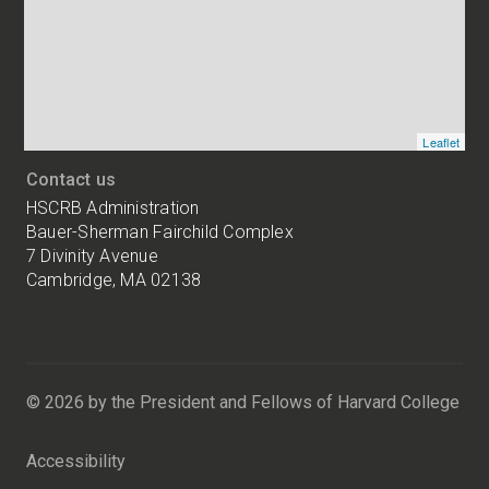
HSCRB
locations
Leaflet
Contact us
HSCRB Administration
Bauer-Sherman Fairchild Complex
7 Divinity Avenue
Cambridge, MA 02138
Harvard
University
Bauer-
Sherman
© 2026 by the President and Fellows of Harvard College
Fairchild
Complex
Accessibility
7
Divinity