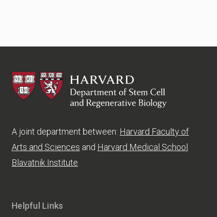
HSCRB
A joint department between:
Harvard Faculty of
Arts and Sciences
and
Harvard Medical School
Blavatnik Institute
Helpful Links