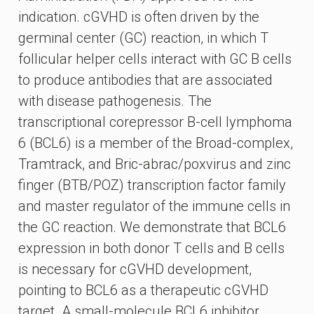
indication. cGVHD is often driven by the
germinal center (GC) reaction, in which T
follicular helper cells interact with GC B cells
to produce antibodies that are associated
with disease pathogenesis. The
transcriptional corepressor B-cell lymphoma
6 (BCL6) is a member of the Broad-complex,
Tramtrack, and Bric-abrac/poxvirus and zinc
finger (BTB/POZ) transcription factor family
and master regulator of the immune cells in
the GC reaction. We demonstrate that BCL6
expression in both donor T cells and B cells
is necessary for cGVHD development,
pointing to BCL6 as a therapeutic cGVHD
target. A small-molecule BCL6 inhibitor