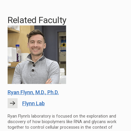
Related Faculty
Ryan Flynn
, M.D., Ph.D.
Flynn Lab
Ryan Flynn’s laboratory is focused on the exploration and
discovery of how biopolymers like RNA and glycans work
together to control cellular processes in the context of