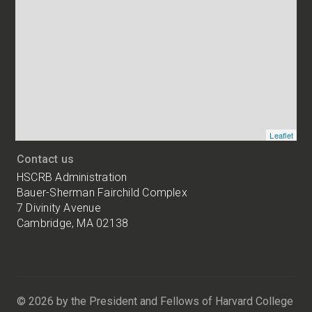
and
addresses
of
HSCRB
locations
Leaflet
Contact us
HSCRB Administration
Bauer-Sherman Fairchild Complex
7 Divinity Avenue
Cambridge, MA 02138
Harvard
University
Bauer-
Sherman
© 2026 by the President and Fellows of Harvard College
Fairchild