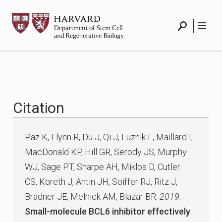
Skip
HSCRB
to
content
Search
Menu
Citation
Paz K, Flynn R, Du J, Qi J, Luznik L, Maillard I,
MacDonald KP, Hill GR, Serody JS, Murphy
WJ, Sage PT, Sharpe AH, Miklos D, Cutler
CS, Koreth J, Antin JH, Soiffer RJ, Ritz J,
Bradner JE, Melnick AM, Blazar BR.
2019.
Small-molecule BCL6 inhibitor effectively