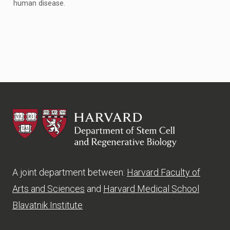
human disease.
HSCRB
A joint department between:
Harvard Faculty of
Arts and Sciences
and
Harvard Medical School
Blavatnik Institute