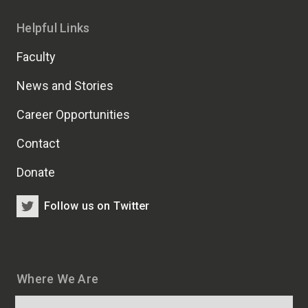
Helpful Links
Faculty
News and Stories
Career Opportunities
Contact
Donate
Follow us on Twitter
Where We Are
Map