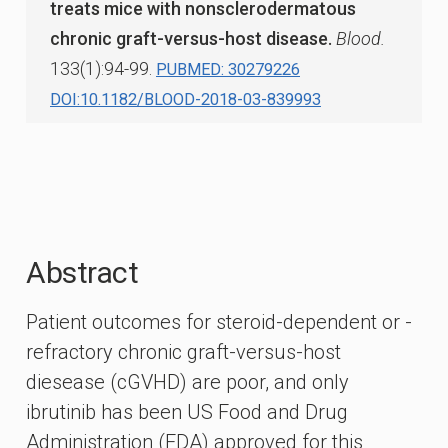
treats mice with nonsclerodermatous
chronic graft-versus-host disease.
Blood.
133(1):94-99.
PUBMED: 30279226
DOI:10.1182/BLOOD-2018-03-839993
Abstract
Patient outcomes for steroid-dependent or -
refractory chronic graft-versus-host
diesease (cGVHD) are poor, and only
ibrutinib has been US Food and Drug
Administration (FDA) approved for this