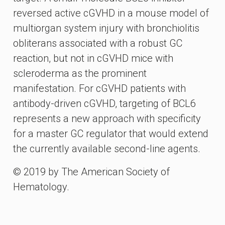
reversed active cGVHD in a mouse model of
multiorgan system injury with bronchiolitis
obliterans associated with a robust GC
reaction, but not in cGVHD mice with
scleroderma as the prominent
manifestation. For cGVHD patients with
antibody-driven cGVHD, targeting of BCL6
represents a new approach with specificity
for a master GC regulator that would extend
the currently available second-line agents.
© 2019 by The American Society of
Hematology.