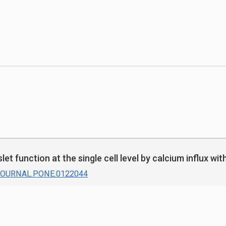
let function at the single cell level by calcium influx w
/JOURNAL.PONE.0122044