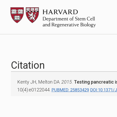
Skip
HSCRB
to
content
Citation
Kenty JH, Melton DA.
2015.
Testing pancreatic is
10(4):e0122044.
PUBMED: 25853429
DOI:10.1371