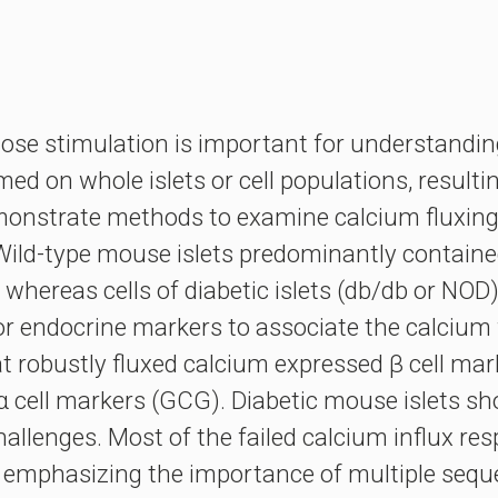
ucose stimulation is important for understandin
ed on whole islets or cell populations, resulti
monstrate methods to examine calcium fluxing in 
Wild-type mouse islets predominantly contained
whereas cells of diabetic islets (db/db or NOD)
endocrine markers to associate the calcium flu
at robustly fluxed calcium expressed β cell mar
 α cell markers (GCG). Diabetic mouse islets s
hallenges. Most of the failed calcium influx res
, emphasizing the importance of multiple seque