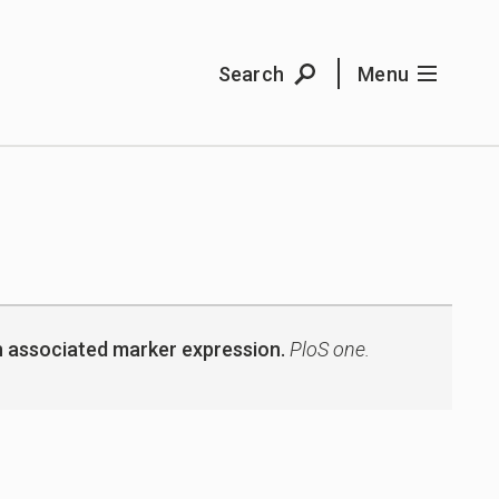
Search
Menu
ith associated marker expression.
PloS one.