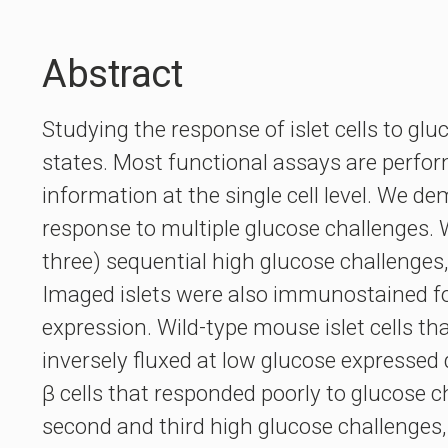
Abstract
Studying the response of islet cells to gl
states. Most functional assays are perform
information at the single cell level. We de
response to multiple glucose challenges. 
three) sequential high glucose challenges, 
Imaged islets were also immunostained for 
expression. Wild-type mouse islet cells th
inversely fluxed at low glucose expressed
β cells that responded poorly to glucose c
second and third high glucose challenges