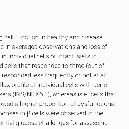
g cell function in healthy and disease
ng in averaged observations and loss of
individual cells of intact islets in
 cells that responded to three (out of
 responded less frequently or not at all.
x profile of individual cells with gene
kers (INS/NKX6.1), whereas islet cells that
howed a higher proportion of dysfunctional
ponses in β cells were observed in the
ntial glucose challenges for assessing