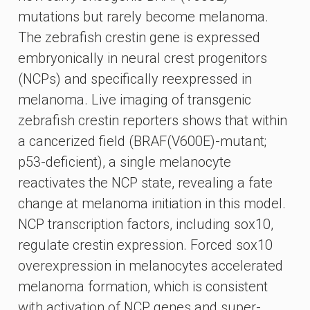
mutations but rarely become melanoma.
The zebrafish crestin gene is expressed
embryonically in neural crest progenitors
(NCPs) and specifically reexpressed in
melanoma. Live imaging of transgenic
zebrafish crestin reporters shows that within
a cancerized field (BRAF(V600E)-mutant;
p53-deficient), a single melanocyte
reactivates the NCP state, revealing a fate
change at melanoma initiation in this model.
NCP transcription factors, including sox10,
regulate crestin expression. Forced sox10
overexpression in melanocytes accelerated
melanoma formation, which is consistent
with activation of NCP genes and super-