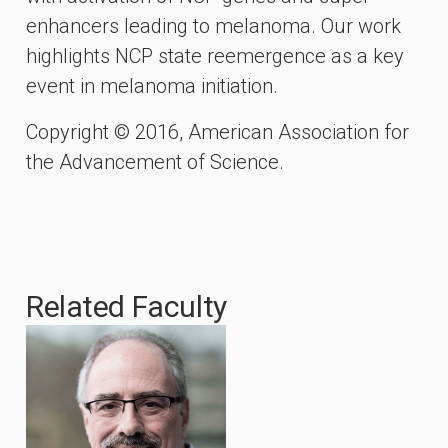
enhancers leading to melanoma. Our work
highlights NCP state reemergence as a key
event in melanoma initiation.
Copyright © 2016, American Association for
the Advancement of Science.
Related Faculty