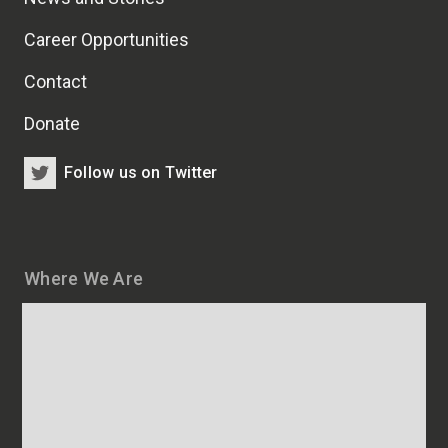
Career Opportunities
Contact
Donate
Follow us on Twitter
Where We Are
Map
and
addresses
of
HSCRB
locations