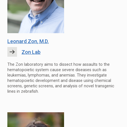
Leonard Zon
, M.D.
Zon Lab
The Zon laboratory aims to dissect how assaults to the
hematopoietic system cause severe diseases such as
leukemias, lymphomas, and anemias. They investigate
hematopoietic development and disease using chemical
screens, genetic screens, and analysis of novel transgenic
lines in zebrafish.