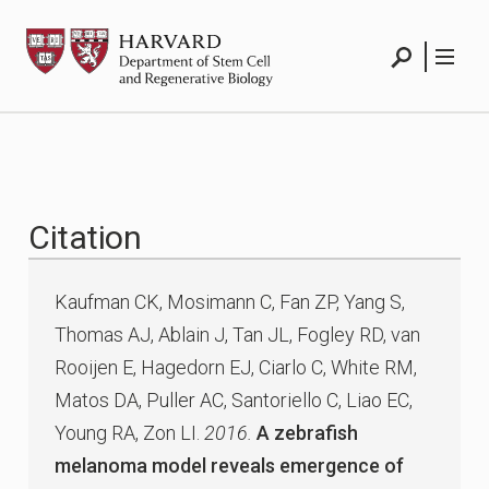
Skip
HSCRB
to
content
Search
Menu
Citation
Kaufman CK, Mosimann C, Fan ZP, Yang S,
Thomas AJ, Ablain J, Tan JL, Fogley RD, van
Rooijen E, Hagedorn EJ, Ciarlo C, White RM,
Matos DA, Puller AC, Santoriello C, Liao EC,
Young RA, Zon LI.
2016.
A zebrafish
melanoma model reveals emergence of