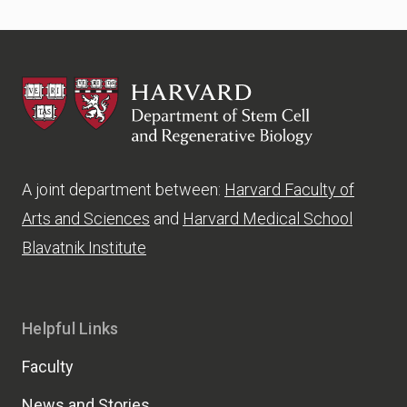
HSCRB
A joint department between:
Harvard Faculty of
Arts and Sciences
and
Harvard Medical School
Blavatnik Institute
Helpful Links
Faculty
News and Stories