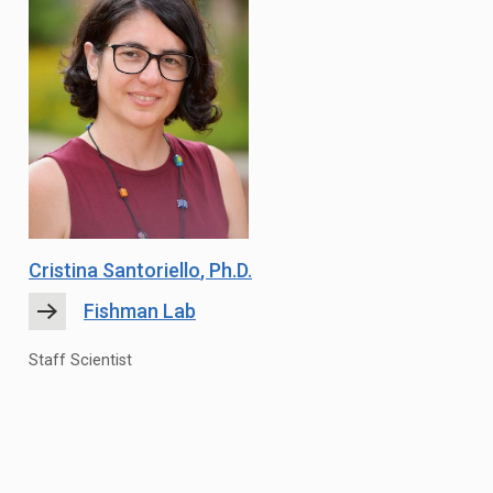
Cristina Santoriello
, Ph.D.
Fishman Lab
Staff Scientist