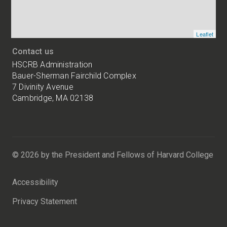
Leaflet
Contact us
HSCRB Administration
Bauer-Sherman Fairchild Complex
7 Divinity Avenue
Cambridge, MA 02138
Harvard
University
Bauer-
Sherman
© 2026 by the President and Fellows of Harvard College
Fairchild
Complex
Accessibility
7
Divinity
Privacy Statement
Avenue
Cambridge,