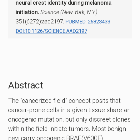
neural crest identity during melanoma
initiation.
Science (New York, N.Y.).
351(6272):aad2197.
PUBMED: 26823433
DOI:10.1126/SCIENCE.AAD2197
Abstract
The "cancerized field" concept posits that
cancer-prone cells in a given tissue share an
oncogenic mutation, but only discreet clones
within the field initiate tumors. Most benign
nevi carry oncogenic BRAF(V600E)