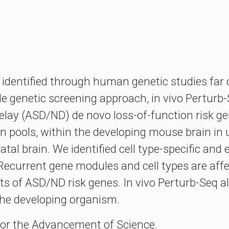
 identified through human genetic studies far o
le genetic screening approach, in vivo Perturb-
lay (ASD/ND) de novo loss-of-function risk g
n pools, within the developing mouse brain in u
atal brain. We identified cell type-specific an
 Recurrent gene modules and cell types are affe
ets of ASD/ND risk genes. In vivo Perturb-Seq a
 the developing organism.
for the Advancement of Science.