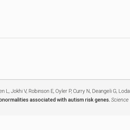
L, Jokhi V, Robinson E, Oyler P, Curry N, Deangeli G, Lodat
abnormalities associated with autism risk genes.
Science 