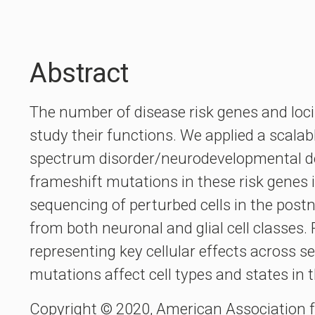
Abstract
The number of disease risk genes and loci
study their functions. We applied a scalab
spectrum disorder/neurodevelopmental de
frameshift mutations in these risk genes i
sequencing of perturbed cells in the postn
from both neuronal and glial cell classes.
representing key cellular effects across s
mutations affect cell types and states in
Copyright © 2020, American Association 