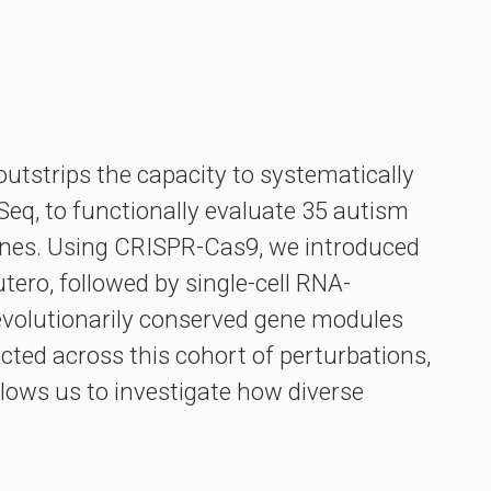
utstrips the capacity to systematically
Seq, to functionally evaluate 35 autism
enes. Using CRISPR-Cas9, we introduced
tero, followed by single-cell RNA-
d evolutionarily conserved gene modules
cted across this cohort of perturbations,
llows us to investigate how diverse