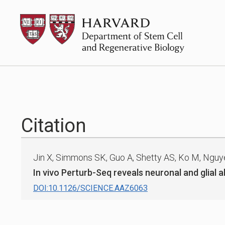
Skip
HSCRB
to
content
Citation
Jin X, Simmons SK, Guo A, Shetty AS, Ko M, Nguyen 
In vivo Perturb-Seq reveals neuronal and glial 
DOI:10.1126/SCIENCE.AAZ6063