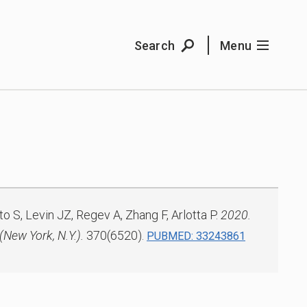
Search
Menu
o S, Levin JZ, Regev A, Zhang F, Arlotta P.
2020.
(New York, N.Y.).
370(6520).
PUBMED: 33243861