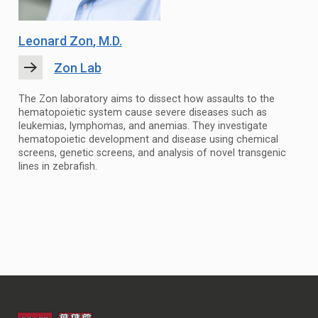
Leonard Zon
, M.D.
Zon Lab
The Zon laboratory aims to dissect how assaults to the
hematopoietic system cause severe diseases such as
leukemias, lymphomas, and anemias. They investigate
hematopoietic development and disease using chemical
screens, genetic screens, and analysis of novel transgenic
lines in zebrafish.