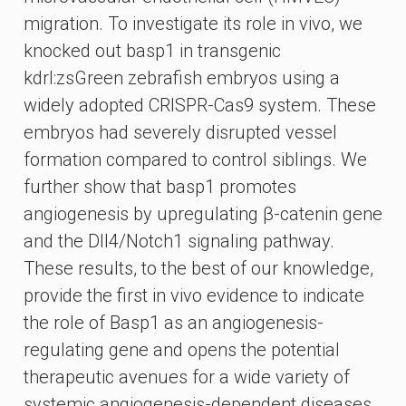
migration. To investigate its role in vivo, we
knocked out basp1 in transgenic
kdrl:zsGreen zebrafish embryos using a
widely adopted CRISPR-Cas9 system. These
embryos had severely disrupted vessel
formation compared to control siblings. We
further show that basp1 promotes
angiogenesis by upregulating β-catenin gene
and the Dll4/Notch1 signaling pathway.
These results, to the best of our knowledge,
provide the first in vivo evidence to indicate
the role of Basp1 as an angiogenesis-
regulating gene and opens the potential
therapeutic avenues for a wide variety of
systemic angiogenesis-dependent diseases.