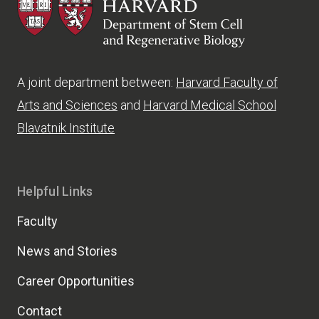
HSCRB
A joint department between:
Harvard Faculty of
Arts and Sciences
and
Harvard Medical School
Blavatnik Institute
Helpful Links
Faculty
News and Stories
Career Opportunities
Contact