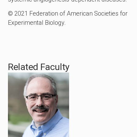
© 2021 Federation of American Societies for
Experimental Biology.
Related Faculty