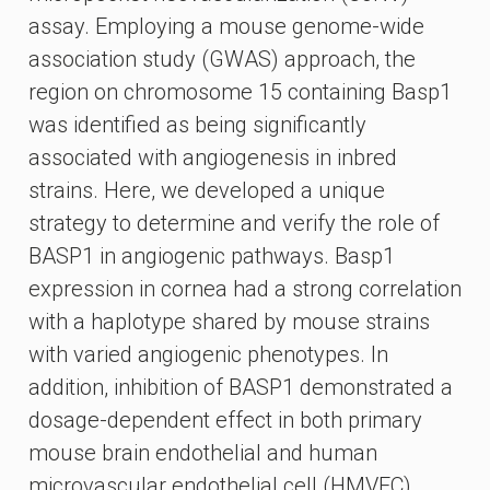
assay. Employing a mouse genome-wide
association study (GWAS) approach, the
region on chromosome 15 containing Basp1
was identified as being significantly
associated with angiogenesis in inbred
strains. Here, we developed a unique
strategy to determine and verify the role of
BASP1 in angiogenic pathways. Basp1
expression in cornea had a strong correlation
with a haplotype shared by mouse strains
with varied angiogenic phenotypes. In
addition, inhibition of BASP1 demonstrated a
dosage-dependent effect in both primary
mouse brain endothelial and human
microvascular endothelial cell (HMVEC)