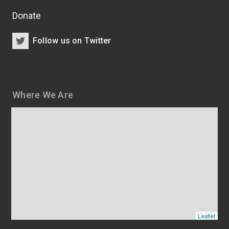
Donate
Follow us on Twitter
Where We Are
Map
and
addresses
of
HSCRB
locations
Leaflet