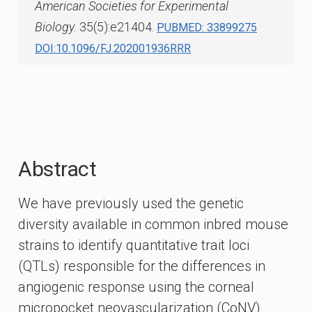
American Societies for Experimental
Biology.
35(5):e21404.
PUBMED: 33899275
DOI:10.1096/FJ.202001936RRR
Abstract
We have previously used the genetic
diversity available in common inbred mouse
strains to identify quantitative trait loci
(QTLs) responsible for the differences in
angiogenic response using the corneal
micropocket neovascularization (CoNV)