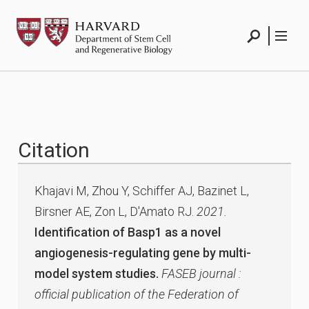
Skip
HSCRB
to
content
Search
Menu
Citation
Khajavi M, Zhou Y, Schiffer AJ, Bazinet L,
Birsner AE, Zon L, D'Amato RJ.
2021.
Identification of Basp1 as a novel
angiogenesis-regulating gene by multi-
model system studies.
FASEB journal :
official publication of the Federation of