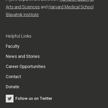
Arts and Sciences
and
Harvard Medical School
Blavatnik Institute
Helpful Links
Faculty
News and Stories
Career Opportunities
Contact
Donate
Follow us on Twitter