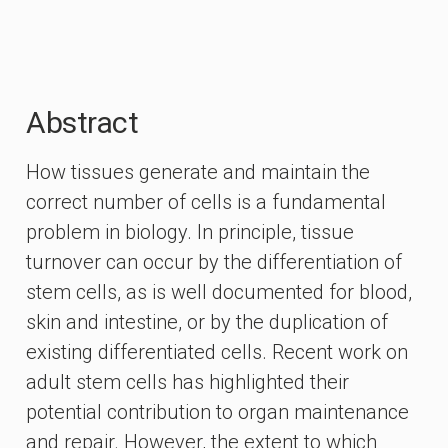
Abstract
How tissues generate and maintain the
correct number of cells is a fundamental
problem in biology. In principle, tissue
turnover can occur by the differentiation of
stem cells, as is well documented for blood,
skin and intestine, or by the duplication of
existing differentiated cells. Recent work on
adult stem cells has highlighted their
potential contribution to organ maintenance
and repair. However, the extent to which