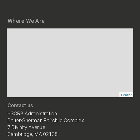
Where We Are
Map
and
addresses
of
HSCRB
locations
Leaflet
Contact us
HSCRB Administration
Bauer-Sherman Fairchild Complex
7 Divinity Avenue
Cambridge, MA 02138