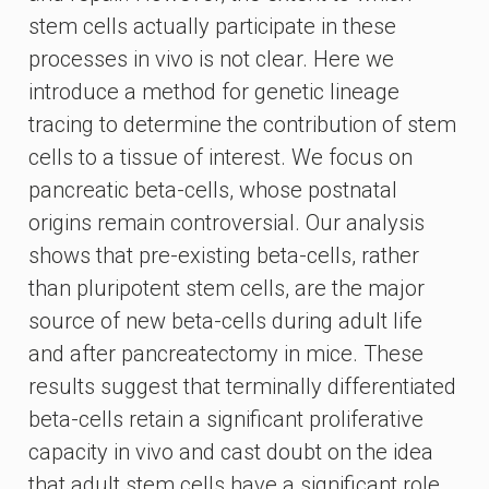
stem cells actually participate in these
processes in vivo is not clear. Here we
introduce a method for genetic lineage
tracing to determine the contribution of stem
cells to a tissue of interest. We focus on
pancreatic beta-cells, whose postnatal
origins remain controversial. Our analysis
shows that pre-existing beta-cells, rather
than pluripotent stem cells, are the major
source of new beta-cells during adult life
and after pancreatectomy in mice. These
results suggest that terminally differentiated
beta-cells retain a significant proliferative
capacity in vivo and cast doubt on the idea
that adult stem cells have a significant role