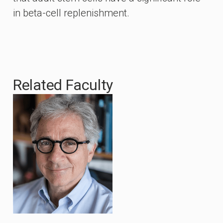
in beta-cell replenishment.
Related Faculty