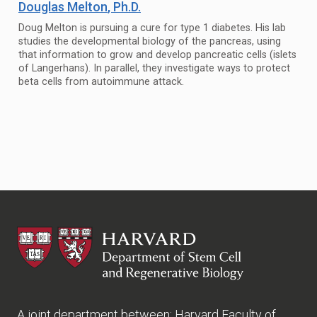
Douglas Melton
, Ph.D.
Doug Melton is pursuing a cure for type 1 diabetes. His lab
studies the developmental biology of the pancreas, using
that information to grow and develop pancreatic cells (islets
of Langerhans). In parallel, they investigate ways to protect
beta cells from autoimmune attack.
HSCRB
A joint department between:
Harvard Faculty of