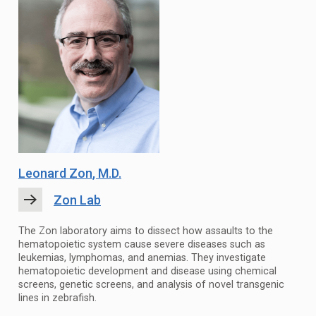
Leonard Zon
, M.D.
Zon Lab
The Zon laboratory aims to dissect how assaults to the
hematopoietic system cause severe diseases such as
leukemias, lymphomas, and anemias. They investigate
hematopoietic development and disease using chemical
screens, genetic screens, and analysis of novel transgenic
lines in zebrafish.