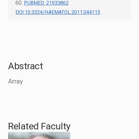
60.
PUBMED: 21933862
DOI:10.3324/HAEMATOL.2011.044115
Abstract
Array
Related Faculty