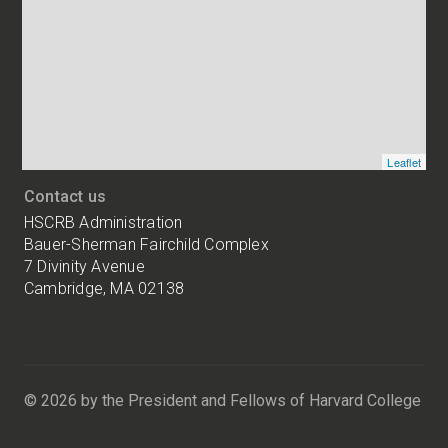
addresses
of
HSCRB
locations
Leaflet
Contact us
HSCRB Administration
Bauer-Sherman Fairchild Complex
7 Divinity Avenue
Cambridge, MA 02138
Harvard
University
Bauer-
Sherman
© 2026 by the President and Fellows of Harvard College
Fairchild
Complex