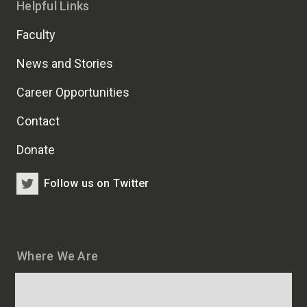
Helpful Links
Faculty
News and Stories
Career Opportunities
Contact
Donate
Follow us on Twitter
Where We Are
Map
and