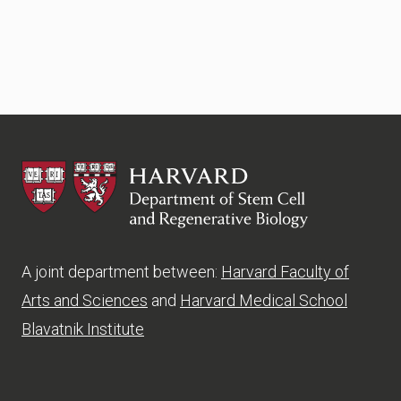
HSCRB
A joint department between:
Harvard Faculty of
Arts and Sciences
and
Harvard Medical School
Blavatnik Institute