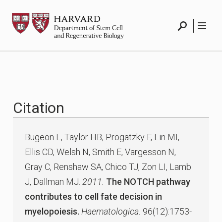
Skip
HSCRB
to
content
Search
Menu
Citation
Bugeon L, Taylor HB, Progatzky F, Lin MI,
Ellis CD, Welsh N, Smith E, Vargesson N,
Gray C, Renshaw SA, Chico TJ, Zon LI, Lamb
J, Dallman MJ.
2011.
The NOTCH pathway
contributes to cell fate decision in
myelopoiesis.
Haematologica.
96(12):1753-